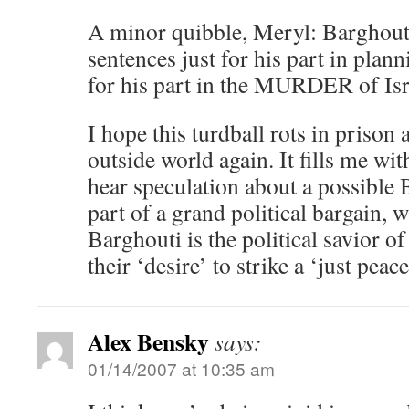
A minor quibble, Meryl: Barghouti 
sentences just for his part in plann
for his part in the MURDER of Isra
I hope this turdball rots in prison 
outside world again. It fills me wi
hear speculation about a possible 
part of a grand political bargain, w
Barghouti is the political savior of
their ‘desire’ to strike a ‘just peace
Alex Bensky
says:
01/14/2007 at 10:35 am