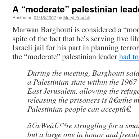
A “moderate” palestinian lead
Posted on
01/13/2007
by
Meryl Yourish
Marwan Barghouti is considered a “mode
spite of the fact that he’s serving five li
Israeli jail for his part in planning terro
the “moderate” palestinian leader
had to
During the meeting, Barghouti said
a Palestinian state within the 1967
East Jerusalem, allowing the refuge
releasing the prisoners is â€œthe 
Palestinian people can acceptâ€.
â€œWeâ€™re struggling for a small
but a large one in honor and freed