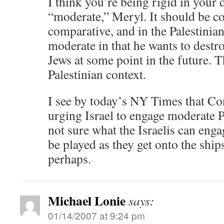
I think you’re being rigid in your d
“moderate,” Meryl. It should be c
comparative, and in the Palestinian
moderate in that he wants to destroy
Jews at some point in the future. T
Palestinian context.
I see by today’s NY Times that Co
urging Israel to engage moderate P
not sure what the Israelis can eng
be played as they get onto the ship
perhaps.
Michael Lonie
says:
01/14/2007 at 9:24 pm