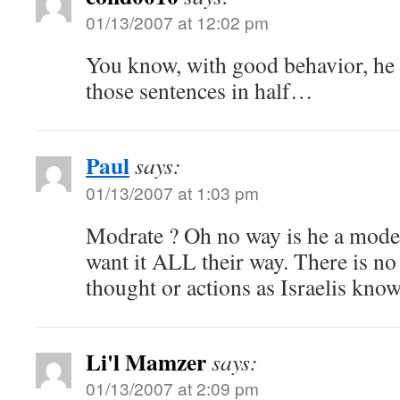
01/13/2007 at 12:02 pm
You know, with good behavior, he 
those sentences in half…
Paul
says:
01/13/2007 at 1:03 pm
Modrate ? Oh no way is he a moder
want it ALL their way. There is no
thought or actions as Israelis know
Li'l Mamzer
says:
01/13/2007 at 2:09 pm