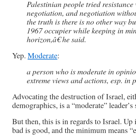
Palestinian people tried resistance
negotiation, and negotiation withou
the truth is there is no other way bu
1967 occupier while keeping in min
horizon,â€ he said.
Yep.
Moderate
:
a person who is moderate in opini
extreme views and actions, esp. in po
Advocating the destruction of Israel, eit
demographics, is a “moderate” leader’s 
But then, this is in regards to Israel. Up 
bad is good, and the minimum means “