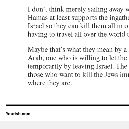
I don’t think merely sailing away w
Hamas at least supports the ingathe
Israel so they can kill them all in 
having to travel all over the world 
Maybe that’s what they mean by a 
Arab, one who is willing to let the
temporarily by leaving Israel. The
those who want to kill the Jews i
where they are.
Yourish.com