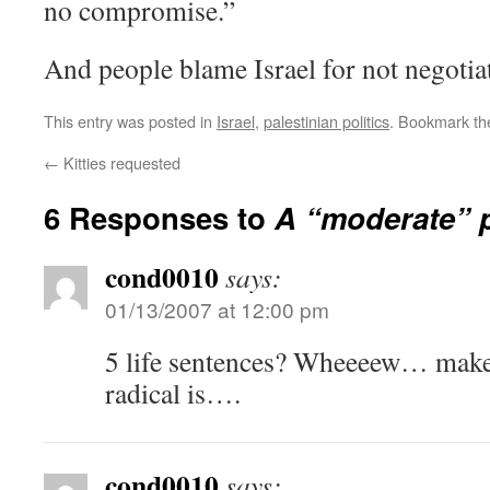
no compromise.”
And people blame Israel for not negotia
This entry was posted in
Israel
,
palestinian politics
. Bookmark t
←
Kitties requested
6 Responses to
A “moderate” p
cond0010
says:
01/13/2007 at 12:00 pm
5 life sentences? Wheeeew… mak
radical is….
cond0010
says: