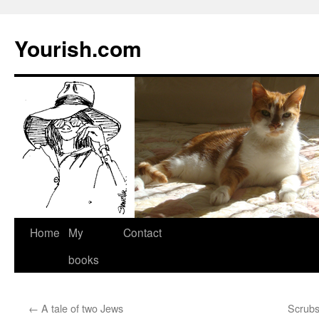
Yourish.com
Skip
Home
My
Contact
to
books
content
←
A tale of two Jews
Scrubs