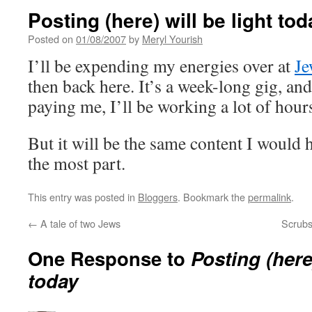
Posting (here) will be light to
Posted on
01/08/2007
by
Meryl Yourish
I’ll be expending my energies over at
Je
then back here. It’s a week-long gig, and
paying me, I’ll be working a lot of hours
But it will be the same content I would 
the most part.
This entry was posted in
Bloggers
. Bookmark the
permalink
.
←
A tale of two Jews
Scrubs
One Response to
Posting (here)
today