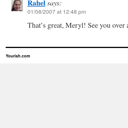
Rahel
says:
01/08/2007 at 12:48 pm
That’s great, Meryl! See you over 
Yourish.com