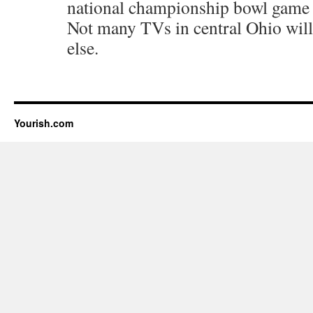
national championship bowl game t
Not many TVs in central Ohio will
else.
Yourish.com