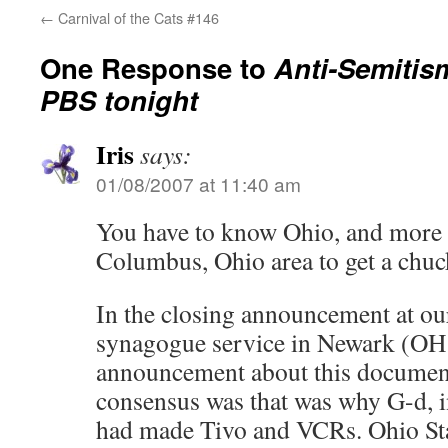
←
Carnival of the Cats #146
One Response to
Anti-Semitis
PBS tonight
Iris
says:
01/08/2007 at 11:40 am
You have to know Ohio, and more s
Columbus, Ohio area to get a chuck
In the closing announcement at ou
synagogue service in Newark (OH 
announcement about this documen
consensus was that was why G-d, i
had made Tivo and VCRs. Ohio Stat