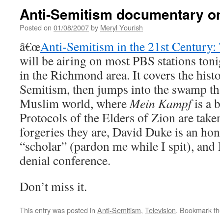
Anti-Semitism documentary o
Posted on
01/08/2007
by
Meryl Yourish
â€œ
Anti-Semitism in the 21st Century:
will be airing on most PBS stations tonig
in the Richmond area. It covers the hist
Semitism, then jumps into the swamp tha
Muslim world, where
Mein Kampf
is a b
Protocols of the Elders of Zion are taken
forgeries they are, David Duke is an hon
“scholar” (pardon me while I spit), and
denial conference.
Don’t miss it.
This entry was posted in
Anti-Semitism
,
Television
. Bookmark t