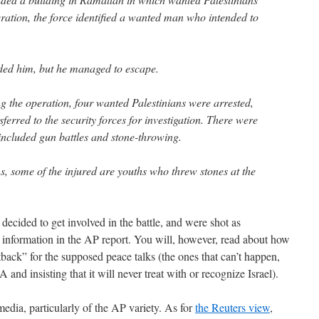
ration, the force identified a wanted man who intended to
ded him, but he managed to escape.
g the operation, four wanted Palestinians were arrested,
erred to the security forces for investigation. There were
 included gun battles and stone-throwing.
s, some of the injured are youths who threw stones at the
 decided to get involved in the battle, and were shot as
 information in the AP report. You will, however, read about how
back” for the supposed peace talks (the ones that can’t happen,
and insisting that it will never treat with or recognize Israel).
edia, particularly of the AP variety. As for
the Reuters view
,