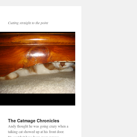
Cutting straight to the point
The Catmage Chronicles
Andy thought he was going crazy when a
talking cat showed up at his front door.