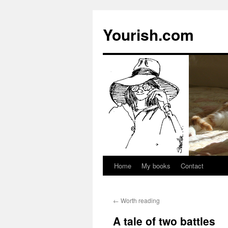
Yourish.com
Home
My books
Contact
Skip
to
←
Worth reading
content
A tale of two battles