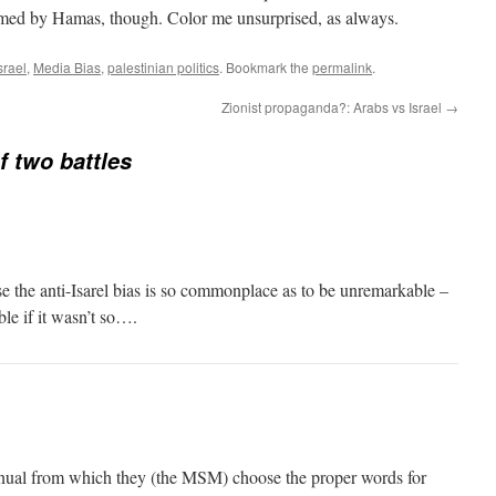
armed by Hamas, though. Color me unsurprised, as always.
srael
,
Media Bias
,
palestinian politics
. Bookmark the
permalink
.
Zionist propaganda?: Arabs vs Israel
→
of two battles
 the anti-Isarel bias is so commonplace as to be unremarkable –
ble if it wasn’t so….
anual from which they (the MSM) choose the proper words for