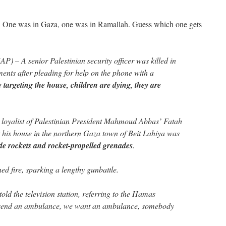
y. One was in Gaza, one was in Ramallah. Guess which one gets
AP) – A senior Palestinian security officer was killed in
ents after pleading for help on the phone with a
 targeting the house, children are dying, they are
oyalist of Palestinian President Mahmoud Abbas’ Fatah
t his house in the northern Gaza town of Beit Lahiya was
 rockets and rocket-propelled grenades
.
d fire, sparking a lengthy gunbattle.
old the television station, referring to the Hamas
send an ambulance, we want an ambulance, somebody