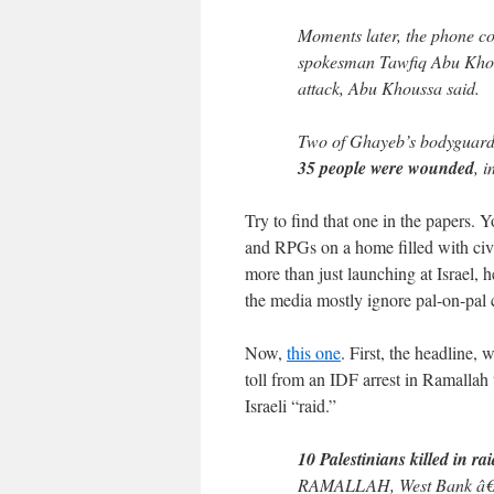
Moments later, the phone c
spokesman Tawfiq Abu Kho
attack, Abu Khoussa said.
Two of Ghayeb’s bodyguard
35 people were wounded
, 
Try to find that one in the papers.
and RPGs on a home filled with civi
more than just launching at Israel, h
the media mostly ignore pal-on-pal c
Now,
this one
. First, the headline,
toll from an IDF arrest in Ramallah 
Israeli “raid.”
10 Palestinians killed in rai
RAMALLAH, West Bank â€” I