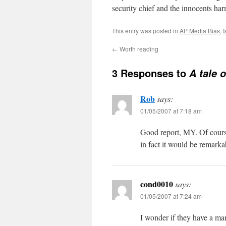
security chief and the innocents h
This entry was posted in
AP Media Bias
,
I
←
Worth reading
3 Responses to
A tale 
Rob
says:
01/05/2007 at 7:18 am
Good report, MY. Of course
in fact it would be remarka
cond0010
says:
01/05/2007 at 7:24 am
I wonder if they have a m