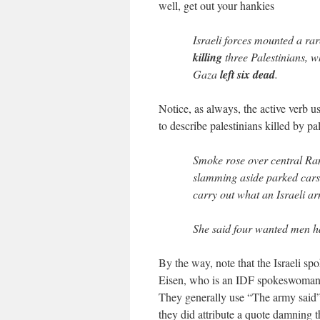
well, get out your hankies
Israeli forces mounted a ra
killing
three Palestinians, w
Gaza
left six dead
.
Notice, as always, the active verb us
to describe palestinians killed by p
Smoke rose over central Ram
slamming aside parked cars 
carry out what an Israeli a
She said four wanted men h
By the way, note that the Israeli spo
Eisen, who is an IDF spokeswoman. 
They generally use “The army said” 
they did attribute a quote damning