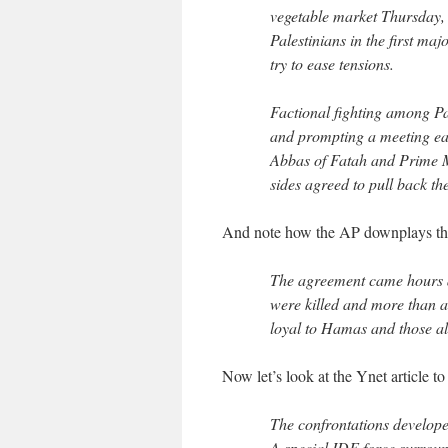
vegetable market Thursday, 
Palestinians in the first maj
try to ease tensions.
Factional fighting among Pal
and prompting a meeting ea
Abbas of Fatah and Prime M
sides agreed to pull back the
And note how the AP downplays the
The agreement came hours aft
were killed and more than 
loyal to Hamas and those al
Now let’s look at the Ynet article t
The confrontations developed
A special IDF force surroun