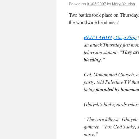
Posted on
01/05/2007
by
Meryl Yourish
Two battles took place on Thursda
the worldwide headlines?
BEIT LAHIYA, Gaza Strip
(
an attack Thursday just mom
television station: “
They are
bleeding.
”
Col. Mohammed Ghayeb, a l
party, told Palestine TV tha
being
pounded by homemade
Ghayeb’s bodyguards returne
“They are killers,” Ghayeb t
gunmen. “For God’s sake, 
move.”