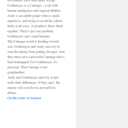
He couldn’t have been more wrong.
Goldeneyes is a Catmage – a cat with
human intelligence and magical abilities.
Andy is an eighth grader who is smart,
impulsive, and trying to avoid the school
bully at all costs. A prophecy threw them
together. There’s just one problem:
Goldeneyes can’t stand humans.
The Catmage world is heading toward
war. Goldeneyes and Andy must try to
stop the enemy from getting stronger. And
they must save a powerful Catmage who’s
been kidnapped. For Goldeneyes, it’s
personal. That Catmage is her
grandmother.
Andy and Goldeneyes must try to put
aside their differences. If they can’t, the
enemy will soon be too powerful to
defeat…
Get the series at Amazon