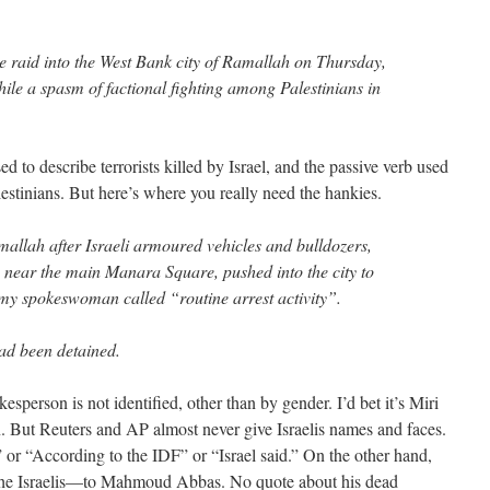
re raid into the West Bank city of Ramallah on Thursday,
hile a spasm of factional fighting among Palestinians in
ed to describe terrorists killed by Israel, and the passive verb used
alestinians. But here’s where you really need the hankies.
allah after Israeli armoured vehicles and bulldozers,
near the main Manara Square, pushed into the city to
rmy spokeswoman called “routine arrest activity”.
ad been detained.
kesperson is not identified, other than by gender. I’d bet it’s Miri
But Reuters and AP almost never give Israelis names and faces.
or “According to the IDF” or “Israel said.” On the other hand,
 the Israelis—to Mahmoud Abbas. No quote about his dead