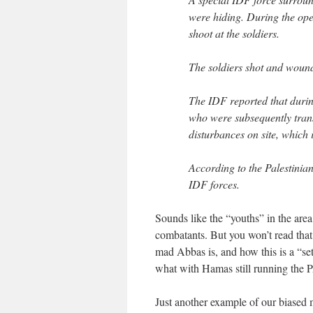
were hiding. During the ope
shoot at the soldiers.
The soldiers shot and woun
The IDF reported that durin
who were subsequently transf
disturbances on site, which
According to the Palestinian
IDF forces.
Sounds like the “youths” in the area
combatants. But you won’t read that
mad Abbas is, and how this is a “set
what with Hamas still running the PA 
Just another example of our biased m