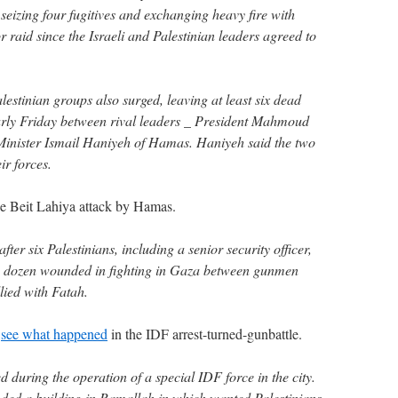
seizing four fugitives and exchanging heavy fire with
or raid since the Israeli and Palestinian leaders agreed to
estinian groups also surged, leaving at least six dead
rly Friday between rival leaders _ President Mahmoud
inister Ismail Haniyeh of Hamas. Haniyeh said the two
ir forces.
 Beit Lahiya attack by Hamas.
er six Palestinians, including a senior security officer,
a dozen wounded in fighting in Gaza between gunmen
lied with Fatah.
o
see what happened
in the IDF arrest-turned-gunbattle.
 during the operation of a special IDF force in the city.
ded a building in Ramallah in which wanted Palestinians