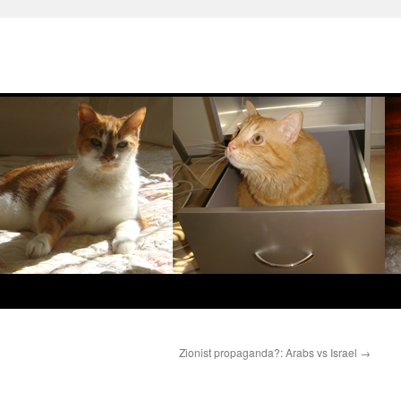
Zionist propaganda?: Arabs vs Israel
→