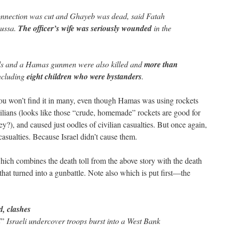
onnection was cut and Ghayeb was dead, said Fatah
ussa.
The officer’s wife was seriously wounded
in the
s and a Hamas gunmen were also killed and
more than
including
eight children who were bystanders
.
 You won’t find it in many, even though Hamas was using rockets
lians (looks like those “crude, homemade” rockets are good for
ey?), and caused just oodles of civilian casualties. But once again,
asualties. Because Israel didn’t cause them.
 which combines the death toll from the above story with the death
that turned into a gunbattle. Note also which is put first—the
d, clashes
sraeli undercover troops burst into a West Bank