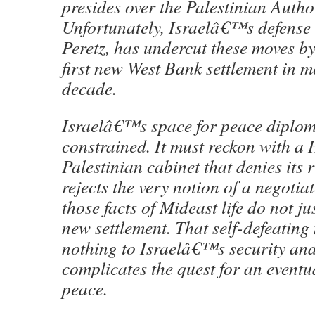
presides over the Palestinian Author
Unfortunately, Israelâ€™s defense 
Peretz, has undercut these moves b
first new West Bank settlement in m
decade.
Israelâ€™s space for peace diploma
constrained. It must reckon with a
Palestinian cabinet that denies its r
rejects the very notion of a negotia
those facts of Mideast life do not ju
new settlement. That self-defeatin
nothing to Israelâ€™s security and
complicates the quest for an eventu
peace.