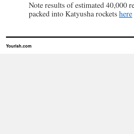
Note results of estimated 40,000 r
packed into Katyusha rockets
here
Yourish.com