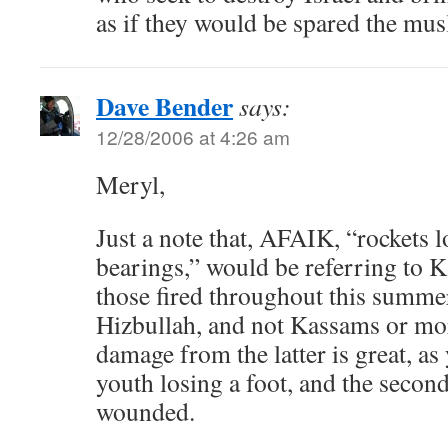
as if they would be spared the mus
Dave Bender
says:
12/28/2006 at 4:26 am
Meryl,
Just a note that, AFAIK, “rockets l
bearings,” would be referring to K
those fired throughout this summer
Hizbullah, and not Kassams or mor
damage from the latter is great, a
youth losing a foot, and the second
wounded.