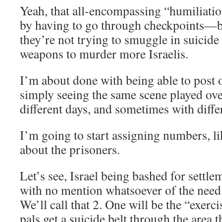
Yeah, that all-encompassing “humiliation
by having to go through checkpoints—be
they’re not trying to smuggle in suicide
weapons to murder more Israelis.
I’m about done with being able to post o
simply seeing the same scene played ove
different days, and sometimes with diffe
I’m going to start assigning numbers, lik
about the prisoners.
Let’s see, Israel being bashed for settl
with no mention whatsoever of the need 
We’ll call that 2. One will be the “exercis
pals get a suicide belt through the area 