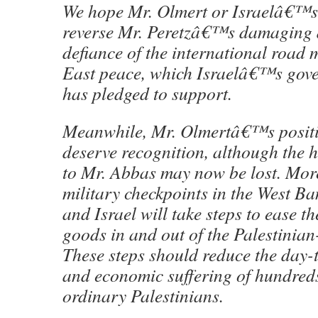
We hope Mr. Olmert or Israelâ€™s
reverse Mr. Peretzâ€™s damaging d
defiance of the international road
East peace, which Israelâ€™s gove
has pledged to support.
Meanwhile, Mr. Olmertâ€™s positive
deserve recognition, although the h
to Mr. Abbas may now be lost. Mor
military checkpoints in the West Ba
and Israel will take steps to ease t
goods in and out of the Palestinian
These steps should reduce the day-
and economic suffering of hundreds
ordinary Palestinians.