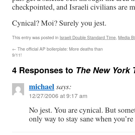
checkpointed, and Israeli civilians are 
Cynical? Moi? Surely you jest.
This entry was posted in
Israeli Double Standard Time
,
Media B
←
The official AP boilerplate: More deaths than
9/11!
4 Responses to
The New York T
michael
says:
12/27/2006 at 9:17 am
No jest. You are cynical. But some
only way to stay sane when you’r