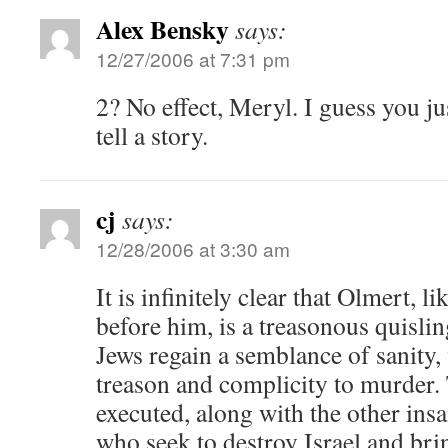
Alex Bensky
says:
12/27/2006 at 7:31 pm
2? No effect, Meryl. I guess you j
tell a story.
cj
says:
12/28/2006 at 3:30 am
It is infinitely clear that Olmert, 
before him, is a treasonous quisli
Jews regain a semblance of sanity, 
treason and complicity to murder
executed, along with the other insan
who seek to destroy Israel and bri