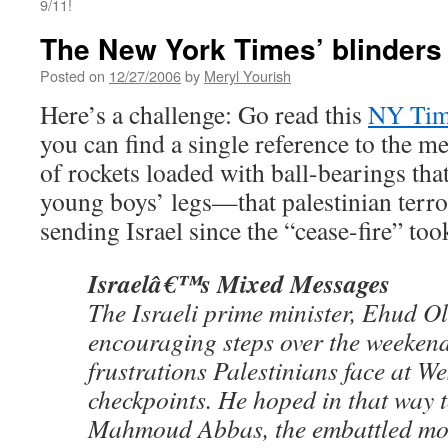
9/11!
The New York Times’ blinders
Posted on
12/27/2006
by
Meryl Yourish
Here’s a challenge: Go read this
NY Time
you can find a single reference to the 
of rockets loaded with ball-bearings tha
young boys’ legs—that palestinian terro
sending Israel since the “cease-fire” took
Israelâ€™s Mixed Messages
The Israeli prime minister, Ehud O
encouraging steps over the weekend
frustrations Palestinians face at 
checkpoints. He hoped in that way 
Mahmoud Abbas, the embattled mo