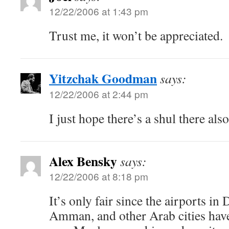
12/22/2006 at 1:43 pm
Trust me, it won’t be appreciated.
Yitzchak Goodman
says:
12/22/2006 at 2:44 pm
I just hope there’s a shul there also
Alex Bensky
says:
12/22/2006 at 8:18 pm
It’s only fair since the airports in
Amman, and other Arab cities have