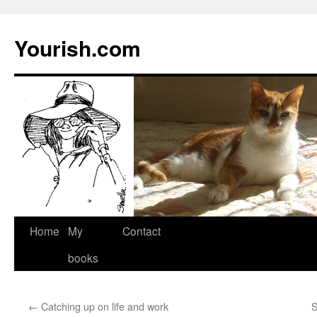
Yourish.com
Skip
Home
My
Contact
to
books
content
←
Catching up on life and work
S