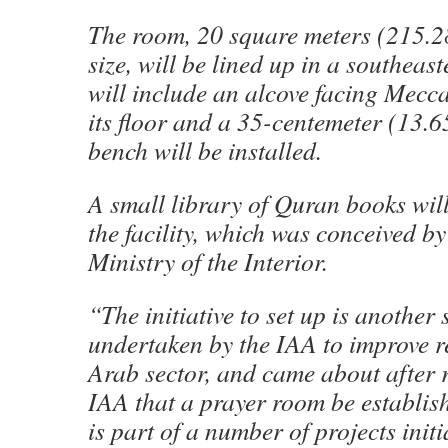
The room, 20 square meters (215.28
size, will be lined up in a southeast
will include an alcove facing Mecca
its floor and a 35-centemeter (13.6
bench will be installed.
A small library of Quran books will
the facility, which was conceived by 
Ministry of the Interior.
“The initiative to set up is another s
undertaken by the IAA to improve re
Arab sector, and came about after r
IAA that a prayer room be establish
is part of a number of projects initi