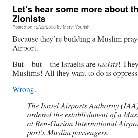
Let’s hear some more about th
Zionists
Posted on
12/22/2006
by
Meryl Yourish
Because they’re building a Muslim pra
Airport.
But—but—the Israelis are
racists
! They
Muslims! All they want to do is oppres
Wrong
.
The Israel Airports Authority (IA
ordered the establishment of a Mu
at Ben-Gurion International Airpor
port’s Muslim passengers.