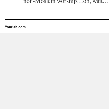
non-Moslem worship…oh, wait…
Yourish.com