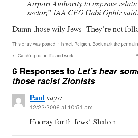
Airport Authority to improve relati
sector,” IAA CEO Gabi Ophir said
Damn those wily Jews! They’re not follo
This entry was posted in
Israel
,
Religion
. Bookmark the
permali
←
Catching up on life and work
S
6 Responses to
Let’s hear so
those racist Zionists
Paul
says:
12/22/2006 at 10:51 am
Hooray for th Jews! Shalom.