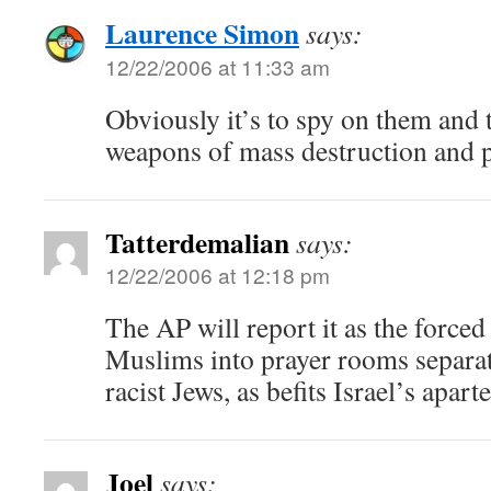
Laurence Simon
says:
12/22/2006 at 11:33 am
Obviously it’s to spy on them and 
weapons of mass destruction and 
Tatterdemalian
says:
12/22/2006 at 12:18 pm
The AP will report it as the forced
Muslims into prayer rooms separat
racist Jews, as befits Israel’s apart
Joel
says: