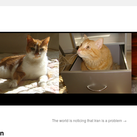
The world is noticing that Iran is a problem
→
an