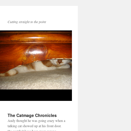
Cutting straight to the point
The Catmage Chronicles
Andy thought he was going crazy when a
talking cat showed up at his front door.