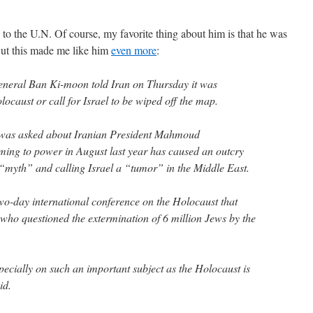
 to the U.N. Of course, my favorite thing about him is that he was
ut this made me like him
even more
:
neral Ban Ki-moon told Iran on Thursday it was
ocaust or call for Israel to be wiped off the map.
 was asked about Iranian President Mahmoud
ing to power in August last year has caused an outcry
“myth” and calling Israel a “tumor” in the Middle East.
o-day international conference on the Holocaust that
ho questioned the extermination of 6 million Jews by the
pecially on such an important subject as the Holocaust is
id.