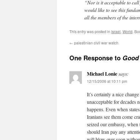
“Nor is it acceptable to call
would like to see this funda
all the members of the inte
This entry was posted in
Israel
,
World
. Bo
←
palestinian civil war watch
One Response to
Good 
Michael Lonie
says:
12/15/2006 at 10:11 pm
It’s certainly a nice change
unacceptable for decades 
happens. Even when states b
Iranians see them come cra
seized our embassy, when 
should Iran pay any attent
will blow over soon withou