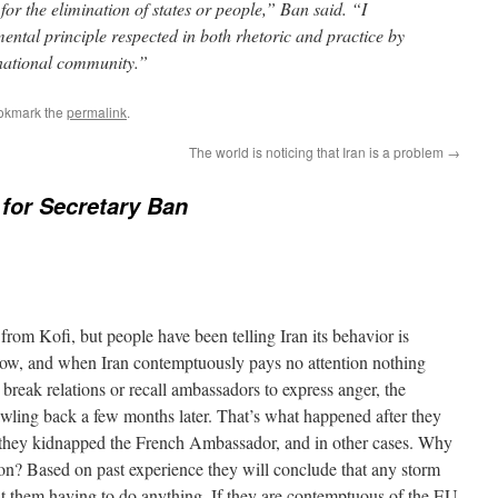
 for the elimination of states or people,” Ban said. “I
mental principle respected in both rhetoric and practice by
rnational community.”
okmark the
permalink
.
The world is noticing that Iran is a problem
→
for Secretary Ban
 from Kofi, but people have been telling Iran its behavior is
now, and when Iran contemptuously pays no attention nothing
reak relations or recall ambassadors to express anger, the
wling back a few months later. That’s what happened after they
they kidnapped the French Ambassador, and in other cases. Why
ion? Based on past experience they will conclude that any storm
t them having to do anything. If they are contemptuous of the EU