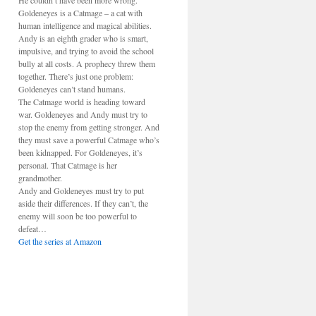
He couldn’t have been more wrong.
Goldeneyes is a Catmage – a cat with
human intelligence and magical abilities.
Andy is an eighth grader who is smart,
impulsive, and trying to avoid the school
bully at all costs. A prophecy threw them
together. There’s just one problem:
Goldeneyes can’t stand humans.
The Catmage world is heading toward
war. Goldeneyes and Andy must try to
stop the enemy from getting stronger. And
they must save a powerful Catmage who’s
been kidnapped. For Goldeneyes, it’s
personal. That Catmage is her
grandmother.
Andy and Goldeneyes must try to put
aside their differences. If they can’t, the
enemy will soon be too powerful to
defeat…
Get the series at Amazon