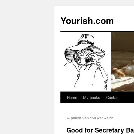
Yourish.com
Home
My books
Contact
Skip
to
←
palestinian civil war watch
content
Good for Secretary B