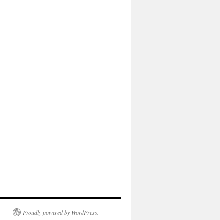
Proudly powered by WordPress.