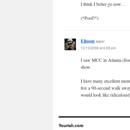
I think I better go now…
(*Poof!*)
Elisson
says:
12/12/2006 at 6:08 pm
I saw MCC in Atlanta (front
show.
I have many excellent memo
live a 90-second walk away
would look like ridiculousl
Yourish.com