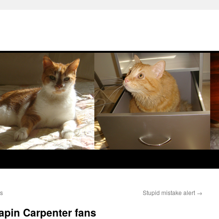
ws
Stupid mistake alert
→
apin Carpenter fans