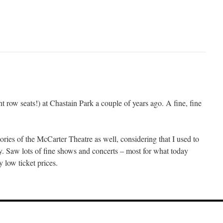
 row seats!) at Chastain Park a couple of years ago. A fine, fine
ries of the McCarter Theatre as well, considering that I used to
. Saw lots of fine shows and concerts – most for what today
y low ticket prices.