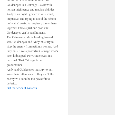
He couldn’t have been more wrong.
Goldeneyes is a Catmage – a cat with
human intelligence and magical abilities.
Andy is an eighth grader who is smart,
impulsive, and trying to avoid the school
bully at all costs. A prophecy threw them
together. There’s just one problem:
Goldeneyes can’t stand humans.
The Catmage world is heading toward
war. Goldeneyes and Andy must try to
stop the enemy from getting stronger. And
they must save a powerful Catmage who’s
been kidnapped. For Goldeneyes, it’s
personal. That Catmage is her
grandmother.
Andy and Goldeneyes must try to put
aside their differences. If they can’t, the
enemy will soon be too powerful to
defeat…
Get the series at Amazon