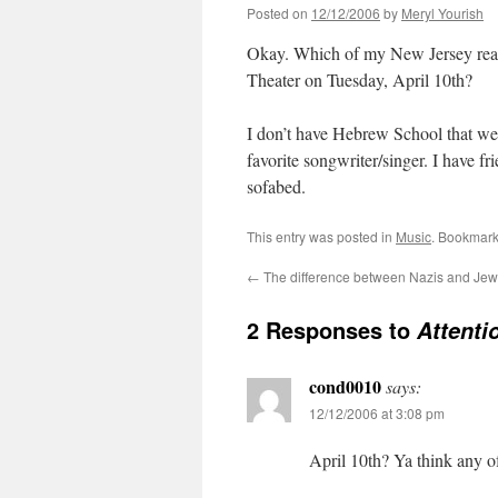
Posted on
12/12/2006
by
Meryl Yourish
Okay. Which of my New Jersey read
Theater on Tuesday, April 10th?
I don’t have Hebrew School that wee
favorite songwriter/singer. I have f
sofabed.
This entry was posted in
Music
. Bookmark
←
The difference between Nazis and Je
2 Responses to
Attenti
cond0010
says:
12/12/2006 at 3:08 pm
April 10th? Ya think any o