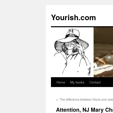
Yourish.com
Home
My books
Contact
Skip
to
←
The difference between Nazis and Je
content
Attention, NJ Mary Ch