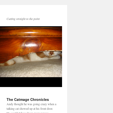
Cutting straight to the point
The Catmage Chronicles
Andy thought he was going crazy when a
talking cat showed up at his front door.