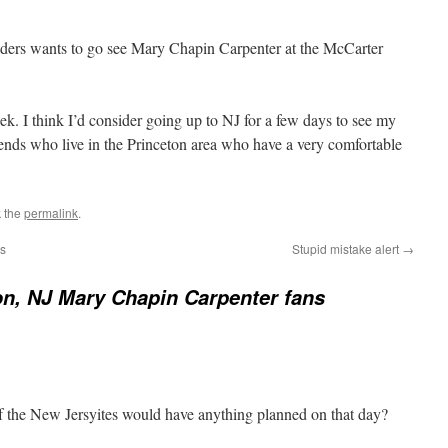
ers wants to go see Mary Chapin Carpenter at the McCarter
k. I think I’d consider going up to NJ for a few days to see my
riends who live in the Princeton area who have a very comfortable
 the
permalink
.
ws
Stupid mistake alert
→
on, NJ Mary Chapin Carpenter fans
f the New Jersyites would have anything planned on that day?