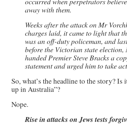
occurred when perpetrators believe
away with them.
Weeks after the attack on Mr Vorch
charges laid, it came to light that t
was an off-duty policeman, and last
before the Victorian state election
handed Premier Steve Bracks a copy
statement and urged him to take act
So, what’s the headline to the story? Is 
up in Australia”?
Nope.
Rise in attacks on Jews tests forgi