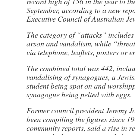
record high of 156 in the year to th
September, according to a new repo
Executive Council of Australian Je
The category of “attacks” includes
arson and vandalism, while “threat
via telephone, leaflets, posters or e
The combined total was 442, includ
vandalising of synagogues, a Jewis
student being spat on and worshipp
synagogue being pelted with eggs.
Former council president Jeremy J
been compiling the figures since 1
community reports, said a rise in r