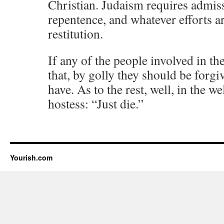
Christian. Judaism requires admiss
repentence, and whatever efforts ar
restitution.
If any of the people involved in t
that, by golly they should be forgi
have. As to the rest, well, in the 
hostess: “Just die.”
Yourish.com