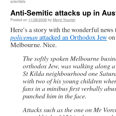
scientists
Anti-Semitic attacks up in Aus
Posted on
11/28/2006
by
Meryl Yourish
Here’s a story with the wonderful news 
policeman
attacked an Orthodox Jew
on 
Melbourne. Nice.
The softly spoken Melbourne busi
orthodox Jew, was walking along a s
St Kilda neighbourhood one Satur
with two of his young children whe
fans in a minibus first verbally ab
punched him in the face.
Attacks such as the one on Mr Vor