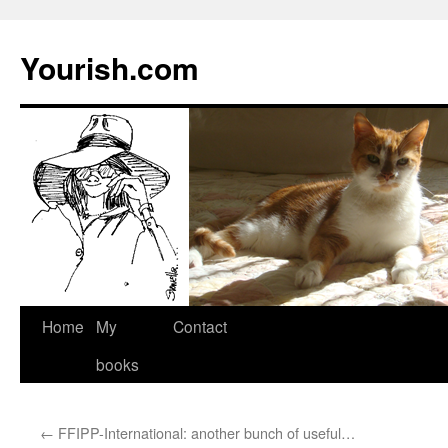
Yourish.com
Skip
Home
My
Contact
to
books
content
←
FFIPP-International: another bunch of useful…