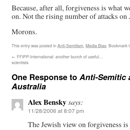
Because, after all, forgiveness is what 
on. Not the rising number of attacks on 
Morons.
This entry was posted in
Anti-Semitism
,
Media Bias
. Bookmark 
←
FFIPP-International: another bunch of useful…
scientists
One Response to
Anti-Semitic 
Australia
Alex Bensky
says:
11/28/2006 at 8:07 pm
The Jewish view on forgiveness is a