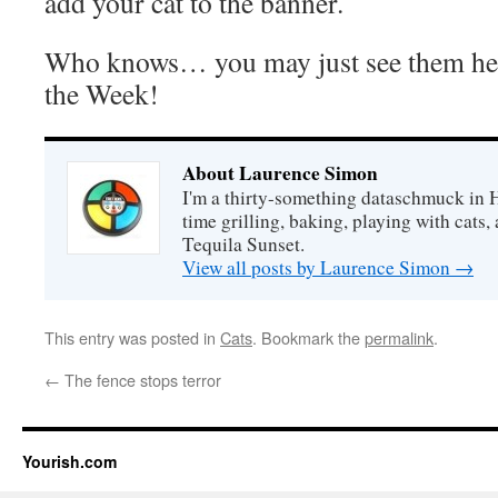
add your cat to the banner.
Who knows… you may just see them her
the Week!
About Laurence Simon
I'm a thirty-something dataschmuck in 
time grilling, baking, playing with cats, 
Tequila Sunset.
View all posts by Laurence Simon
→
This entry was posted in
Cats
. Bookmark the
permalink
.
←
The fence stops terror
Yourish.com