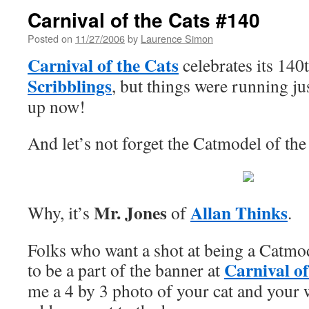
Carnival of the Cats #140
Posted on
11/27/2006
by
Laurence Simon
Carnival of the Cats
celebrates its 140
Scribblings
, but things were running just
up now!
And let’s not forget the Catmodel of t
Mr. Jones
Allan Thinks
Why, it’s
of
.
Folks who want a shot at being a Catmo
Carnival of
to be a part of the banner at
me a 4 by 3 photo of your cat and your w