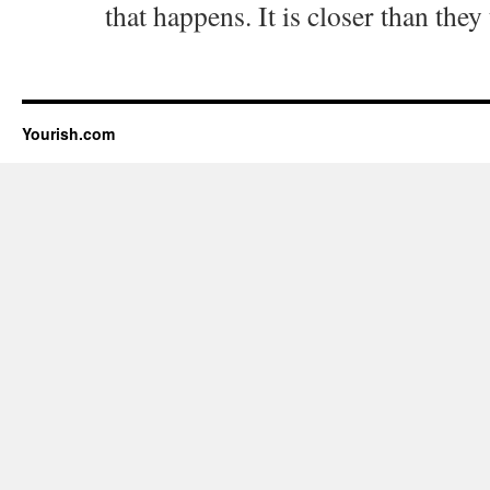
that happens. It is closer than they
Yourish.com