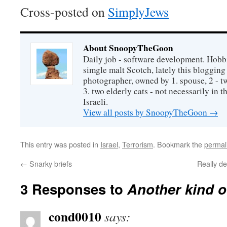
Cross-posted on
SimplyJews
About SnoopyTheGoon
Daily job - software development. Hobbi
simgle malt Scotch, lately this bloggin
photographer, owned by 1. spouse, 2 - t
3. two elderly cats - not necessarily in tha
Israeli.
View all posts by SnoopyTheGoon
→
This entry was posted in
Israel
,
Terrorism
. Bookmark the
permal
←
Snarky briefs
Really d
3 Responses to
Another kind o
cond0010
says: