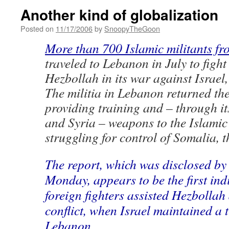
Another kind of globalization
Posted on
11/17/2006
by
SnoopyTheGoon
More than 700 Islamic militants f
traveled to Lebanon in July to figh
Hezbollah in its war against Israel
The militia in Lebanon returned the
providing training and – through it
and Syria – weapons to the Islamic
struggling for control of Somalia, t
The report, which was disclosed by
Monday, appears to be the first ind
foreign fighters assisted Hezbollah
conflict, when Israel maintained a 
Lebanon.