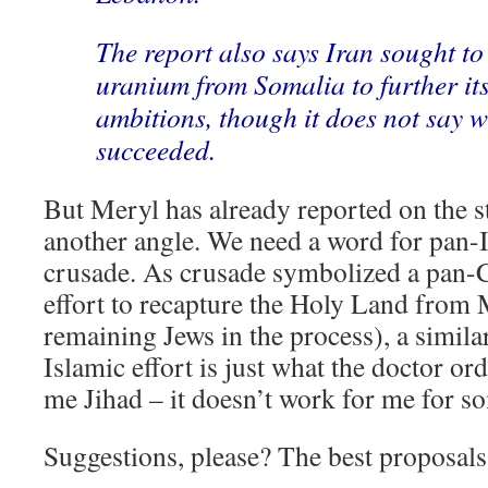
The report also says Iran sought to
uranium from Somalia to further it
ambitions, though it does not say 
succeeded.
But Meryl has already reported on the s
another angle. We need a word for pan-I
crusade. As crusade symbolized a pan-C
effort to recapture the Holy Land from
remaining Jews in the process), a simil
Islamic effort is just what the doctor or
me Jihad – it doesn’t work for me for s
Suggestions, please? The best proposals