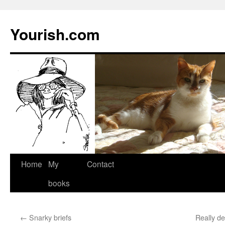
Yourish.com
Skip
Home
My
Contact
to
books
content
←
Snarky briefs
Really d