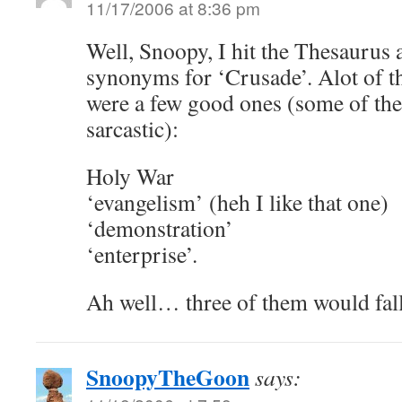
11/17/2006 at 8:36 pm
Well, Snoopy, I hit the Thesaurus
synonyms for ‘Crusade’. Alot of t
were a few good ones (some of the
sarcastic):
Holy War
‘evangelism’ (heh I like that one)
‘demonstration’
‘enterprise’.
Ah well… three of them would fall 
SnoopyTheGoon
says: