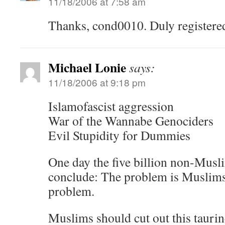
11/18/2006 at 7:58 am
Thanks, cond0010. Duly registere
Michael Lonie
says:
11/18/2006 at 9:18 pm
Islamofascist aggression
War of the Wannabe Genociders
Evil Stupidity for Dummies
One day the five billion non-Musli
conclude: The problem is Muslim
problem.
Muslims should cut out this tauri