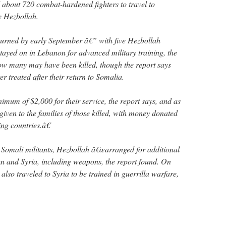
d about 720 combat-hardened fighters to travel to
e Hezbollah.
turned by early September â€” with five Hezbollah
ayed on in Lebanon for advanced military training, the
 how many may have been killed, though the report says
 treated after their return to Somalia.
imum of $2,000 for their service, the report says, and as
iven to the families of those killed, with money donated
ng countries.â€
e Somali militants, Hezbollah â€œarranged for additional
ran and Syria, including weapons, the report found. On
also traveled to Syria to be trained in guerrilla warfare,