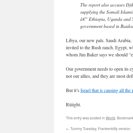
The report also accuses Dji
supplying the Somali Islamis
â€” Ethiopia, Uganda and Ye
government based in Baidoa,
Libya, our new pals. Saudi Arabia,
invited to the Bush ranch. Egypt, w
whom Jim Baker says we should “e
Our government needs to open its ey
not our allies, and they are most defi
But it’s
Israel that is causing all th
Riiiight.
This entry was posted in
World
. Bookmark
←
Tummy Tuesday, Frankenkitty version