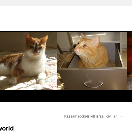
Kassam rockets kill Israeli civilian
→
world