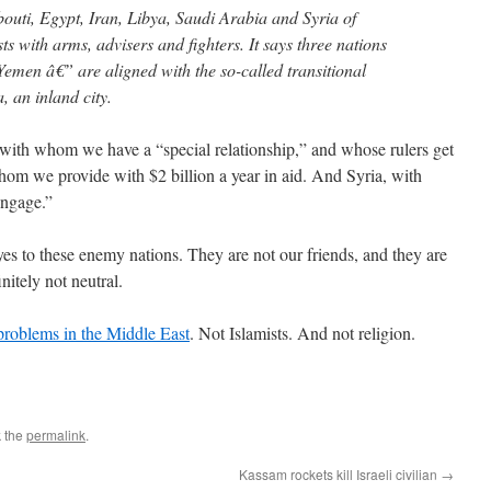
bouti, Egypt, Iran, Libya, Saudi Arabia and Syria of
ts with arms, advisers and fighters. It says three nations
men â€” are aligned with the so-called transitional
 an inland city.
 with whom we have a “special relationship,” and whose rulers get
hom we provide with $2 billion a year in aid. And Syria, with
ngage.”
es to these enemy nations. They are not our friends, and they are
nitely not neutral.
e problems in the Middle East
. Not Islamists. And not religion.
 the
permalink
.
Kassam rockets kill Israeli civilian
→