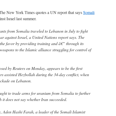
t? The New York Times quotes a UN report that says
Somali
nst Israel last summer.
ants from Somalia traveled to Lebanon in July to fight
ar against Israel, a United Nations report says. The
the favor by providing training and â€” through its
eapons to the Islamic alliance struggling for control of
osed by Reuters on Monday, appears to be the first
ters assisted Hezbollah during the 34-day conflict, when
lockade on Lebanon.
ought to trade arms for uranium from Somalia to further
h it does not say whether Iran succeeded.
ly, Aden Hashi Farah, a leader of the Somali Islamist