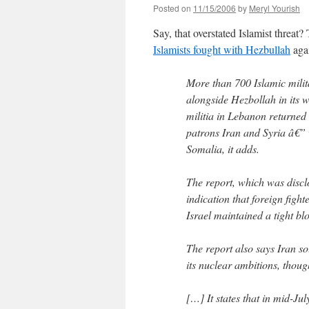
Posted on
11/15/2006
by
Meryl Yourish
Say, that overstated Islamist threa
Islamists fought with Hezbullah
agai
More than 700 Islamic milit
alongside Hezbollah in its w
militia in Lebanon returned 
patrons Iran and Syria â€” w
Somalia, it adds.
The report, which was discl
indication that foreign figh
Israel maintained a tight b
The report also says Iran s
its nuclear ambitions, thoug
[…] It states that in mid-Ju