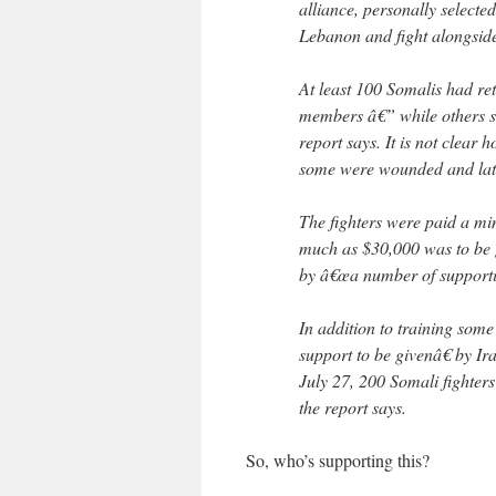
alliance, personally selecte
Lebanon and fight alongsid
At least 100 Somalis had re
members â€” while others st
report says. It is not clear
some were wounded and later
The fighters were paid a min
much as $30,000 was to be g
by â€œa number of supporti
In addition to training som
support to be givenâ€ by I
July 27, 200 Somali fighters 
the report says.
So, who’s supporting this?