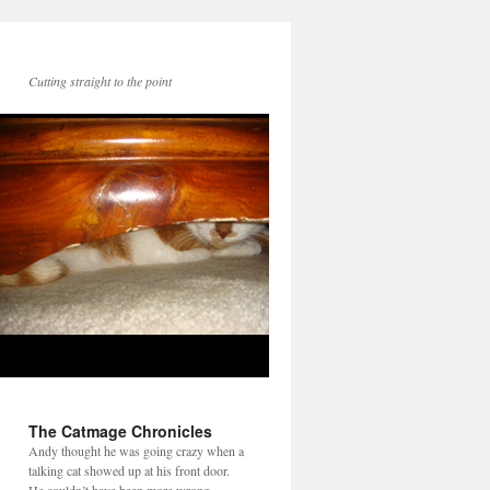
Cutting straight to the point
The Catmage Chronicles
Andy thought he was going crazy when a
talking cat showed up at his front door.