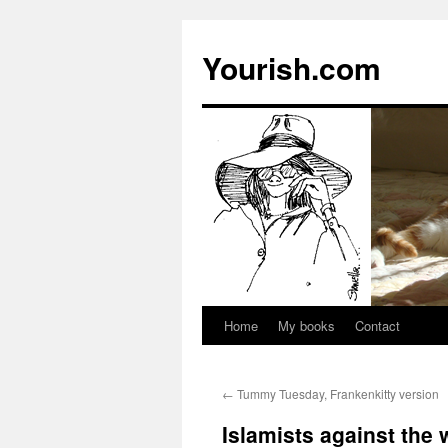
Yourish.com
Home
My books
Contact
Skip
to
←
Tummy Tuesday, Frankenkitty version
content
Islamists against the 