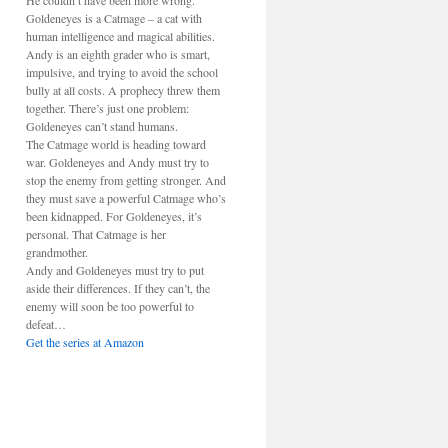
He couldn’t have been more wrong.
Goldeneyes is a Catmage – a cat with
human intelligence and magical abilities.
Andy is an eighth grader who is smart,
impulsive, and trying to avoid the school
bully at all costs. A prophecy threw them
together. There’s just one problem:
Goldeneyes can’t stand humans.
The Catmage world is heading toward
war. Goldeneyes and Andy must try to
stop the enemy from getting stronger. And
they must save a powerful Catmage who’s
been kidnapped. For Goldeneyes, it’s
personal. That Catmage is her
grandmother.
Andy and Goldeneyes must try to put
aside their differences. If they can’t, the
enemy will soon be too powerful to
defeat…
Get the series at Amazon