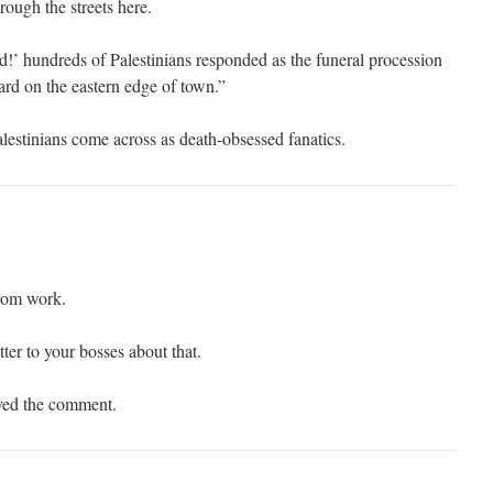
rough the streets here.
d!’ hundreds of Palestinians responded as the funeral procession
ard on the eastern edge of town.”
Palestinians come across as death-obsessed fanatics.
from work.
tter to your bosses about that.
oved the comment.