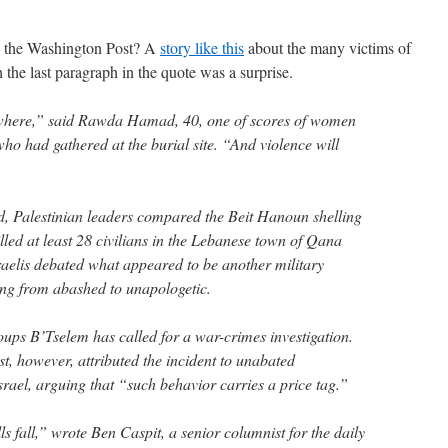
n the Washington Post? A
story like this
about the many victims of
the last paragraph in the quote was a surprise.
where,” said Rawda Hamad, 40, one of scores of women
ho had gathered at the burial site. “And violence will
d, Palestinian leaders compared the Beit Hanoun shelling
 killed at least 28 civilians in the Lebanese town of Qana
aelis debated what appeared to be another military
ing from abashed to unapologetic.
oups B’Tselem has called for a war-crimes investigation.
st, however, attributed the incident to unabated
Israel, arguing that “such behavior carries a price tag.”
ls fall,” wrote Ben Caspit, a senior columnist for the daily