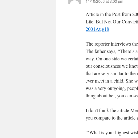
11/10/2006 at 3:03 pm
Article in the Post from 2
Life, But Not Our Convic
2001Aug18
The reporter interviews the
The father says, “There’s a 
way. On one side we certain
our consciousness we know t
that are very similar to th
ever meet in a child. She w
was a very outgoing, people
thing about her, you can see
I don’t think the article Me
you compare to the article 
“‘What is your highest wi