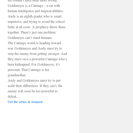
He couldn’t have been more wrong.
Goldeneyes is a Catmage – a cat with
human intelligence and magical abilities.
Andy is an eighth grader who is smart,
impulsive, and trying to avoid the school
bully at all costs. A prophecy threw them
together. There’s just one problem:
Goldeneyes can’t stand humans.
The Catmage world is heading toward
war. Goldeneyes and Andy must try to
stop the enemy from getting stronger. And
they must save a powerful Catmage who’s
been kidnapped. For Goldeneyes, it’s
personal. That Catmage is her
grandmother.
Andy and Goldeneyes must try to put
aside their differences. If they can’t, the
enemy will soon be too powerful to
defeat…
Get the series at Amazon