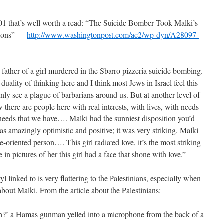
001 that’s well worth a read: “The Suicide Bomber Took Malki’s
tions” —
http://www.washingtonpost.com/ac2/wp-dyn/A28097-
 father of a girl murdered in the Sbarro pizzeria suicide bombing.
duality of thinking here and I think most Jews in Israel feel this
ly see a plague of barbarians around us. But at another level of
here are people here with real interests, with lives, with needs
e needs that we have…. Malki had the sunniest disposition you’d
as amazingly optimistic and positive; it was very striking. Malki
-oriented person…. This girl radiated love, it’s the most striking
 in pictures of her this girl had a face that shone with love.”
ryl linked to is very flattering to the Palestinians, especially when
about Malki. From the article about the Palestinians:
sh?’ a Hamas gunman yelled into a microphone from the back of a