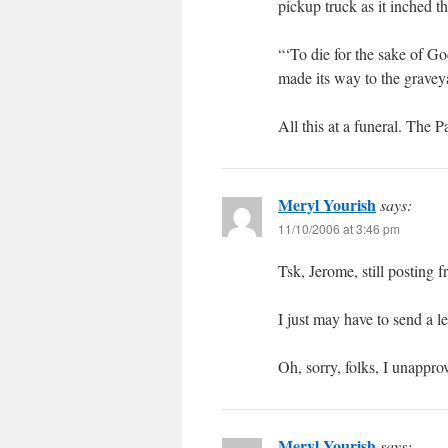
pickup truck as it inched th
“‘To die for the sake of Go
made its way to the gravey
All this at a funeral. The 
Meryl Yourish
says:
11/10/2006 at 3:46 pm
Tsk, Jerome, still posting 
I just may have to send a le
Oh, sorry, folks, I unappr
Meryl Yourish
says: