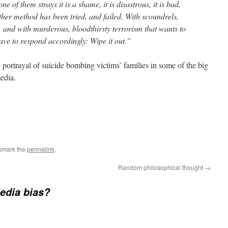
of them strays it is a shame, it is disastrous, it is bad,
 other method has been tried, and failed. With scoundrels,
, and with murderous, bloodthirsty terrorism that wants to
ave to respond accordingly: Wipe it out.”
 portrayal of suicide bombing victims’ families in some of the big
media.
kmark the
permalink
.
Random philosophical thought
→
edia bias?