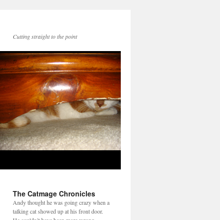
Cutting straight to the point
The Catmage Chronicles
Andy thought he was going crazy when a
talking cat showed up at his front door.