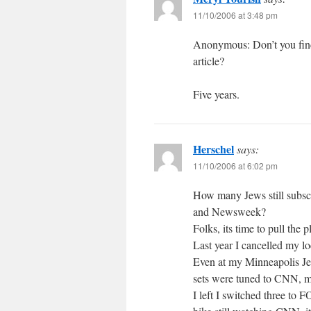
11/10/2006 at 3:48 pm
Anonymous: Don’t you find i
article?
Five years.
Herschel
says:
11/10/2006 at 6:02 pm
How many Jews still subs
and Newsweek?
Folks, its time to pull the
Last year I cancelled my loc
Even at my Minneapolis Jew
sets were tuned to CNN, m
I left I switched three to 