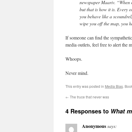
newspaper Maariv. “When one 
but that is how it is. Every
you behave like a scoundrel
wipe you off the map, you h
If someone can find the sympathetic
media outlets, feel free to alert the 
Whoops.
Never mind.
This entry was posted in
Media Bias
. Boo
←
The truce that never was
4 Responses to
What m
Anonymous
says: