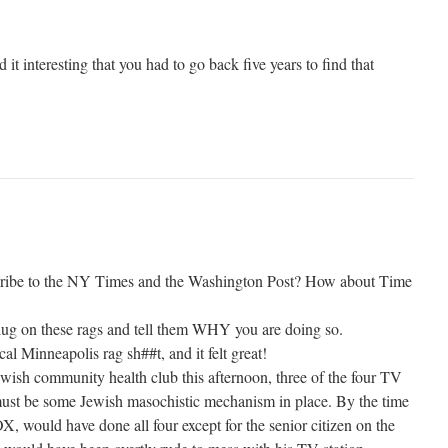
t interesting that you had to go back five years to find that
cribe to the NY Times and the Washington Post? How about Time
 plug on these rags and tell them WHY you are doing so.
al Minneapolis rag sh##t, and it felt great!
ish community health club this afternoon, three of the four TV
ust be some Jewish masochistic mechanism in place. By the time
FOX, would have done all four except for the senior citizen on the