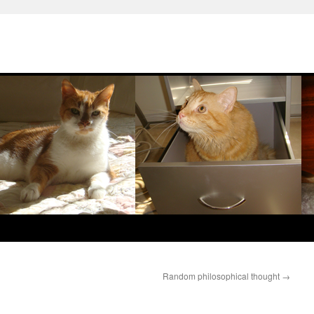
Random philosophical thought
→