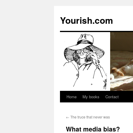
Yourish.com
Home
My books
Contact
Skip
to
←
The truce that never was
content
What media bias?