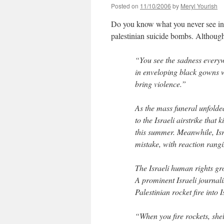
Posted on
11/10/2006
by
Meryl Yourish
Do you know what you never see i
palestinian suicide bombs. Although 
“You see the sadness every
in enveloping black gowns w
bring violence.”
As the mass funeral unfolde
to the Israeli airstrike that
this summer. Meanwhile, Isr
mistake, with reaction rang
The Israeli human rights gr
A prominent Israeli journali
Palestinian rocket fire into 
“When you fire rockets, shel