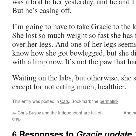
was a brat to her yesterday, and he and I
But he’s easing off.
I’m going to have to take Gracie to the k
She lost so much weight so fast she has 
over her legs. And one of her legs seems
know how she got bowlegged, but she di
with a limp now. It’s not the paw that had
Waiting on the labs, but otherwise, she
except for not eating much, healthier.
This entry was posted in
Cats
. Bookmark the
permalink
.
←
Chris Busby and the Independent are full of
Anoth
crap
6 Responses to
Gracie update 