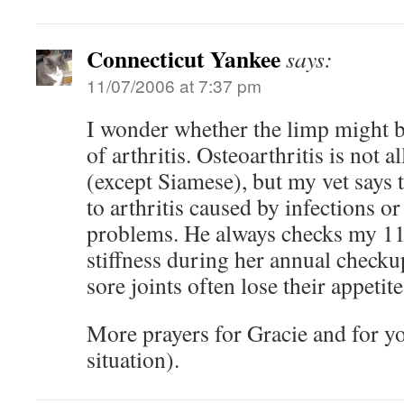
Connecticut Yankee
says:
11/07/2006 at 7:37 pm
I wonder whether the limp might 
of arthritis. Osteoarthritis is not 
(except Siamese), but my vet says t
to arthritis caused by infections 
problems. He always checks my 11-
stiffness during her annual check
sore joints often lose their appetite
More prayers for Gracie and for yo
situation).