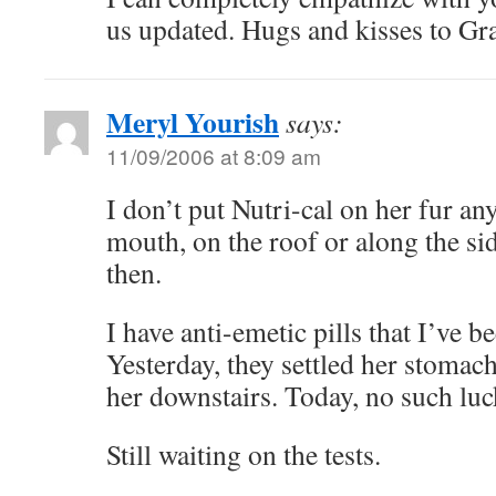
us updated. Hugs and kisses to Gra
Meryl Yourish
says:
11/09/2006 at 8:09 am
I don’t put Nutri-cal on her fur any
mouth, on the roof or along the side
then.
I have anti-emetic pills that I’ve b
Yesterday, they settled her stomac
her downstairs. Today, no such luc
Still waiting on the tests.