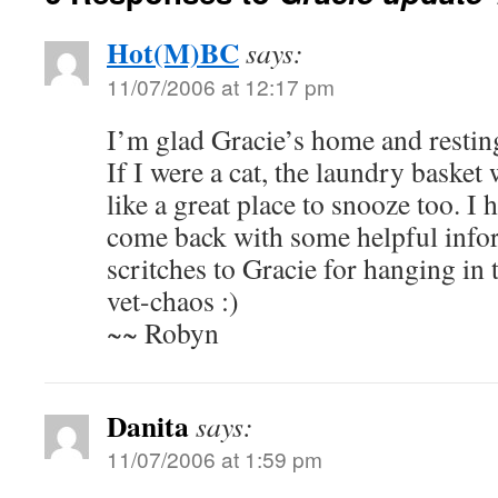
Hot(M)BC
says:
11/07/2006 at 12:17 pm
I’m glad Gracie’s home and restin
If I were a cat, the laundry baske
like a great place to snooze too. I 
come back with some helpful info
scritches to Gracie for hanging in t
vet-chaos :)
~~ Robyn
Danita
says:
11/07/2006 at 1:59 pm