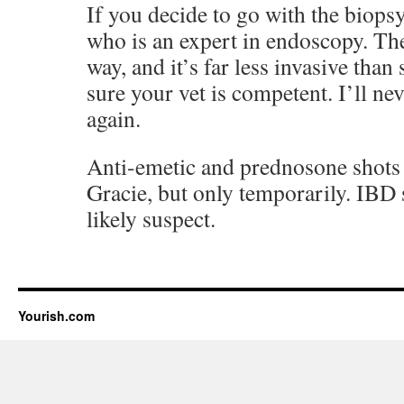
If you decide to go with the biops
who is an expert in endoscopy. The
way, and it’s far less invasive tha
sure your vet is competent. I’ll ne
again.
Anti-emetic and prednosone shot
Gracie, but only temporarily. IBD 
likely suspect.
Yourish.com