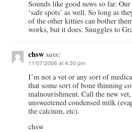
Sounds like good news so far. Our 
‘safe spots’ as well. So long as the
of the other kitties can bother the
works, but it does. Snuggles to Gr
chsw
says:
11/07/2006 at 4:30 pm
I’m not a vet or any sort of medical
that some sort of bone thinning co
malnourishment. Call the new vet,
unsweetened condensed milk (evap
the calcium, etc).
chsw