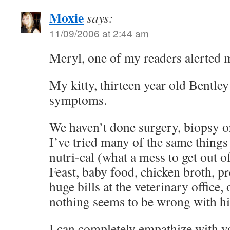
Moxie
says:
11/09/2006 at 2:44 am
Meryl, one of my readers alerted m
My kitty, thirteen year old Bentley
symptoms.
We haven’t done surgery, biopsy o
I’ve tried many of the same thing
nutri-cal (what a mess to get out of
Feast, baby food, chicken broth, p
huge bills at the veterinary office, 
nothing seems to be wrong with h
I can completely empathize with y