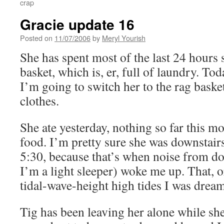
crap
Gracie update 16
Posted on
11/07/2006
by
Meryl Yourish
She has spent most of the last 24 hours
basket, which is, er, full of laundry. T
I’m going to switch her to the rag baske
clothes.
She ate yesterday, nothing so far this m
food. I’m pretty sure she was downstairs
5:30, because that’s when noise from do
I’m a light sleeper) woke me up. That, 
tidal-wave-height high tides I was drea
Tig has been leaving her alone while she