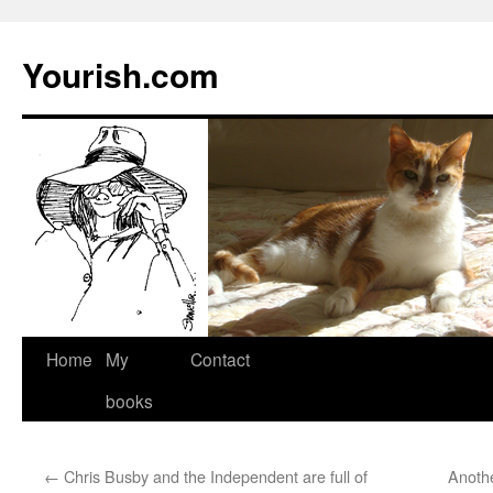
Yourish.com
Skip
Home
My
Contact
to
books
content
←
Chris Busby and the Independent are full of
Anoth