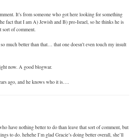
l comment. It’s from someone who got here looking for something
the fact that I am A) Jewish and B) pro-Israel, so he thinks he is
at sort of comment.
 so much better than that… that one doesn’t even touch my insult
right now. A good blogwar.
ears ago, and he knows who it is….
ho have nothing better to do than leave that sort of comment, but
hings to do. hehehe I’m glad Gracie’s doing better overall, she’ll