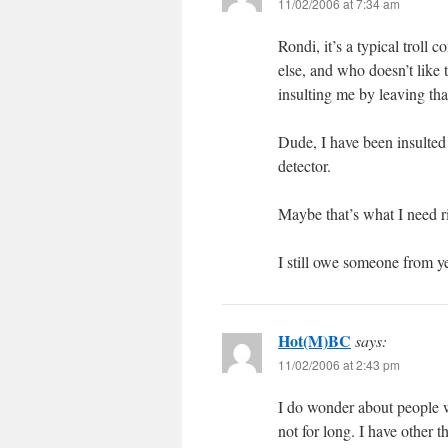
11/02/2006 at 7:34 am
Rondi, it’s a typical trol
else, and who doesn’t like 
insulting me by leaving th
Dude, I have been insulted
detector.
Maybe that’s what I need 
I still owe someone from y
Hot(M)BC
says:
11/02/2006 at 2:43 pm
I do wonder about people w
not for long. I have other t