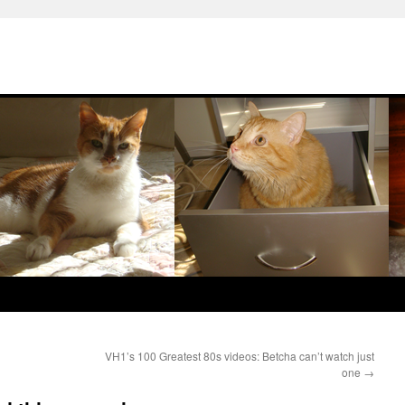
VH1’s 100 Greatest 80s videos: Betcha can’t watch just
one
→