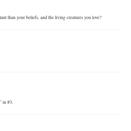
nt than your beliefs, and the living creatures you love?
 in #3.