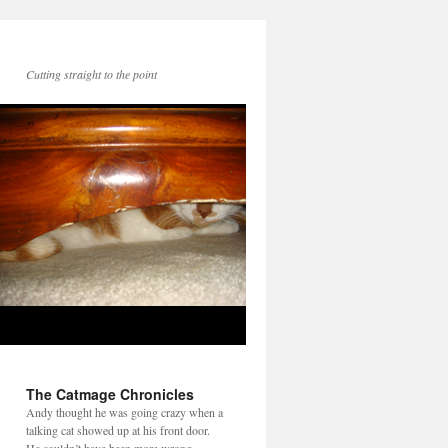
Cutting straight to the point
The Catmage Chronicles
Andy thought he was going crazy when a
talking cat showed up at his front door.