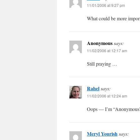
11/01/2006 at 9:27 pm
What could be more importa
Anonymous
says:
11/02/2006 at 12:17 am
Still praying …
Rahel
says:
11/02/2006 at 12:24 am
Oops — I’m “Anonymous”
Meryl Yourish
says: