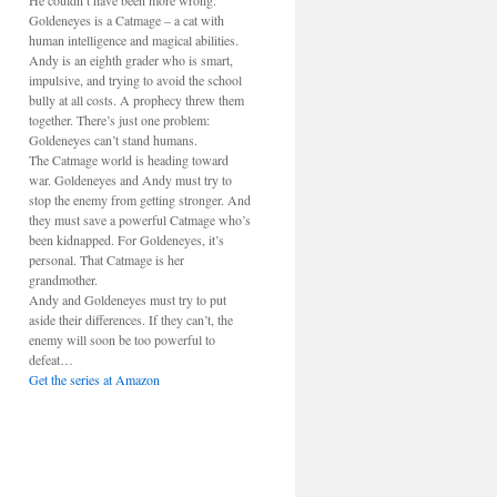
He couldn’t have been more wrong.
Goldeneyes is a Catmage – a cat with
human intelligence and magical abilities.
Andy is an eighth grader who is smart,
impulsive, and trying to avoid the school
bully at all costs. A prophecy threw them
together. There’s just one problem:
Goldeneyes can’t stand humans.
The Catmage world is heading toward
war. Goldeneyes and Andy must try to
stop the enemy from getting stronger. And
they must save a powerful Catmage who’s
been kidnapped. For Goldeneyes, it’s
personal. That Catmage is her
grandmother.
Andy and Goldeneyes must try to put
aside their differences. If they can’t, the
enemy will soon be too powerful to
defeat…
Get the series at Amazon