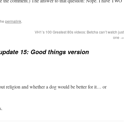
rove the comment.) The answer to that question: Nope. I have TWO
the
permalink
.
VH1’s 100 Greatest 80s videos: Betcha can’t watch just
one
→
update 15: Good things version
ut religion and whether a dog would be better for it… or
s.