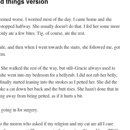
d things version
seemed worse. I worried most of the day. I came home and she
 stopped halfway. She usually doesn’t do that. I fed her some more
nly ate a few bites. Tig, of course, ate the rest.
ile, and then when I went towards the stairs, she followed me, got
hem.
 She walked the rest of the way, but still–Gracie always used to
 she went into my bedroom for a bellyrub. I did not rub her belly,
 finally started leaning into the strokes as I petted her. She did the
ke a cat down her back and the butt rises. She hasn’t done that in
ng away from being petted, as if it hurts a bit.
l going in for surgery.
to the moron who asked if my religion and my cat are all I care