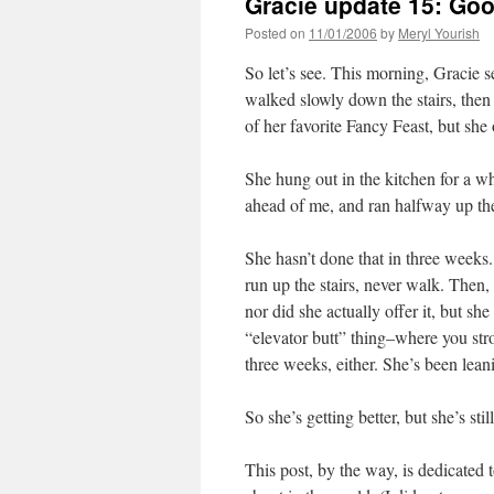
Gracie update 15: Goo
Posted on
11/01/2006
by
Meryl Yourish
So let’s see. This morning, Gracie 
walked slowly down the stairs, then
of her favorite Fancy Feast, but she o
She hung out in the kitchen for a wh
ahead of me, and ran halfway up t
She hasn’t done that in three weeks.
run up the stairs, never walk. Then,
nor did she actually offer it, but she
“elevator butt” thing–where you stro
three weeks, either. She’s been leani
So she’s getting better, but she’s stil
This post, by the way, is dedicated 