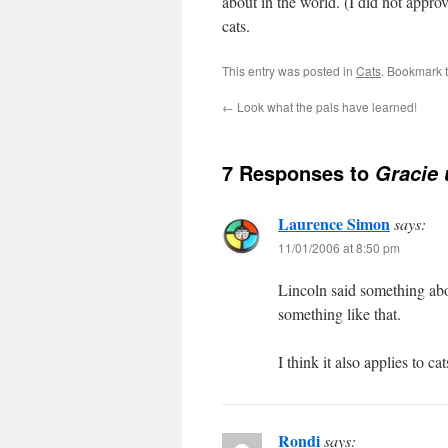
about in the world. (I did not app
cats.
This entry was posted in
Cats
. Bookmark 
←
Look what the pals have learned!
7 Responses to
Gracie 
Laurence Simon
says:
11/01/2006 at 8:50 pm
Lincoln said something abo
something like that.
I think it also applies to cat
Rondi
says: