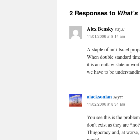
2 Responses to
What’s 
Alex Bensky
says:
11/01/2006 at 8:14 am
A staple of anti-Israel pro
When double standard time i
it is an outlaw state unwo
we have to be understanding
ajacksonian
says:
11/02/2006 at 8:34 am
You see this is the prob
don’t exist as they are *not
Thugocracy and, at worse,
much!