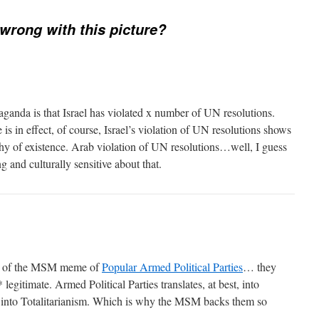
wrong with this picture?
paganda is that Israel has violated x number of UN resolutions.
s in effect, of course, Israel’s violation of UN resolutions shows
rthy of existence. Arab violation of UN resolutions…well, I guess
 and culturally sensitive about that.
lem of the MSM meme of
Popular Armed Political Parties
… they
* legitimate. Armed Political Parties translates, at best, into
 into Totalitarianism. Which is why the MSM backs them so