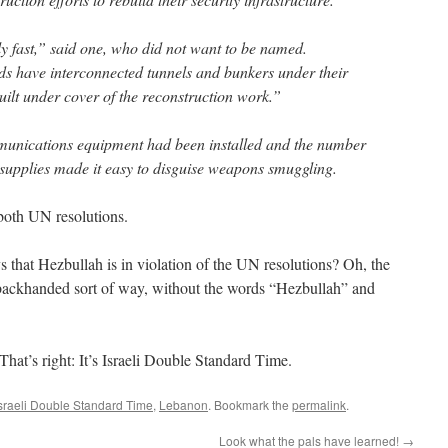
 fast,” said one, who did not want to be named.
lds have interconnected tunnels and bunkers under their
uilt under cover of the reconstruction work.”
munications equipment had been installed and the number
d supplies made it easy to disguise weapons smuggling.
 both UN resolutions.
s that Hezbullah is in violation of the UN resolutions? Oh, the
a backhanded sort of way, without the words “Hezbullah” and
 That’s right: It’s Israeli Double Standard Time.
sraeli Double Standard Time
,
Lebanon
. Bookmark the
permalink
.
Look what the pals have learned!
→