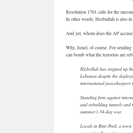
Resolution 1701 calls for the uncondi
In other words, Hezbullah is also in
And yet, whom does the AP accuse of
Why, Israel, of course. For sending
can bomb what the terrorists are re
Hizbollah has stepped up the
Lebanon despite the deploy
international peacekeepers to
Standing firm against intern
and rebuilding tunnels and t
summer’s 34-day war.
Locals in Bint Jbeil, a town
was using the major reconstru