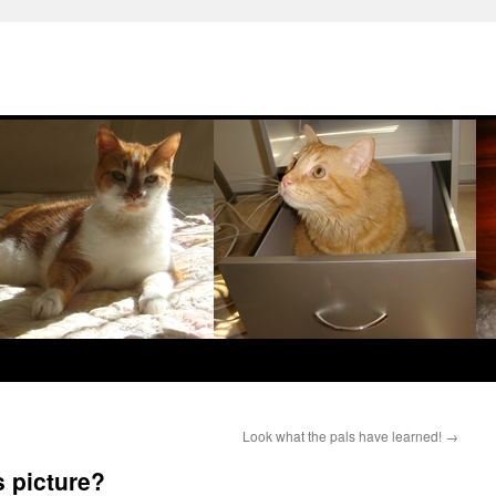
Look what the pals have learned!
→
s picture?