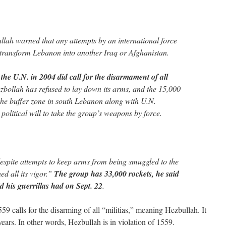
allah warned that any attempts by an international force
ransform Lebanon into another Iraq or Afghanistan.
the U.N. in 2004 did call for the disarmament of all
zbollah has refused to lay down its arms, and the 15,000
the buffer zone in south Lebanon along with U.N.
political will to take the group’s weapons by force.
espite attempts to keep arms from being smuggled to the
ed all its vigor.”
The group has 33,000 rockets, he said
d his guerrillas had on Sept. 22
.
 calls for the disarming of all “militias,” meaning Hezbullah. It
ears. In other words, Hezbullah is in violation of 1559.