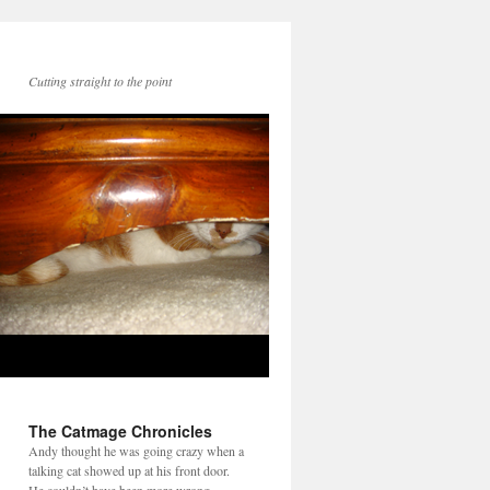
Cutting straight to the point
The Catmage Chronicles
Andy thought he was going crazy when a
talking cat showed up at his front door.