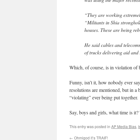
“They are working extremely
“Militants in Shia strongho
houses. These are being reb
He said cables and telecom
of trucks delivering aid an
Which, of course, is in violation of
Funny, isn’t it, how nobody ever say
resolutions are mentioned, but in 
“violating” ever being put together.
Say, boys and girls, what time is it?
This entry was posted in
AP Media Bias
,
I
←
Ohmigod it’s TRAIF!