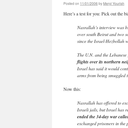
Posted on
11/01/2006
by
Meryl Yourish
Here’s a test for you: Pick out the b
Nasrallah’s interview was b
over south Beirut and two s
since the Israel-Hezbollah 
The U.N. and the Lebanese
flights over its northern ne
Israel has said it would con
arms from being smuggled t
Now this:
Nasrallah has offered to exc
Israeli jails, but Israel has
ended the 34-day war called
exchanged prisoners in the p