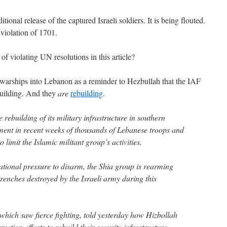
tional release of the captured Israeli soldiers. It is being flouted.
 violation of 1701.
 violating UN resolutions in this article?
 warships into Lebanon as a reminder to Hezbullah that the IAF
building. And they
are
rebuilding
.
 rebuilding of its military infrastructure in southern
ment in recent weeks of thousands of Lebanese troops and
 limit the Islamic militant group’s activities.
ational pressure to disarm, the Shia group is rearming
renches destroyed by the Israeli army during this
 which saw fierce fighting, told yesterday how Hizbollah
ction efforts to rebuild their security infrastructure.