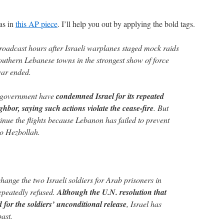
ias in
this AP piece
. I’ll help you out by applying the bold tags.
roadcast hours after Israeli warplanes staged mock raids
outhern Lebanese towns in the strongest show of force
war ended.
 government have
condemned Israel for its repeated
ighbor, saying such actions violate the cease-fire
. But
tinue the flights because Lebanon has failed to prevent
o Hezbollah.
hange the two Israeli soldiers for Arab prisoners in
 repeatedly refused.
Although the U.N. resolution that
 for the soldiers’ unconditional release
, Israel has
ast.