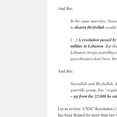
And this:
In the same interview, Nasr
to
disarm Hezbollah
would t
[…]
A resolution passed by 
militias in Lebanon
. But He
Lebanese troops patrolling 
peacekeepers don’t have the 
And this:
Nasrallah said Hezbollah, d
guerrilla group, has “regain
– up from the 22,000 he sai
Let us review: UNSC Resolution 1559
has been flouted for more than two y