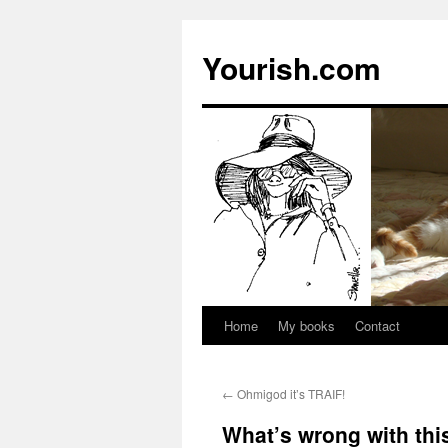
Yourish.com
Home
My books
Contact
Skip
to
←
Ohmigod it’s TRAIF!
content
What’s wrong with thi