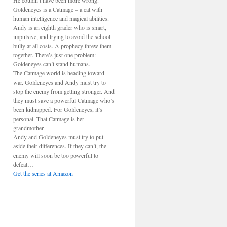
He couldn’t have been more wrong.
Goldeneyes is a Catmage – a cat with
human intelligence and magical abilities.
Andy is an eighth grader who is smart,
impulsive, and trying to avoid the school
bully at all costs. A prophecy threw them
together. There’s just one problem:
Goldeneyes can’t stand humans.
The Catmage world is heading toward
war. Goldeneyes and Andy must try to
stop the enemy from getting stronger. And
they must save a powerful Catmage who’s
been kidnapped. For Goldeneyes, it’s
personal. That Catmage is her
grandmother.
Andy and Goldeneyes must try to put
aside their differences. If they can’t, the
enemy will soon be too powerful to
defeat…
Get the series at Amazon