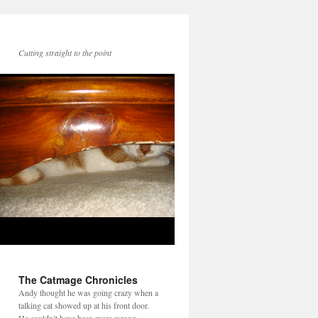
Cutting straight to the point
The Catmage Chronicles
Andy thought he was going crazy when a
talking cat showed up at his front door.