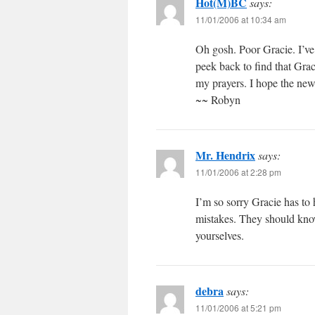
Hot(M)BC
says:
11/01/2006 at 10:34 am
Oh gosh. Poor Gracie. I’ve 
peek back to find that Grac
my prayers. I hope the new 
~~ Robyn
Mr. Hendrix
says:
11/01/2006 at 2:28 pm
I’m so sorry Gracie has to 
mistakes. They should know
yourselves.
debra
says:
11/01/2006 at 5:21 pm