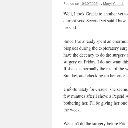
Posted on
10/30/2006
by
Meryl Yourish
Well, I took Gracie to another vet t
current vets. Second vet said I have
he said.
Since I’ve already spent an enormo
biopsies during the exploratory surg
have the decency to do the surgery o
surgery on Friday. I do not want thi
If she eats normally the rest of the
Sunday, and checking on her once d
Unfortunately for Gracie, she seems
few minutes after I shove a Pepsid A
bothering her. I’ll be giving her on
the week.
We can’t do the surgery before Frid