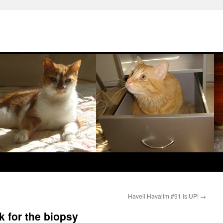
Haveil Havalim #91 is UP!
→
k for the biopsy