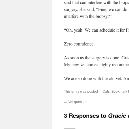
said that can interfere with the biop
surgery, she said, “Fine, we can do 
interfere with the biopsy?”
“Oh, yeah. We can schedule it for F
Zero confidence.
As soon as the surgery is done, Graci
My new vet comes highly recomme
We are so done with the old vet. An
This entry was posted in
Cats
. Bookmark 
←
Vet question
3 Responses to
Gracie 