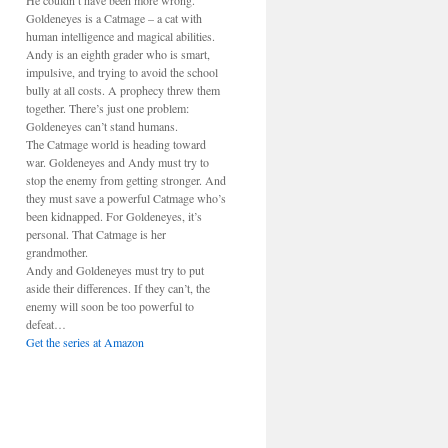
He couldn’t have been more wrong.
Goldeneyes is a Catmage – a cat with
human intelligence and magical abilities.
Andy is an eighth grader who is smart,
impulsive, and trying to avoid the school
bully at all costs. A prophecy threw them
together. There’s just one problem:
Goldeneyes can’t stand humans.
The Catmage world is heading toward
war. Goldeneyes and Andy must try to
stop the enemy from getting stronger. And
they must save a powerful Catmage who’s
been kidnapped. For Goldeneyes, it’s
personal. That Catmage is her
grandmother.
Andy and Goldeneyes must try to put
aside their differences. If they can’t, the
enemy will soon be too powerful to
defeat…
Get the series at Amazon