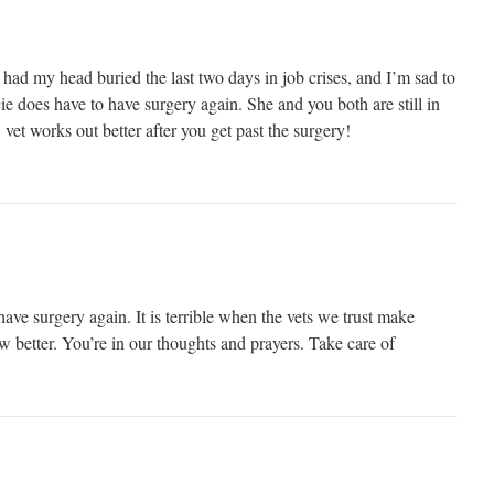
had my head buried the last two days in job crises, and I’m sad to
ie does have to have surgery again. She and you both are still in
vet works out better after you get past the surgery!
have surgery again. It is terrible when the vets we trust make
 better. You’re in our thoughts and prayers. Take care of