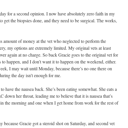
oday for a second opinion. I now have absolutely zero faith in my
 to get the biopsies done, and they need to be surgical. The works,
us amount of money at the vet who neglected to perform the
ery, my options are extremely limited. My original vets at least
ver again at no charge. So back Gracie goes to the original vet for
s to happen, and I don’t want it to happen on the weekend, either.
 week, I may wait until Monday, because there’s no one there on
uring the day isn’t enough for me.
 to have the nausea back. She’s been eating somewhat. She eats a
C down her throat, leading me to believe that it is nausea that’s
e in the morning and one when I get home from work for the rest of
ay because Gracie got a steroid shot on Saturday, and second vet