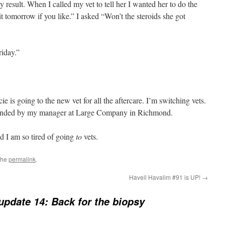
sy result. When I called my vet to tell her I wanted her to do the
it tomorrow if you like.” I asked “Won’t the steroids she got
riday.”
e is going to the new vet for all the aftercare. I’m switching vets.
nded by my manager at Large Company in Richmond.
d I am so tired of going
to
vets.
the
permalink
.
Haveil Havalim #91 is UP!
→
update 14: Back for the biopsy