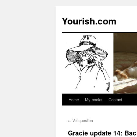
Yourish.com
Home
My books
Contact
Skip
to
←
Vet question
content
Gracie update 14: Bac