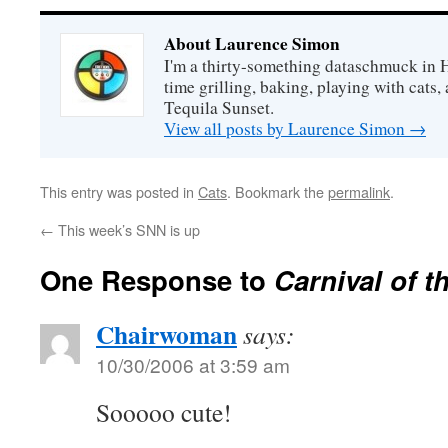
About Laurence Simon
I'm a thirty-something dataschmuck in 
time grilling, baking, playing with cats, 
Tequila Sunset.
View all posts by Laurence Simon
→
This entry was posted in
Cats
. Bookmark the
permalink
.
←
This week’s SNN is up
One Response to
Carnival of t
Chairwoman
says:
10/30/2006 at 3:59 am
Sooooo cute!