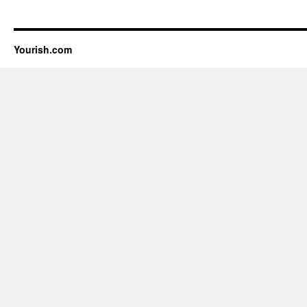
Yourish.com