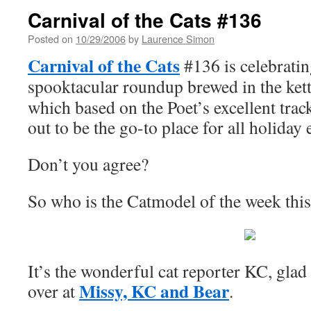
Carnival of the Cats #136
Posted on
10/29/2006
by
Laurence Simon
Carnival of the Cats
#136 is celebrati
spooktacular roundup brewed in the kett
which based on the Poet’s excellent trac
out to be the go-to place for all holiday e
Don’t you agree?
So who is the Catmodel of the week thi
It’s the wonderful cat reporter KC, glad 
Missy, KC and Bear
over at
.