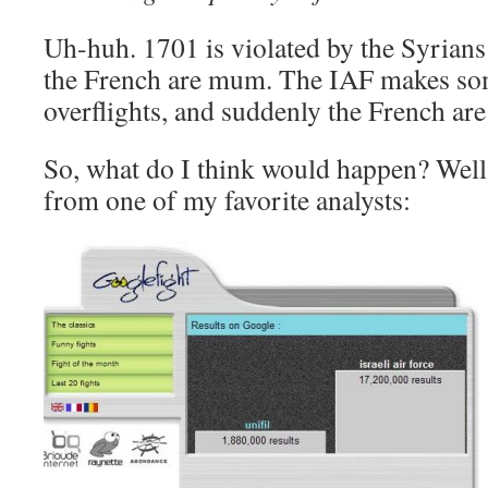
Uh-huh. 1701 is violated by the Syrians
the French are mum. The IAF makes som
overflights, and suddenly the French are
So, what do I think would happen? Well, I
from one of my favorite analysts: