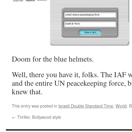
Doom for the blue helmets.
Well, there you have it, folks. The IAF
and the entire UN peacekeeping force, b
knew that.
This entry was posted in
Israeli Double Standard Time
,
World
. 
←
Thriller, Bollywood style