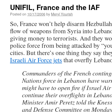
UNIFIL, France and the IAF
Posted on
10/17/2006
by
Meryl Yourish
So, France won’t help disarm Hezbullah
flow of weapons from Syria into Leban
giving money to terrorists. And they wo
police force from being attacked by “you
cities. But there’s one thing they say the
Israeli Air Force jets
that overfly Leban
Commanders of the French continge
Nations force in Lebanon have warn
might have to open fire if Israel A
continue their overflights in Leban
Minister Amir Peretz told the Kness
and Defense Committee on Monday