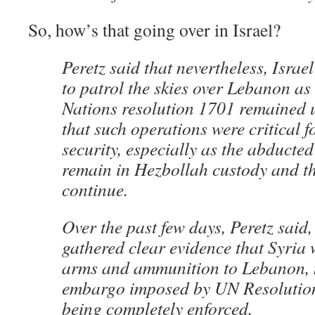
So, how’s that going over in Israel?
Peretz said that nevertheless, Israe
to patrol the skies over Lebanon as
Nations resolution 1701 remained un
that such operations were critical f
security, especially as the abducte
remain in Hezbollah custody and th
continue.
Over the past few days, Peretz said,
gathered clear evidence that Syria 
arms and ammunition to Lebanon, 
embargo imposed by UN Resolutio
being completely enforced.