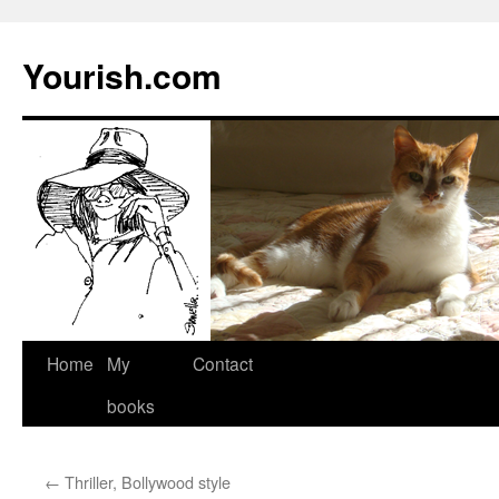
Yourish.com
Skip
Home
My
Contact
to
books
content
←
Thriller, Bollywood style