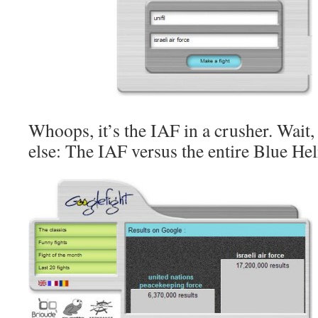
Whoops, it’s the IAF in a crusher. Wait,
else: The IAF versus the entire Blue Hel