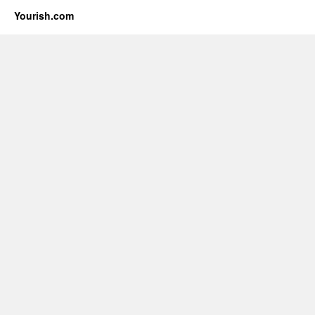
Yourish.com