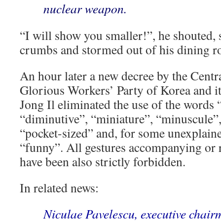
nuclear weapon.
“I will show you smaller!”, he shouted, 
crumbs and stormed out of his dining 
An hour later a new decree by the Centr
Glorious Workers’ Party of Korea and it
Jong Il eliminated the use of the words “s
“diminutive”, “miniature”, “minuscule”
“pocket-sized” and, for some unexplain
“funny”. All gestures accompanying or r
have been also strictly forbidden.
In related news:
Niculae Pavelescu, executive chair