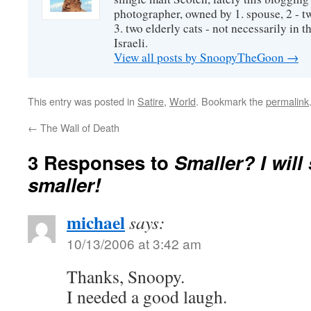
photographer, owned by 1. spouse, 2 - t
3. two elderly cats - not necessarily in tha
Israeli.
View all posts by SnoopyTheGoon
→
This entry was posted in
Satire
,
World
. Bookmark the
permalink
←
The Wall of Death
3 Responses to
Smaller? I wil
smaller!
michael
says:
10/13/2006 at 3:42 am
Thanks, Snoopy.
I needed a good laugh.