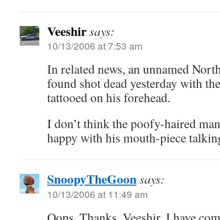
Veeshir
says:
10/13/2006 at 7:53 am
In related news, an unnamed Nort
found shot dead yesterday with th
tattooed on his forehead.
I don’t think the poofy-haired mani
happy with his mouth-piece talking
SnoopyTheGoon
says:
10/13/2006 at 11:49 am
Oops. Thanks, Veeshir, I have com