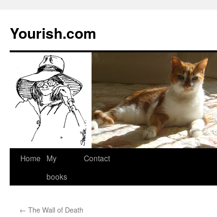
Yourish.com
Skip
Home
My
Contact
to
books
content
←
The Wall of Death