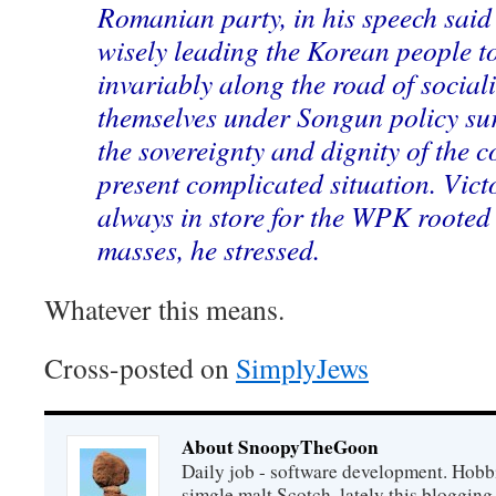
Romanian party, in his speech said
wisely leading the Korean people t
invariably along the road of socia
themselves under Songun policy su
the sovereignty and dignity of the c
present complicated situation. Vict
always in store for the WPK roote
masses, he stressed.
Whatever this means.
Cross-posted on
SimplyJews
About SnoopyTheGoon
Daily job - software development. Hobbi
simgle malt Scotch, lately this bloggin