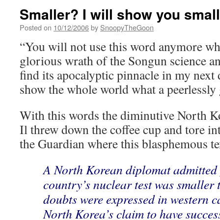
Smaller? I will show you small
Posted on
10/12/2006
by
SnoopyTheGoon
“You will not use this word anymore wh
glorious wrath of the Songun science an
find its apocalyptic pinnacle in my next 
show the whole world what a peerlessly 
With this words the diminutive North 
Il threw down the coffee cup and tore in
the Guardian where this blasphemous te
A North Korean diplomat admitted y
country’s nuclear test was smaller 
doubts were expressed in western c
North Korea’s claim to have succes