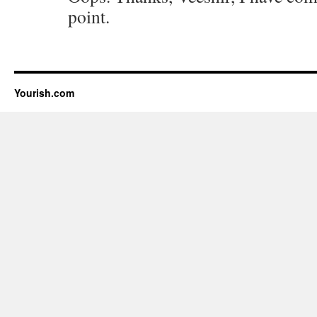
point.
Yourish.com