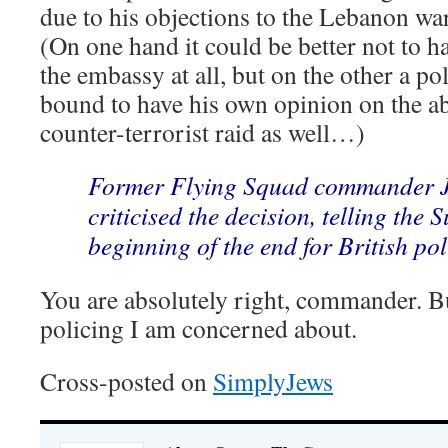
due to his objections to the Lebanon war
(On one hand it could be better not to ha
the embassy at all, but on the other a po
bound to have his own opinion on the 
counter-terrorist raid as well…)
Former Flying Squad commander 
criticised the decision, telling the 
beginning of the end for British pol
You are absolutely right, commander. But 
policing I am concerned about.
Cross-posted on
SimplyJews