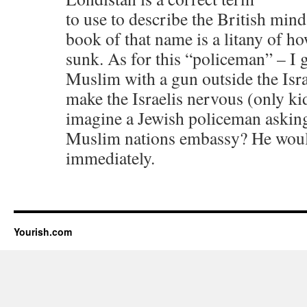
to use to describe the British mind
book of that name is a litany of h
sunk. As for this “policeman” – I g
Muslim with a gun outside the Isr
make the Israelis nervous (only k
imagine a Jewish policeman asking
Muslim nations embassy? He woul
immediately.
Yourish.com