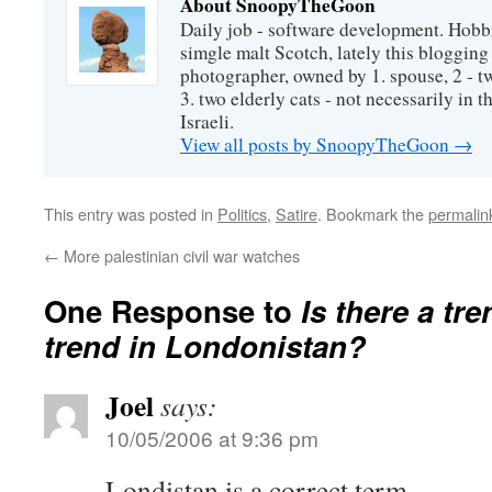
About SnoopyTheGoon
Daily job - software development. Hobbi
simgle malt Scotch, lately this bloggin
photographer, owned by 1. spouse, 2 - t
3. two elderly cats - not necessarily in tha
Israeli.
View all posts by SnoopyTheGoon
→
This entry was posted in
Politics
,
Satire
. Bookmark the
permalin
←
More palestinian civil war watches
One Response to
Is there a tre
trend in Londonistan?
Joel
says:
10/05/2006 at 9:36 pm
Londistan is a correct term