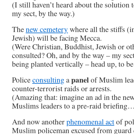
(I still haven’t heard about the solution
my sect, by the way.)
The
new cemetery
where all the stiffs (
Jewish) will be facing Mecca.
(Were Christian, Buddhist, Jewish or o
consulted? Oh, and by the way – my sec
being planted vertically – head up, to be
panel
Police
consulting
a
of Muslim lea
counter-terrorist raids or arrests.
(Amazing that: imagine an ad in the new
Muslims leaders to a pre-raid briefing
And now another
phenomenal act
of pol
Muslim policeman excused from guard d