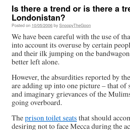
Is there a trend or is there a t
Londonistan?
Posted on
10/05/2006
by
SnoopyTheGoon
We have been careful with the use of th
into account its overuse by certain peop
and their ilk jumping on the bandwagon, 
better left alone.
However, the absurdities reported by the 
are adding up into one picture – that of 
and imaginary grievances of the Muli
going overboard.
The
prison toilet seats
that should accom
desiring not to face Mecca during the ac