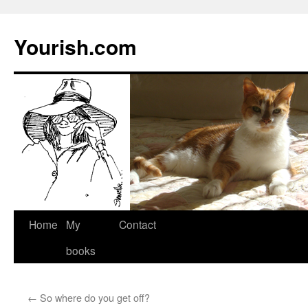
Yourish.com
Skip
Home
My
Contact
to
books
content
←
So where do you get off?