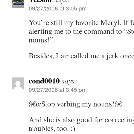
09/27/2006 at 3:05 pm
You’re still my favorite Meryl. If 
alerting me to the command to “S
nouns!”.
Besides, Lair called me a jerk once
cond0010
says:
09/27/2006 at 3:45 pm
â€œStop verbing my nouns!â€
And she is also good for correcti
troubles, too. ;)