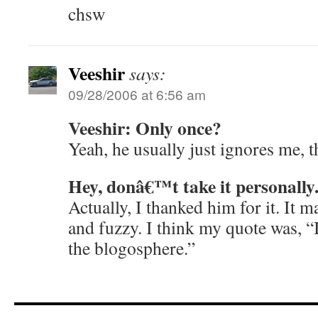
chsw
Veeshir
says:
09/28/2006 at 6:56 am
Veeshir: Only once?
Yeah, he usually just ignores me, t
Hey, donâ€™t take it personally
Actually, I thanked him for it. It 
and fuzzy. I think my quote was, “I
the blogosphere.”