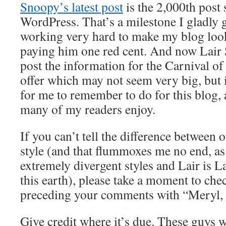
Snoopy’s latest post
is the 2,000th post 
WordPress. That’s a milestone I gladly 
working very hard to make my blog look
paying him one red cent. And now Lair 
post the information for the Carnival of
offer which may not seem very big, but 
for me to remember to do for this blog,
many of my readers enjoy.
If you can’t tell the difference between 
style (and that flummoxes me no end, a
extremely divergent styles and Lair is La
this earth), please take a moment to che
preceding your comments with “Meryl, 
Give credit where it’s due. These guys wo