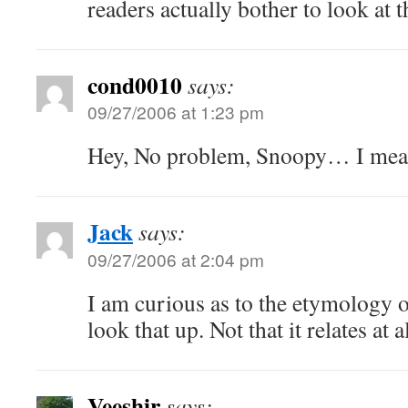
readers actually bother to look at t
cond0010
says:
09/27/2006 at 1:23 pm
Hey, No problem, Snoopy… I mea
Jack
says:
09/27/2006 at 2:04 pm
I am curious as to the etymology o
look that up. Not that it relates at 
Veeshir
says: