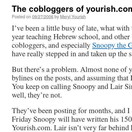
The cobloggers of yourish.co
Posted on
09/27/2006
by
Meryl Yourish
I’ve been a little busy of late, what wit
year teaching Hebrew school, and other
cobloggers, and especially
Snoopy the 
have really stepped in and taken up the s
But there’s a problem. Almost none of y
bylines on the posts, and assuming that 
You keep on calling Snoopy and Lair S
well, they’re not.
They’ve been posting for months, and I
Friday Snoopy will have written his 150
Yourish.com. Lair isn’t very far behind h