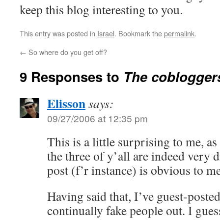
keep this blog interesting to you.
This entry was posted in
Israel
. Bookmark the
permalink
.
←
So where do you get off?
9 Responses to
The coblogger
Elisson
says:
09/27/2006 at 12:35 pm
This is a little surprising to me, as
the three of y’all are indeed very 
post (f’r instance) is obvious to m
Having said that, I’ve guest-posted
continually fake people out. I gues