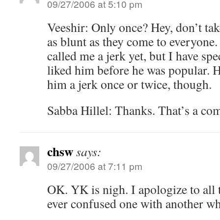
09/27/2006 at 5:10 pm
Veeshir: Only once? Hey, don’t take
as blunt as they come to everyone. 
called me a jerk yet, but I have spe
liked him before he was popular. H
him a jerk once or twice, though.
Sabba Hillel: Thanks. That’s a co
chsw
says:
09/27/2006 at 7:11 pm
OK. YK is nigh. I apologize to all 
ever confused one with another w