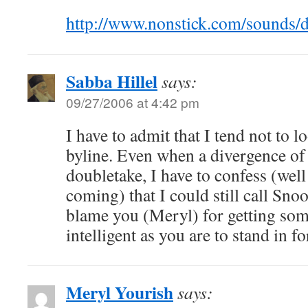
http://www.nonstick.com/sounds/
Sabba Hillel
says:
09/27/2006 at 4:42 pm
I have to admit that I tend not to 
byline. Even when a divergence of 
doubletake, I have to confess (wel
coming) that I could still call Sn
blame you (Meryl) for getting som
intelligent as you are to stand in fo
Meryl Yourish
says: