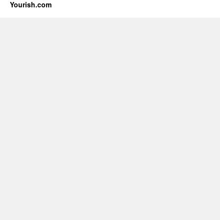
Yourish.com