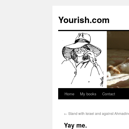
Yourish.com
Home
My books
Contact
Skip
to
←
Stand with Israel and against Ahmadin
content
Yay me.