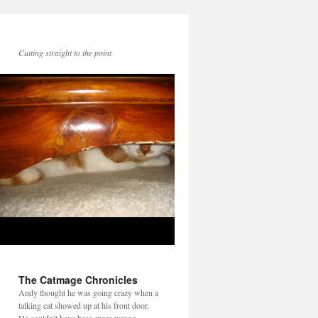
Cutting straight to the point
The Catmage Chronicles
Andy thought he was going crazy when a
talking cat showed up at his front door.