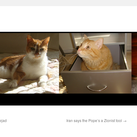
ejad
Iran says the Pope’s a Zionist tool
→