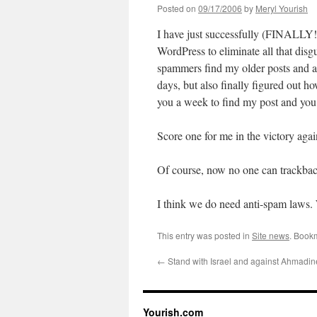
Posted on
09/17/2006
by
Meryl Yourish
I have just successfully (FINALLY!
WordPress to eliminate all that disg
spammers find my older posts and at
days, but also finally figured out ho
you a week to find my post and you 
Score one for me in the victory aga
Of course, now no one can trackback
I think we do need anti-spam laws.
This entry was posted in
Site news
. Book
←
Stand with Israel and against Ahmadin
Yourish.com