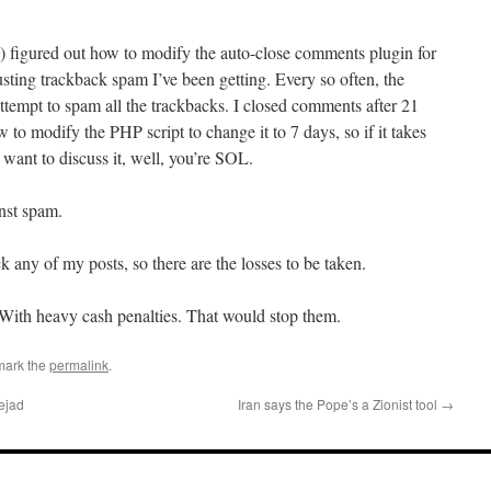
) figured out how to modify the auto-close comments plugin for
usting trackback spam I’ve been getting. Every so often, the
tempt to spam all the trackbacks. I closed comments after 21
w to modify the PHP script to change it to 7 days, so if it takes
want to discuss it, well, you’re SOL.
inst spam.
 any of my posts, so there are the losses to be taken.
 With heavy cash penalties. That would stop them.
mark the
permalink
.
ejad
Iran says the Pope’s a Zionist tool
→