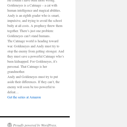
He couldn’t have been more wrong.
Goldeneyes is a Catmage – a cat with
human intelligence and magical abilities.
Andy is an eighth grader who is smart,
impulsive, and trying to avoid the school
bully at all costs. A prophecy threw them
together. There’s just one problem:
Goldeneyes can’t stand humans.
The Catmage world is heading toward
war. Goldeneyes and Andy must try to
stop the enemy from getting stronger. And
they must save a powerful Catmage who’s
been kidnapped. For Goldeneyes, it’s
personal. That Catmage is her
grandmother.
Andy and Goldeneyes must try to put
aside their differences. If they can’t, the
enemy will soon be too powerful to
defeat…
Get the series at Amazon
Proudly powered by WordPress.