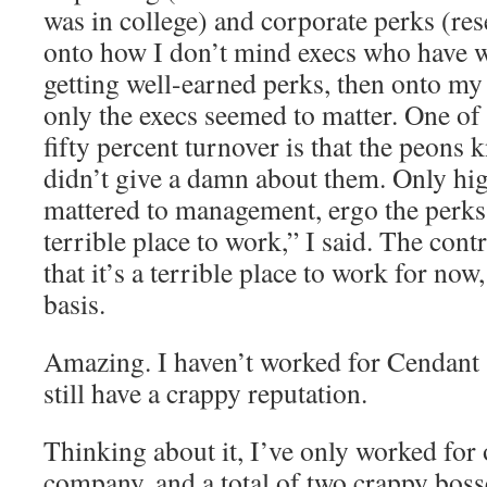
was in college) and corporate perks (res
onto how I don’t mind execs who have w
getting well-earned perks, then onto m
only the execs seemed to matter. One of 
fifty percent turnover is that the peons 
didn’t give a damn about them. Only h
mattered to management, ergo the perks 
terrible place to work,” I said. The cont
that it’s a terrible place to work for now
basis.
Amazing. I haven’t worked for Cendant 
still have a crappy reputation.
Thinking about it, I’ve only worked for
company, and a total of two crappy bosses