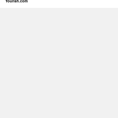
Yourish.com