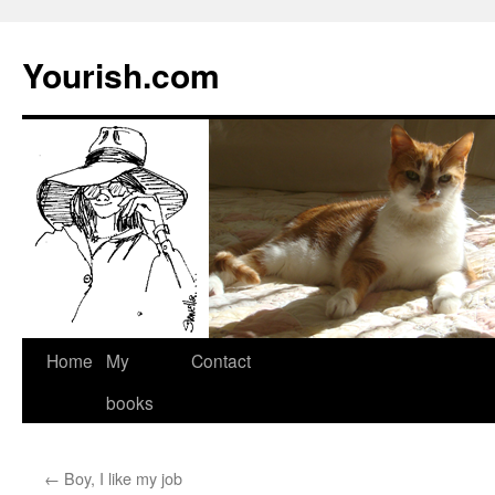
Yourish.com
Skip
Home
My
Contact
to
books
content
←
Boy, I like my job