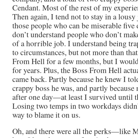
Cendant. Most of the rest of my experie
Then again, I tend not to stay in a lousy
those people who can be miserable five 
don’t understand people who don’t make
of a horrible job. I understand being t
to circumstances, but not more than that
From Hell for a few months, but I would
for years. Plus, the Boss From Hell actua
came back. Partly because he knew I tol
crappy boss he was, and partly because
after one day—at least I survived until 
Losing two temps in two workdays didn
way to blame it on us.
Oh, and there were all the perks—like 