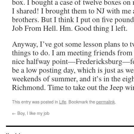
box. I bought a case of twelve boxes on 
I shared! I brought them to NJ with me
brothers. But I think I put on five poun
Job From Hell. Hm. Good thing I left.
Anyway, I’ve got some lesson plans to 
things to do. I am meeting friends from
nice halfway point—Fredericksburg—for 
be a low posting day, which is just as well
weekends of summer, and it’s in the eigh
Richmond. Time to take out the Jeep win
This entry was posted in
Life
. Bookmark the
permalink
.
←
Boy, I like my job