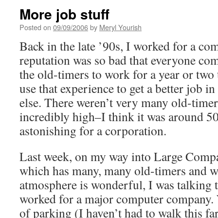
More job stuff
Posted on
09/09/2006
by
Meryl Yourish
Back in the late ’90s, I worked for a c
reputation was so bad that everyone co
the old-timers to work for a year or two 
use that experience to get a better job i
else. There weren’t very many old-timer
incredibly high–I think it was around 5
astonishing for a corporation.
Last week, on my way into Large Comp
which has many, many old-timers and w
atmosphere is wonderful, I was talking 
worked for a major computer company. 
of parking (I haven’t had to walk this far