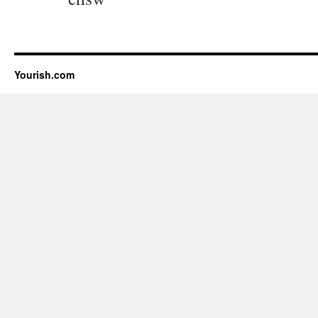
Yourish.com