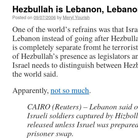
Hezbullah is Lebanon, Lebano
Posted on
09/07/2006
by
Meryl Yourish
One of the world’s refrains was that Isr
Lebanon instead of going after Hezbull
is completely separate fromt he terrorist
of Hezbullah’s presence as legislators a
Israel needs to distinguish between He
the world said.
Apparently,
not so much
.
CAIRO (Reuters) – Lebanon said 
Israeli soldiers captured by Hizbol
released unless Israel was prepared
prisoner swap.