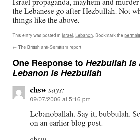
Israel propaganda, mayhem and murder 
the Lebanese go after Hezbullah. Not w
things like the above.
This entry was posted in
Israel
,
Lebanon
. Bookmark the
permali
←
The British anti-Semitism report
One Response to
Hezbullah is
Lebanon is Hezbullah
chsw
says:
09/07/2006 at 5:16 pm
Lebanoballah. Say it, bubbulah. S
on an earlier blog post.
chsw