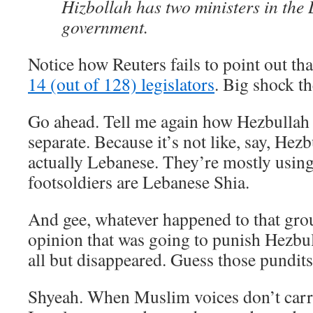
Hizbollah has two ministers in the
government.
Notice how Reuters fails to point out th
14 (out of 128) legislators
. Big shock th
Go ahead. Tell me again how Hezbullah
separate. Because it’s not like, say, Hezb
actually Lebanese. They’re mostly usin
footsoldiers are Lebanese Shia.
And gee, whatever happened to that gro
opinion that was going to punish Hezbull
all but disappeared. Guess those pundit
Shyeah. When Muslim voices don’t carry