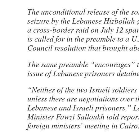
The unconditional release of the so
seizure by the Lebanese Hizbollah 
a cross-border raid on July 12 spa
is called for in the preamble to a U
Council resolution that brought abo
The same preamble “encourages” the
issue of Lebanese prisoners detaine
“Neither of the two Israeli soldiers
unless there are negotiations over 
Lebanese and Israeli prisoners,” 
Minister Fawzi Salloukh told repor
foreign ministers’ meeting in Cairo