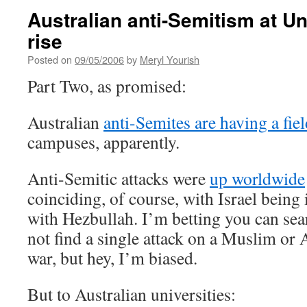
Australian anti-Semitism at Un
rise
Posted on
09/05/2006
by
Meryl Yourish
Part Two, as promised:
Australian
anti-Semites are having a fie
campuses, apparently.
Anti-Semitic attacks were
up worldwide
coinciding, of course, with Israel being 
with Hezbullah. I’m betting you can se
not find a single attack on a Muslim or A
war, but hey, I’m biased.
But to Australian universities: