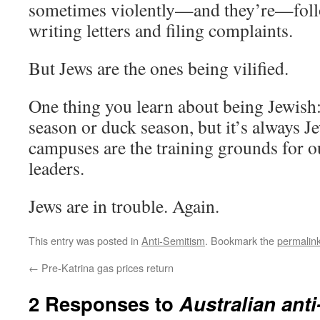
sometimes violently—and they’re—foll
writing letters and filing complaints.
But Jews are the ones being vilified.
One thing you learn about being Jewish:
season or duck season, but it’s always J
campuses are the training grounds for o
leaders.
Jews are in trouble. Again.
This entry was posted in
Anti-Semitism
. Bookmark the
permalin
←
Pre-Katrina gas prices return
2 Responses to
Australian anti