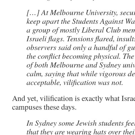
[…] At Melbourne University, securi
keep apart the Students Against W
a group of mostly Liberal Club me
Israeli flags. Tensions flared, insu
observers said only a handful of g
the conflict becoming physical. The
of both Melbourne and Sydney unive
calm, saying that while vigorous d
acceptable, vilification was not.
And yet, vilification is exactly what Isr
campuses these days.
In Sydney some Jewish students fee
that they are wearing hats over thei