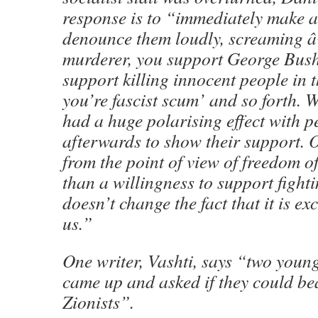
response is to “immediately make a
denounce them loudly, screaming â
murderer, you support George Bush
support killing innocent people in 
you’re fascist scum’ and so forth. W
had a huge polarising effect with 
afterwards to show their support. O
from the point of view of freedom of
than a willingness to support fighti
doesn’t change the fact that it is exc
us.”
One writer, Vashti, says “two youn
came up and asked if they could be
Zionists”.