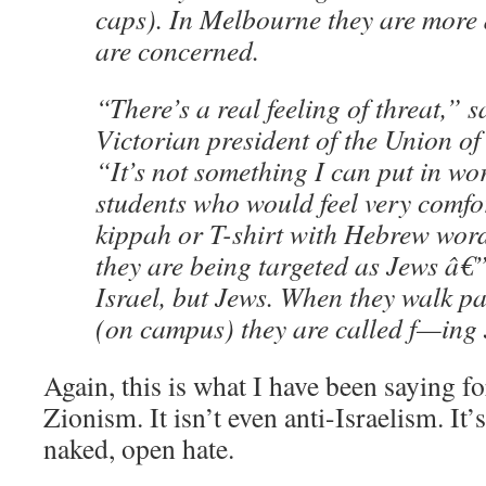
caps). In Melbourne they are more d
are concerned.
“There’s a real feeling of threat,”
Victorian president of the Union of
“It’s not something I can put in wor
students who would feel very comfo
kippah or T-shirt with Hebrew word
they are being targeted as Jews â€”
Israel, but Jews. When they walk pas
(on campus) they are called f—ing
Again, this is what I have been saying for 
Zionism. It isn’t even anti-Israelism. It’
naked, open hate.