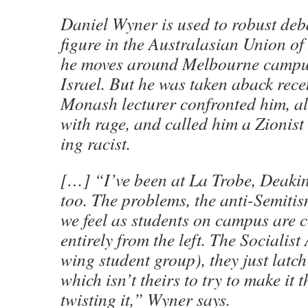
Daniel Wyner is used to robust deb
figure in the Australasian Union of
he moves around Melbourne campus
Israel. But he was taken aback rec
Monash lecturer confronted him, a
with rage, and called him a Zionis
ing racist.
[…] “I’ve been at La Trobe, Deak
too. The problems, the anti-Semitism
we feel as students on campus are 
entirely from the left. The Socialist 
wing student group), they just latch
which isn’t theirs to try to make it 
twisting it,” Wyner says.