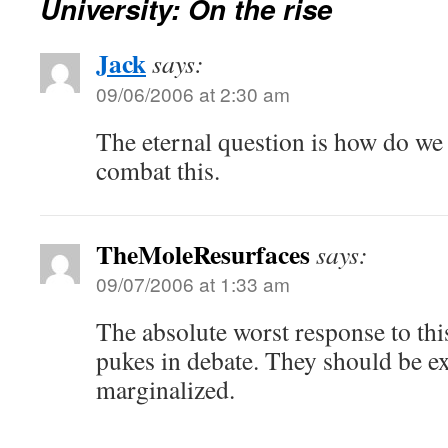
University: On the rise
Jack
says:
09/06/2006 at 2:30 am
The eternal question is how do we 
combat this.
TheMoleResurfaces
says:
09/07/2006 at 1:33 am
The absolute worst response to thi
pukes in debate. They should be e
marginalized.