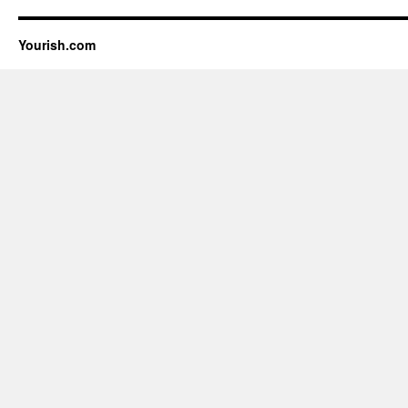
Yourish.com