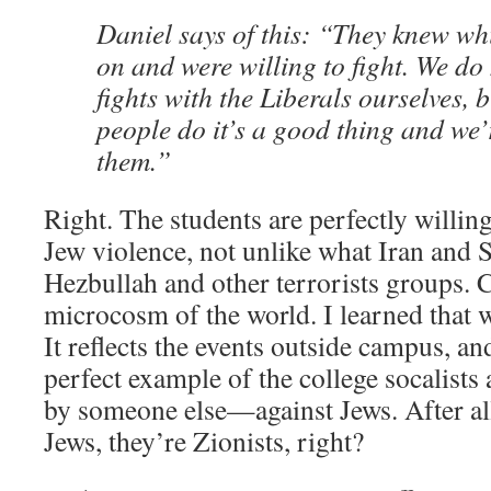
Daniel says of this: “They knew wh
on and were willing to fight. We do 
fights with the Liberals ourselves, 
people do it’s a good thing and we’
them.”
Right. The students are perfectly willing
Jew violence, not unlike what Iran and S
Hezbullah and other terrorists groups. C
microcosm of the world. I learned that w
It reflects the events outside campus, an
perfect example of the college socalist
by someone else—against Jews. After all,
Jews, they’re Zionists, right?