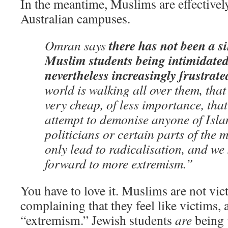
In the meantime, Muslims are effectively
Australian campuses.
there has not been a si
Omran says
Muslim students being intimidated
nevertheless increasingly frustrate
world is walking all over them, tha
very cheap, of less importance, that
attempt to demonise anyone of Islam
politicians or certain parts of the 
only lead to radicalisation, and we
forward to more extremism.”
You have to love it. Muslims are not vic
complaining that they feel like victims, 
“extremism.” Jewish students
are
being