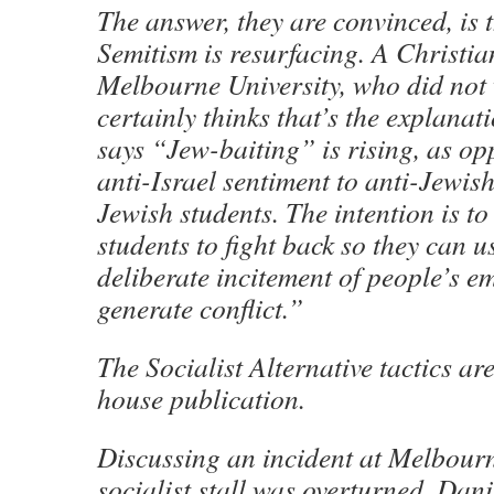
The answer, they are convinced, is t
Semitism is resurfacing. A Christia
Melbourne University, who did not
certainly thinks that’s the explanati
says “Jew-baiting” is rising, as op
anti-Israel sentiment to anti-Jewish
Jewish students. The intention is to
students to fight back so they can us
deliberate incitement of people’s e
generate conflict.”
The Socialist Alternative tactics are
house publication.
Discussing an incident at Melbour
socialist stall was overturned, Dani