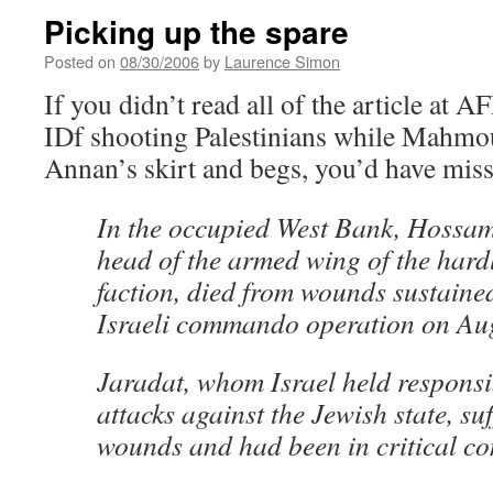
Picking up the spare
Posted on
08/30/2006
by
Laurence Simon
If you didn’t read all of the article at 
IDf shooting Palestinians while Mahmo
Annan’s skirt and begs, you’d have mis
In the occupied West Bank, Hossam
head of the armed wing of the hard
faction, died from wounds sustaine
Israeli commando operation on Au
Jaradat, whom Israel held respons
attacks against the Jewish state, su
wounds and had been in critical co