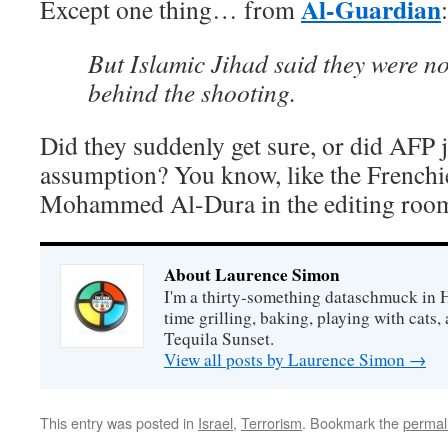
Al-Guardian
Except one thing… from
:
But Islamic Jihad said they were no
behind the shooting.
Did they suddenly get sure, or did AFP 
assumption? You know, like the Frenchi
Mohammed Al-Dura in the editing roo
About Laurence Simon
I'm a thirty-something dataschmuck in 
time grilling, baking, playing with cats, 
Tequila Sunset.
View all posts by Laurence Simon
→
This entry was posted in
Israel
,
Terrorism
. Bookmark the
permal