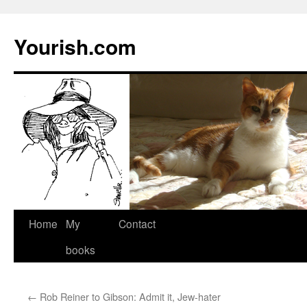
Yourish.com
Skip
Home
My
Contact
to
books
content
←
Rob Reiner to Gibson: Admit it, Jew-hater