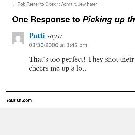
←
Rob Reiner to Gibson: Admit it, Jew-hater
One Response to
Picking up t
Patti
says:
08/30/2006 at 3:42 pm
That’s too perfect! They shot thei
cheers me up a lot.
Yourish.com