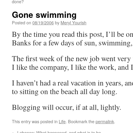
done?
Gone swimming
Posted on
08/19/2006
by
Meryl Yourish
By the time you read this post, I’ll be 
Banks for a few days of sun, swimming, 
The first week of the new job went very w
I like the company, I like the work, and I 
I haven’t had a real vacation in years, 
to sitting on the beach all day long.
Blogging will occur, if at all, lightly.
This entry was posted in
Life
. Bookmark the
permalink
.
←
Lebanon: What happened, and what is to be