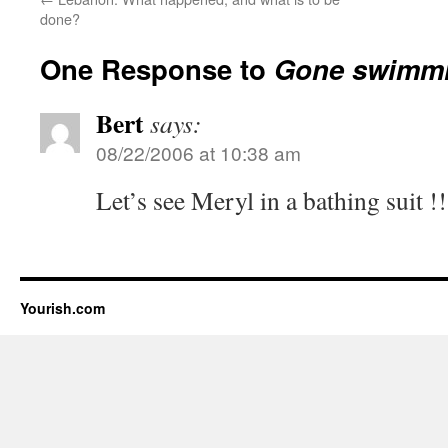
done?
One Response to
Gone swimm
Bert
says:
08/22/2006 at 10:38 am
Let’s see Meryl in a bathing suit !!
Yourish.com