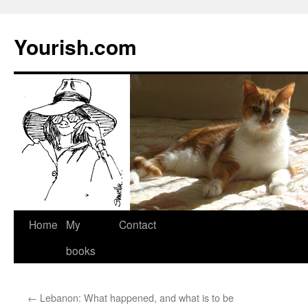
Yourish.com
Skip
Home
My
Contact
to
books
content
←
Lebanon: What happened, and what is to be