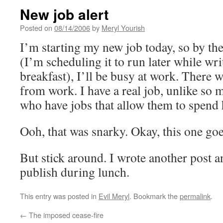
New job alert
Posted on
08/14/2006
by
Meryl Yourish
I’m starting my new job today, so by the
(I’m scheduling it to run later while wri
breakfast), I’ll be busy at work. There 
from work. I have a real job, unlike so 
who have jobs that allow them to spend 
Ooh, that was snarky. Okay, this one go
But stick around. I wrote another post a
publish during lunch.
This entry was posted in
Evil Meryl
. Bookmark the
permalink
.
←
The imposed cease-fire