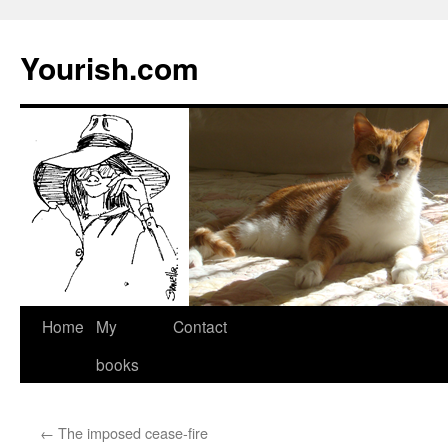
Yourish.com
Skip
Home
My
Contact
to
books
content
←
The imposed cease-fire