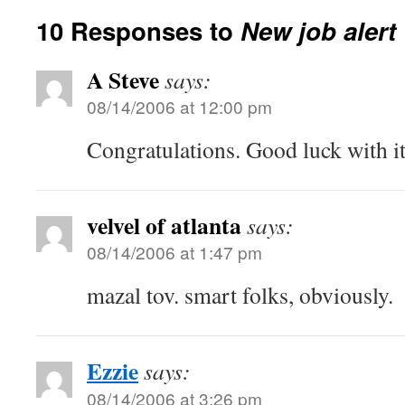
10 Responses to
New job alert
A Steve
says:
08/14/2006 at 12:00 pm
Congratulations. Good luck with it
velvel of atlanta
says:
08/14/2006 at 1:47 pm
mazal tov. smart folks, obviously.
Ezzie
says:
08/14/2006 at 3:26 pm