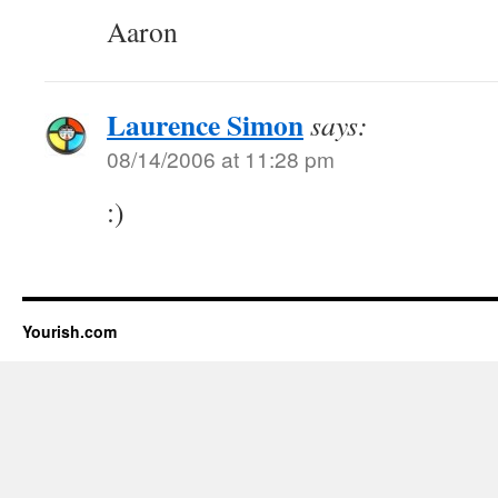
Aaron
Laurence Simon
says:
08/14/2006 at 11:28 pm
:)
Yourish.com