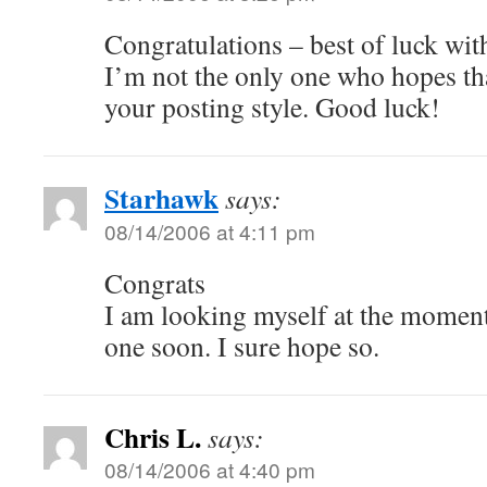
Congratulations – best of luck wit
I’m not the only one who hopes tha
your posting style. Good luck!
Starhawk
says:
08/14/2006 at 4:11 pm
Congrats
I am looking myself at the moment
one soon. I sure hope so.
Chris L.
says:
08/14/2006 at 4:40 pm