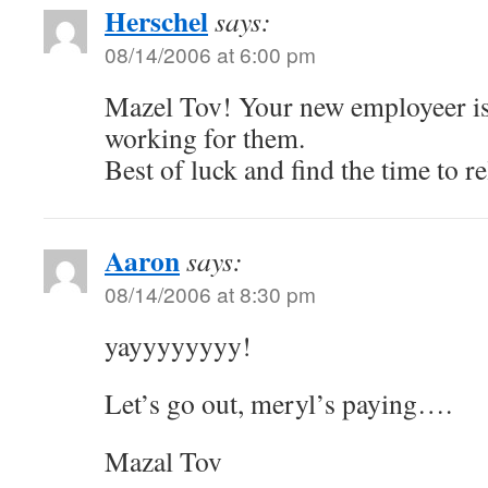
Herschel
says:
08/14/2006 at 6:00 pm
Mazel Tov! Your new employeer is
working for them.
Best of luck and find the time to re
Aaron
says:
08/14/2006 at 8:30 pm
yayyyyyyyy!
Let’s go out, meryl’s paying….
Mazal Tov