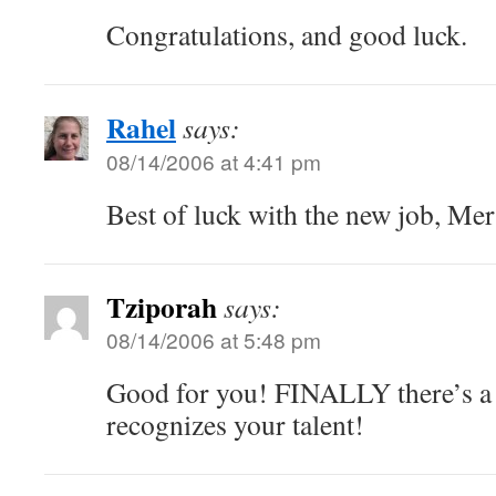
Congratulations, and good luck.
Rahel
says:
08/14/2006 at 4:41 pm
Best of luck with the new job, Mer
Tziporah
says:
08/14/2006 at 5:48 pm
Good for you! FINALLY there’s a
recognizes your talent!