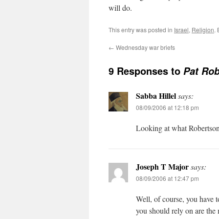
will do.
This entry was posted in
Israel
,
Religion
.
←
Wednesday war briefs
9 Responses to
Pat Rob
Sabba Hillel
says:
08/09/2006 at 12:18 pm
Looking at what Robertson s
Joseph T Major
says:
08/09/2006 at 12:47 pm
Well, of course, you have t
you should rely on are the