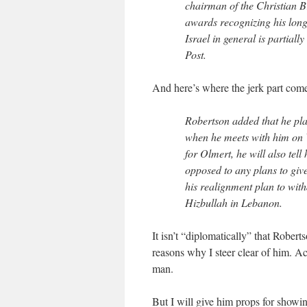
chairman of the Christian 
awards recognizing his long 
Israel in general is partial
Post.
And here’s where the jerk part come
Robertson added that he pla
when he meets with him on W
for Olmert, he will also tel
opposed to any plans to give
his realignment plan to with
Hizbullah in Lebanon.
It isn’t “diplomatically” that Rober
reasons why I steer clear of him. Act
man.
But I will give him props for showin