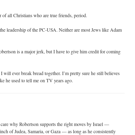
 of all Christians who are true friends, period.
ke the leadership of the PC-USA. Neither are most Jews like Adam
obertson is a major jerk, but I have to give him credit for coming
 will ever break bread together. I’m pretty sure he still believes
like he used to tell me on TV years ago.
t care why Robertson supports the right moves by Israel —
 inch of Judea, Samaria, or Gaza — as long as he consistently