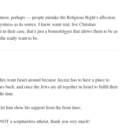
most, perhaps — people mistake the Religious Right’s affection
siness as its source. I know some real, live Christian
t in their case, that’s just a bonus/trigger that allows them to be as
 the really want to be.
ies want Israel around because Jayzuz has to have a place to
 back; and once the Jews are all together in Israel to fulfill their
die time.
 let him show his support from the front lines.
 NOT a scriptureless atheist, thank you very much!