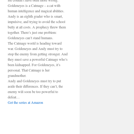
He couldn’t have been more wrong.
Goldeneyes is a Catmage – a cat with
human intelligence and magical abilities.
Andy is an eighth grader who is smart,
impulsive, and trying to avoid the school
bully at all costs. A prophecy threw them
together. There’s just one problem:
Goldeneyes can’t stand humans.
The Catmage world is heading toward
war. Goldeneyes and Andy must try to
stop the enemy from getting stronger. And
they must save a powerful Catmage who’s
been kidnapped. For Goldeneyes, it’s
personal. That Catmage is her
grandmother.
Andy and Goldeneyes must try to put
aside their differences. If they can’t, the
enemy will soon be too powerful to
defeat…
Get the series at Amazon