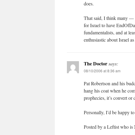
does.
That said, I think many — 
for Israel to have EndOfDay
fundamentalists, and at leas
enthusiastic about Israel as
The Doctor
says:
08/10/2006 at 8:36 am
Pat Robertson and his budd
hang his coat when he comes
prophecies, it’s convert or 
Personally, I’d be happy to
Posted by a Leftist who is