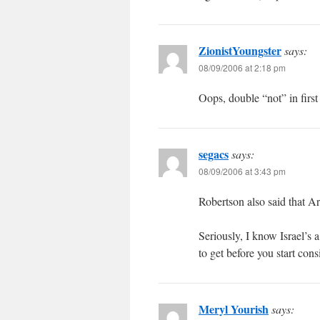
ZionistYoungster
says:
08/09/2006 at 2:18 pm
Oops, double “not” in first
segacs
says:
08/09/2006 at 3:43 pm
Robertson also said that A
Seriously, I know Israel’s 
to get before you start cons
Meryl Yourish
says: