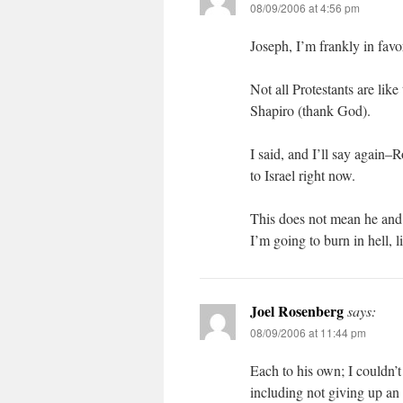
08/09/2006 at 4:56 pm
Joseph, I’m frankly in favor
Not all Protestants are li
Shapiro (thank God).
I said, and I’ll say again–R
to Israel right now.
This does not mean he and I
I’m going to burn in hell, 
Joel Rosenberg
says:
08/09/2006 at 11:44 pm
Each to his own; I couldn’
including not giving up an