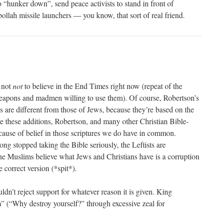
 to “hunker down”, send peace activists to stand in front of
ollah missile launchers — you know, that sort of real friend.
d not
not
to believe in the End Times right now (repeat of the
weapons and madmen willing to use them). Of course, Robertson’s
s are different from those of Jews, because they’re based on the
te these additions, Robertson, and many other Christian Bible-
ecause of belief in those scriptures we do have in common.
ong stopped taking the Bible seriously, the Leftists are
 the Muslims believe what Jews and Christians have is a corruption
e correct version (*spit*).
dn’t reject support for whatever reason it is given. King
 (“Why destroy yourself?” through excessive zeal for