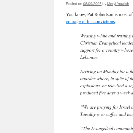
Posted on
08/09/2006
by
Meryl Yourish
You know, Pat Robertson is most oft
courage of his convictions
.
Wearing white and trusting 
Christian Evangelical leader 
support for a country whose 
Lebanon.
Arriving on Monday for a thr
boarder where, in spite of t
explosions, he televised a 
produced five days a week 
“We are praying for Israel d
Tuesday over coffee and tea 
“The Evangelical community 