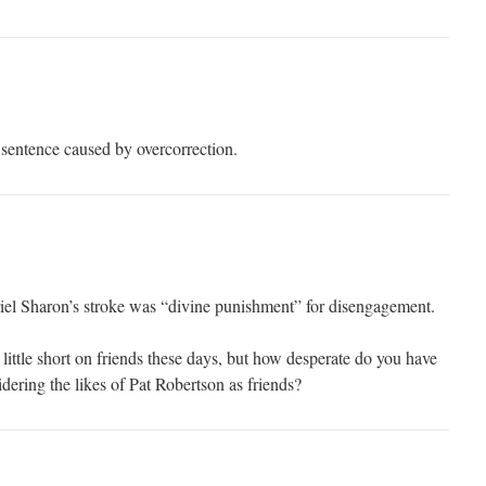
 sentence caused by overcorrection.
riel Sharon’s stroke was “divine punishment” for disengagement.
a little short on friends these days, but how desperate do you have
idering the likes of Pat Robertson as friends?