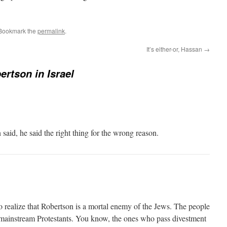
 Bookmark the
permalink
.
It’s either-or, Hassan
→
ertson in Israel
aid, he said the right thing for the wrong reason.
o realize that Robertson is a mortal enemy of the Jews. The people
 mainstream Protestants. You know, the ones who pass divestment