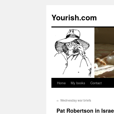
Yourish.com
Home
My books
Contact
Skip
to
←
Wednesday war briefs
content
Pat Robertson in Israe