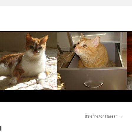
It’s either-or, Hassan
→
l