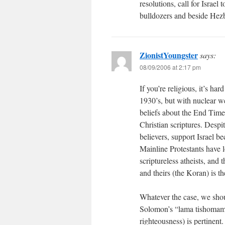
resolutions, call for Israel
bulldozers and beside Hezb
ZionistYoungster
says:
08/09/2006 at 2:17 pm
If you’re religious, it’s har
1930’s, but with nuclear 
beliefs about the End Time
Christian scriptures. Despi
believers, support Israel b
Mainline Protestants have l
scriptureless atheists, and
and theirs (the Koran) is th
Whatever the case, we shoul
Solomon’s “lama tishomam”
righteousness) is pertinent.