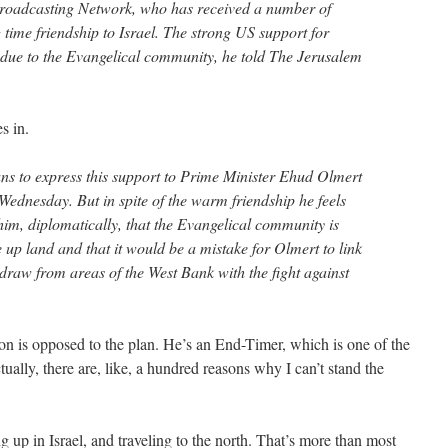
Broadcasting Network, who has received a number of
time friendship to Israel. The strong US support for
ly due to the Evangelical community, he told The Jerusalem
s in.
ns to express this support to Prime Minister Ehud Olmert
ednesday. But in spite of the warm friendship he feels
l him, diplomatically, that the Evangelical community is
 up land and that it would be a mistake for Olmert to link
draw from areas of the West Bank with the fight against
tson is opposed to the plan. He’s an End-Timer, which is one of the
ually, there are, like, a hundred reasons why I can’t stand the
g up in Israel, and traveling to the north. That’s more than most