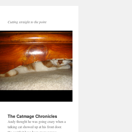
Cutting straight to the point
The Catmage Chronicles
Andy thought he was going crazy when a
talking cat showed up at his front door.