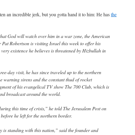
en an incredible jerk, but you gotta hand it to him: He has
the
that God will watch over him in a war zone, the American
Pat Robertson is visiting Israel this week to offer his
very existence he believes is threatened by Hizbullah in
ee-day visit, he has since traveled up to the northern
he warning sirens and the constant thud of rocket
segment of his evangelical TV show The 700 Club, which is
and broadcast around the world.
uring this time of crisis,” he told The Jerusalem Post on
before he left for the northern border.
is standing with this nation,” said the founder and