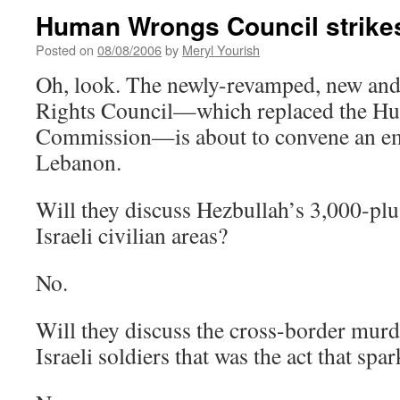
Human Wrongs Council strike
Posted on
08/08/2006
by
Meryl Yourish
Oh, look. The newly-revamped, new a
Rights Council—which replaced the H
Commission—is about to convene an em
Lebanon.
Will they discuss Hezbullah’s 3,000-plus
Israeli civilian areas?
No.
Will they discuss the cross-border mur
Israeli soldiers that was the act that spa