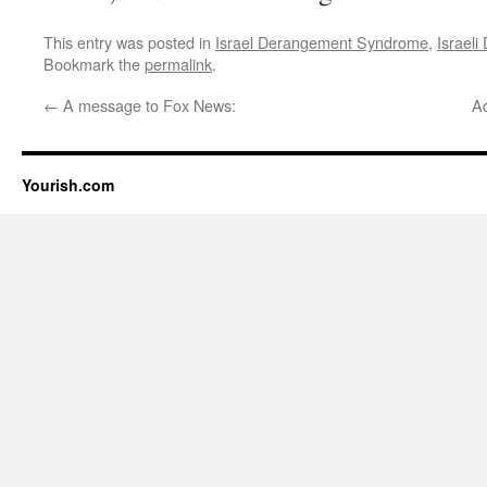
This entry was posted in
Israel Derangement Syndrome
,
Israel
Bookmark the
permalink
.
←
A message to Fox News:
A
Yourish.com