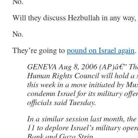
No.
Will they discuss Hezbullah in any way,
No.
They’re going to
pound on Israel again
.
GENEVA Aug 8, 2006 (AP)â€” The
Human Rights Council will hold a s
this week in a move initiated by Mu
condemn Israel for its military off
officials said Tuesday.
In a similar session last month, the
11 to deplore Israel’s military oper
Bank and Gaza Strip.