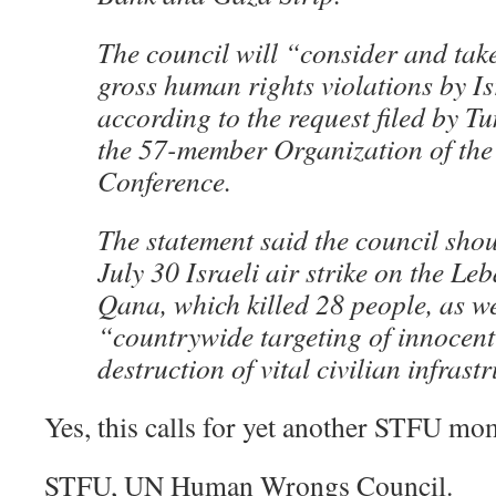
The council will “consider and take
gross human rights violations by I
according to the request filed by Tu
the 57-member Organization of the
Conference.
The statement said the council shou
July 30 Israeli air strike on the Le
Qana, which killed 28 people, as we
“countrywide targeting of innocent
destruction of vital civilian infrast
Yes, this calls for yet another STFU mo
STFU, UN Human Wrongs Council.