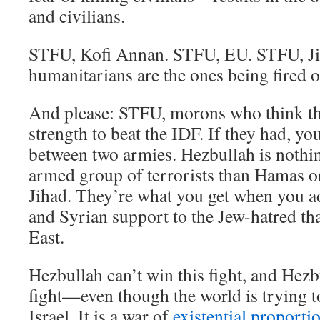
and civilians.
STFU, Kofi Annan. STFU, EU. STFU, J
humanitarians are the ones being fired 
And please: STFU, morons who think th
strength to beat the IDF. If they had, yo
between two armies. Hezbullah is nothin
armed group of terrorists than Hamas o
Jihad. They’re what you get when you ad
and Syrian support to the Jew-hatred th
East.
Hezbullah can’t win this fight, and Hezb
fight—even though the world is trying to
Israel. It is a war of
existential proporti