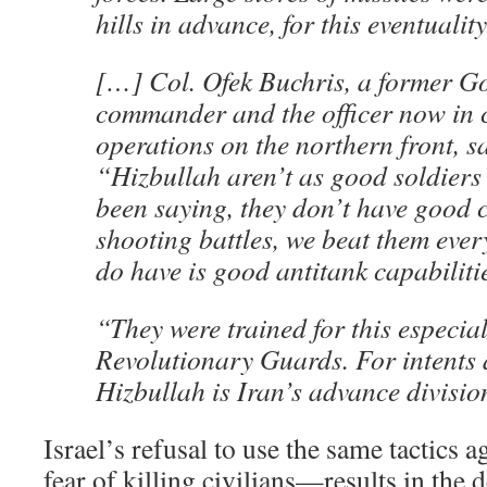
hills in advance, for this eventuality
[…] Col. Ofek Buchris, a former Go
commander and the officer now in c
operations on the northern front, sa
“Hizbullah aren’t as good soldiers
been saying, they don’t have good c
shooting battles, we beat them ever
do have is good antitank capabiliti
“They were trained for this especial
Revolutionary Guards. For intents
Hizbullah is Iran’s advance divisio
Israel’s refusal to use the same tactics
fear of killing civilians—results in the d