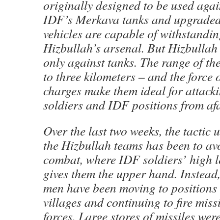
originally designed to be used again
IDF’s Merkava tanks and upgraded
vehicles are capable of withstandin
Hizbullah’s arsenal. But Hizbullah 
only against tanks. The range of the
to three kilometers – and the force o
charges make them ideal for attack
soldiers and IDF positions from afa
Over the last two weeks, the tactic
the Hizbullah teams has been to av
combat, where IDF soldiers’ high le
gives them the upper hand. Instead
men have been moving to positions
villages and continuing to fire miss
forces. Large stores of missiles wer