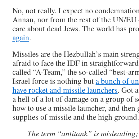
No, not really. I expect no condemnation
Annan, nor from the rest of the UN/EU
care about dead Jews. The world has pro
again
.
Missiles are the Hezbullah’s main stren
afraid to face the IDF in straightforwar
called “A-Team,” the so-called “best-arm
Israel force is nothing but
a bunch of un
have rocket and missile launchers
. Got a
a hell of a lot of damage on a group of 
how to use a missile launcher, and then 
supplies of missile and the high ground.
The term “antitank” is misleading; 