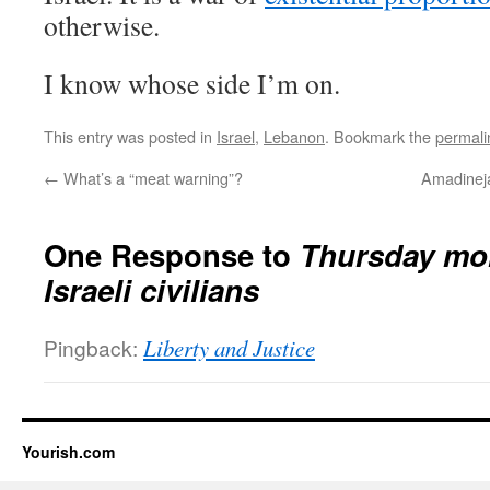
otherwise.
I know whose side I’m on.
This entry was posted in
Israel
,
Lebanon
. Bookmark the
permali
←
What’s a “meat warning”?
Amadinejad
One Response to
Thursday mor
Israeli civilians
Pingback:
Liberty and Justice
Yourish.com