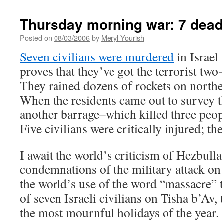
Thursday morning war: 7 dead I
Posted on
08/03/2006
by
Meryl Yourish
Seven civilians were murdered
in Israel
proves that they’ve got the terrorist two
They rained dozens of rockets on northe
When the residents came out to survey t
another barrage–which killed three peop
Five civilians were critically injured; th
I await the world’s criticism of Hezbulla
condemnations of the military attack on c
the world’s use of the word “massacre” 
of seven Israeli civilians on Tisha b’Av,
the most mournful holidays of the year.