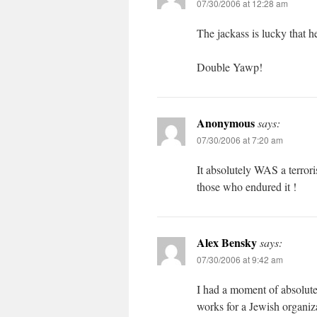
07/30/2006 at 12:28 am
The jackass is lucky that he
Double Yawp!
Anonymous
says:
07/30/2006 at 7:20 am
It absolutely WAS a terroris
those who endured it !
Alex Bensky
says:
07/30/2006 at 9:42 am
I had a moment of absolute 
works for a Jewish organizat