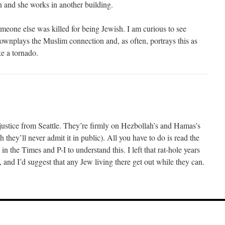
n and she works in another building.
meone else was killed for being Jewish. I am curious to see
ownplays the Muslim connection and, as often, portrays this as
ke a tornado.
 justice from Seattle. They’re firmly on Hezbollah’s and Hamas’s
 they’ll never admit it in public). All you have to do is read the
s in the Times and P-I to understand this. I left that rat-hole years
and I’d suggest that any Jew living there get out while they can.