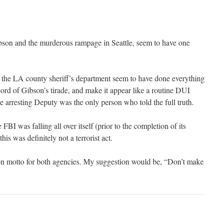
bson and the murderous rampage in Seattle, seem to have one
f the LA county sheriff’s department seem to have done everything
cord of Gibson’s tirade, and make it appear like a routine DUI
the arresting Deputy was the only person who told the full truth.
 FBI was falling all over itself (prior to the completion of its
 this was definitely not a terrorist act.
on motto for both agencies. My suggestion would be, “Don’t make