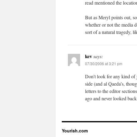
read mentioned the locatio
But as Meryl points out, so
whether or not the media d
sort of a natural tragedy, li
kev
says:
07/30/2006 at 3:21 pm
Don’t look for any kind of
side (and al Qaeda’s, though
letters to the editor section
ago and never looked back, 
Yourish.com