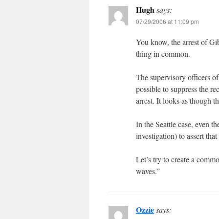
Hugh
says:
07/29/2006 at 11:09 pm
You know, the arrest of Gi
thing in common.
The supervisory officers o
possible to suppress the re
arrest. It looks as though 
In the Seattle case, even the
investigation) to assert that
Let’s try to create a comm
waves.”
Ozzie
says: