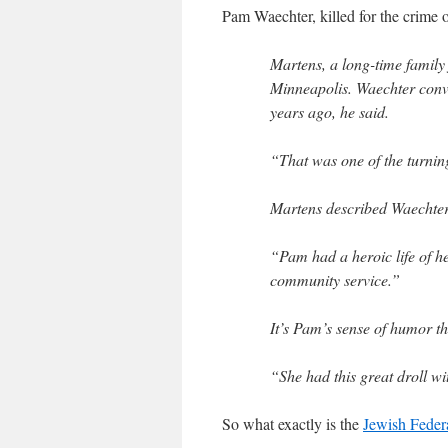
Pam Waechter, killed for the crime 
Martens, a long-time family 
Minneapolis. Waechter conv
years ago, he said.
“That was one of the turning 
Martens described Waechter
“Pam had a heroic life of h
community service.”
It’s Pam’s sense of humor 
“She had this great droll wi
So what exactly is the
Jewish Feder