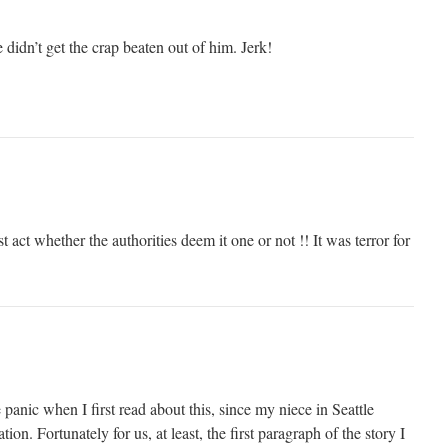
 didn’t get the crap beaten out of him. Jerk!
t act whether the authorities deem it one or not !! It was terror for
panic when I first read about this, since my niece in Seattle
ion. Fortunately for us, at least, the first paragraph of the story I