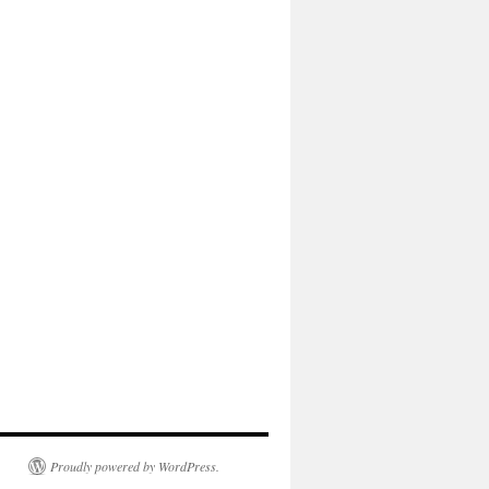
Proudly powered by WordPress.