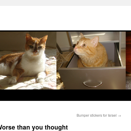
Bumper stickers for Israel
→
 Worse than you thought