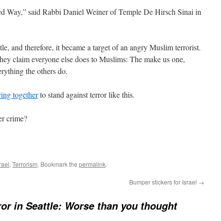
ited Way,” said Rabbi Daniel Weiner of Temple De Hirsch Sinai in
itle, and therefore, it became a target of an angry Muslim terrorist.
 they claim everyone else does to Muslims: The make us one,
rything the others do.
ring together
to stand against terror like this.
er crime?
rael
,
Terrorism
. Bookmark the
permalink
.
Bumper stickers for Israel
→
ror in Seattle: Worse than you thought