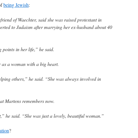
of
being Jewish
:
friend of Waechter, said she was raised protestant in
erted to Judaism after marrying her ex-husband about 40
points in her life,” he said.
 as a woman with a big heart.
elping others,” he said. “She was always involved in
that Martens remembers now.
t,” he said. “She was just a lovely, beautiful woman.”
ation
?