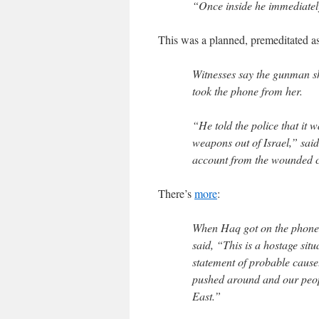
“Once inside he immediately 
This was a planned, premeditated as
Witnesses say the gunman sh
took the phone from her.
“He told the police that it 
weapons out of Israel,” sa
account from the wounded 
There’s
more
:
When Haq got on the phone 
said, “This is a hostage sit
statement of probable cause
pushed around and our peopl
East.”