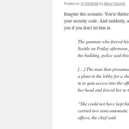
Posted on
07/29/2006
by
Meryl Yourish
Imagine this scenario: You’re thirtee
your security code. And suddenly, a
you if you don’t let him in.
The gunman who forced his w
Seattle on Friday afternoon 
the building, police said thi
[…] The man then presumabl
a plant in the lobby for a s
in to gain access into the o
her head and forced her to t
“She could not have kept h
carried two semi-automatic 
offices, the chief said.