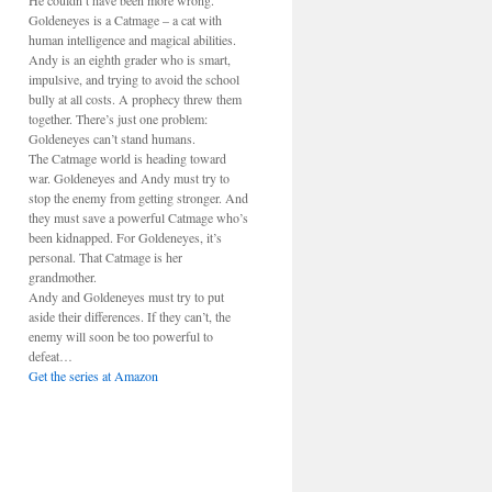
He couldn’t have been more wrong.
Goldeneyes is a Catmage – a cat with
human intelligence and magical abilities.
Andy is an eighth grader who is smart,
impulsive, and trying to avoid the school
bully at all costs. A prophecy threw them
together. There’s just one problem:
Goldeneyes can’t stand humans.
The Catmage world is heading toward
war. Goldeneyes and Andy must try to
stop the enemy from getting stronger. And
they must save a powerful Catmage who’s
been kidnapped. For Goldeneyes, it’s
personal. That Catmage is her
grandmother.
Andy and Goldeneyes must try to put
aside their differences. If they can’t, the
enemy will soon be too powerful to
defeat…
Get the series at Amazon