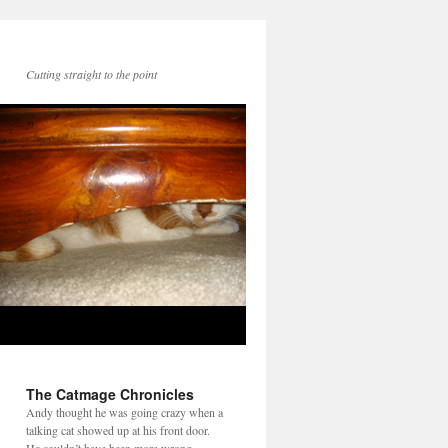
Cutting straight to the point
The Catmage Chronicles
Andy thought he was going crazy when a
talking cat showed up at his front door.