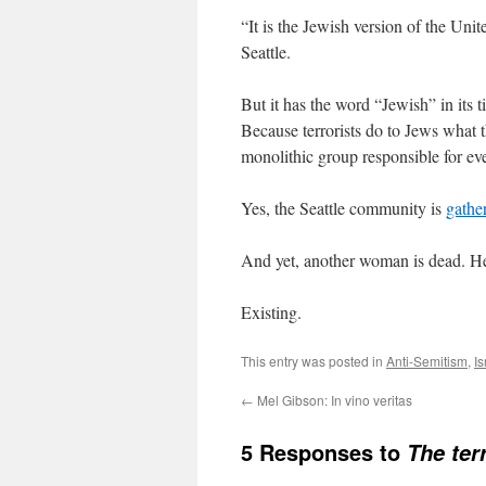
“It is the Jewish version of the Un
Seattle.
But it has the word “Jewish” in its t
Because terrorists do to Jews what
monolithic group responsible for eve
Yes, the Seattle community is
gathe
And yet, another woman is dead. H
Existing.
This entry was posted in
Anti-Semitism
,
Is
←
Mel Gibson: In vino veritas
5 Responses to
The ter