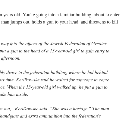
n years old. You’re going into a familiar building, about to enter
 man jumps out, holds a gun to your head, and threatens to kill
ay into the offices of the Jewish Federation of Greater
put a gun to the head of a 13-year-old girl to gain entry to
s afternoon.
y drove to the federation building, where he hid behind
hort time. Kerlikowske said he waited for someone to come
ffice. When the 13-year-old girl walked up, he put a gun to
ake him inside.
im out,” Kerlikowske said. “She was a hostage.” The man
handguns and extra ammunition into the federation’s