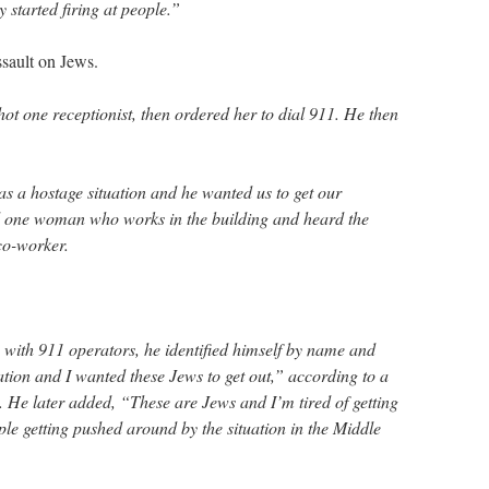
started firing at people.”
sault on Jews.
ot one receptionist, then ordered her to dial 911. He then
was a hostage situation and he wanted us to get our
id one woman who works in the building and heard the
co-worker.
with 911 operators, he identified himself by name and
uation and I wanted these Jews to get out,” according to a
. He later added, “These are Jews and I’m tired of getting
e getting pushed around by the situation in the Middle