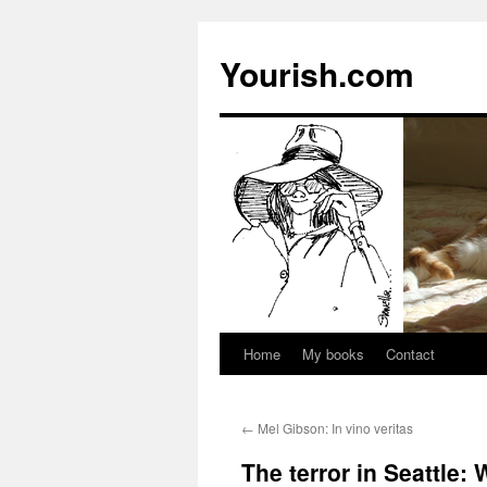
Yourish.com
Home
My books
Contact
Skip
to
←
Mel Gibson: In vino veritas
content
The terror in Seattle: