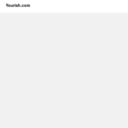
Yourish.com