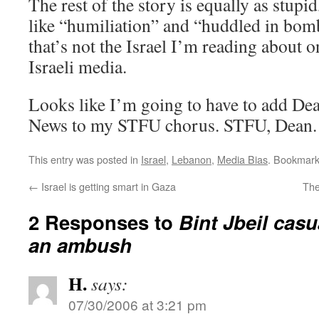
The rest of the story is equally as stupi
like “humiliation” and “huddled in bomb
that’s not the Israel I’m reading about o
Israeli media.
Looks like I’m going to have to add D
News to my STFU chorus. STFU, Dean.
This entry was posted in
Israel
,
Lebanon
,
Media Bias
. Bookmar
←
Israel is getting smart in Gaza
The
2 Responses to
Bint Jbeil casua
an ambush
H.
says:
07/30/2006 at 3:21 pm