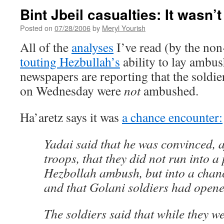
Bint Jbeil casualties: It wasn
Posted on
07/28/2006
by
Meryl Yourish
All of the
analyses
I’ve read (by the non
touting Hezbullah’s
ability to lay ambus
newspapers are reporting that the soldier
on Wednesday were
not
ambushed.
Ha’aretz says it was
a chance encounter:
Yadai said that he was convinced, af
troops, that they did not run into a
Hezbollah ambush, but into a chanc
and that Golani soldiers had opened 
The soldiers said that while they w