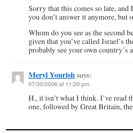
Sorry that this comes so late, and I
you don’t answer it anymore, but o
Whom do you see as the second bes
given that you’ve called Israel’s th
probably see your own country’s a
Meryl Yourish
says:
07/30/2006 at 11:20 pm
H., it isn’t what I think. I’ve read 
one, followed by Great Britain, the