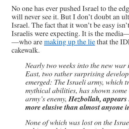
No one has ever pushed Israel to the edg
will never see it. But I don’t doubt an ul
Israel. The fact that it won’t be easy isn
Israelis were expecting. It is the media
—who are
making up the lie
that the ID
cakewalk.
Nearly two weeks into the new war 
East, two rather surprising develo
emerged: The Israeli army, which tr
mythical abilities, has shown some 
Hezbollah, appears 
army’s enemy,
more elusive than almost anyone 
None of which was lost on the Israel