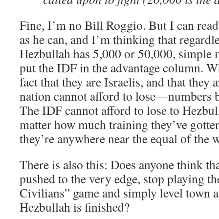
Fine, I’m no Bill Roggio. But I can read
as he can, and I’m thinking that regardl
Hezbullah has 5,000 or 50,000, simple 
put the IDF in the advantage column. Wh
fact that they are Israelis, and that they 
nation cannot afford to lose—numbers 
The IDF cannot afford to lose to Hezbul
matter how much training they’ve gotten,
they’re anywhere near the equal of the w
There is also this: Does anyone think that
pushed to the very edge, stop playing t
Civilians” game and simply level town a
Hezbullah is finished?