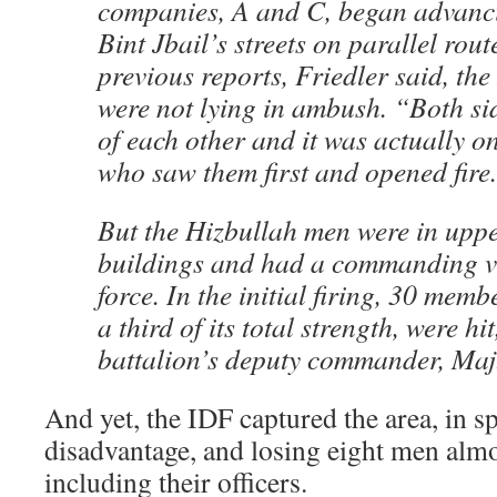
companies, A and C, began advanc
Bint Jbail’s streets on parallel rou
previous reports, Friedler said, the
were not lying in ambush. “Both s
of each other and it was actually on
who saw them first and opened fire
But the Hizbullah men were in upper
buildings and had a commanding v
force. In the initial firing, 30 me
a third of its total strength, were hi
battalion’s deputy commander, Maj.
And yet, the IDF captured the area, in sp
disadvantage, and losing eight men almos
including their officers.