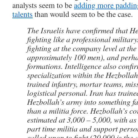
analysts seem to be
adding more padding
talents
than would seem to be the case.
The Israelis have confirmed that He
fighting like a professional military
fighting at the company level at the 
approximately 100 men), and perha
formations. Intelligence also confir
specialization within the Hezbollah
trained infantry, mortar teams, mis
logistical personal. Iran has train
Hezbollah’s army into something f
than a militia force. Hezbollah’s co
estimated at 3,000 – 5,000, with a
part time militia and support perso
called upon to fight (20,000 is the 