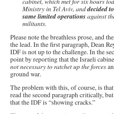
cabinet, which met for six hours to
decided to
Ministry in Tel Aviv, and
same limited operations
against th
militants.
Please note the breathless prose, and the
the lead. In the first paragraph, Dean Re
IDF is not up to the challenge. In the se
point by reporting that the Israeli cabin
not necessary to ratchet up the forces
an
ground war.
The problem with this, of course, is tha
read the second paragraph critically, but 
that the IDF is “showing cracks.”