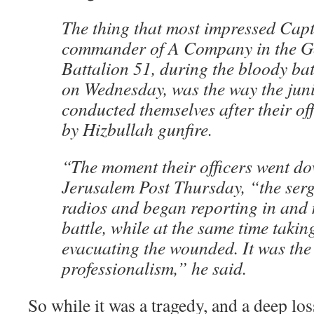
The thing that most impressed Capt.
commander of A Company in the Go
Battalion 51, during the bloody batt
on Wednesday, was the way the ju
conducted themselves after their of
by Hizbullah gunfire.
“The moment their officers went do
Jerusalem Post Thursday, “the serg
radios and began reporting in and
battle, while at the same time takin
evacuating the wounded. It was the 
professionalism,” he said.
So while it was a tragedy, and a deep loss 