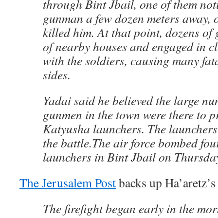
through Bint Jbail, one of them no
gunman a few dozen meters away, o
killed him. At that point, dozens o
of nearby houses and engaged in cl
with the soldiers, causing many fata
sides.
Yadai said he believed the large n
gunmen in the town were there to pr
Katyusha launchers. The launchers
the battle.The air force bombed fo
launchers in Bint Jbail on Thursda
The Jerusalem Post
backs up Ha’aretz’s 
The firefight began early in the m