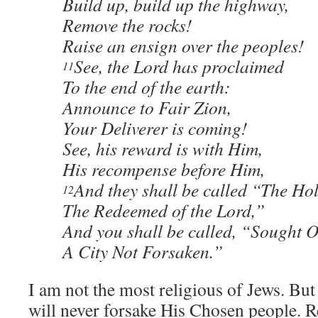
Build up, build up the highway,
Remove the rocks!
Raise an ensign over the peoples!
See, the Lord has proclaimed
11
To the end of the earth:
Announce to Fair Zion,
Your Deliverer is coming!
See, his reward is with Him,
His recompense before Him,
And they shall be called “The Hol
12
The Redeemed of the Lord,”
And you shall be called, “Sought O
A City Not Forsaken.”
I am not the most religious of Jews. But
will never forsake His Chosen people. 