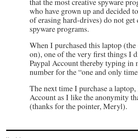
that the most creative spyware pr
who have grown up and decided t
of erasing hard-drives) do not get 
spyware programs.
When I purchased this laptop (the 
on), one of the very first things I 
Paypal Account thereby typing in
number for the “one and only time
The next time I purchase a laptop,
Account as I like the anonymity t
(thanks for the pointer, Meryl).