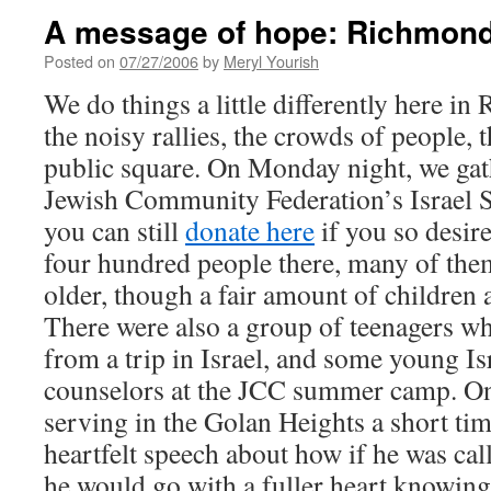
A message of hope: Richmond 
Posted on
07/27/2006
by
Meryl Yourish
We do things a little differently here i
the noisy rallies, the crowds of people, t
public square. On Monday night, we ga
Jewish Community Federation’s Israel S
you can still
donate here
if you so desir
four hundred people there, many of th
older, though a fair amount of children
There were also a group of teenagers w
from a trip in Israel, and some young I
counselors at the JCC summer camp. One
serving in the Golan Heights a short tim
heartfelt speech about how if he was cal
he would go with a fuller heart knowin