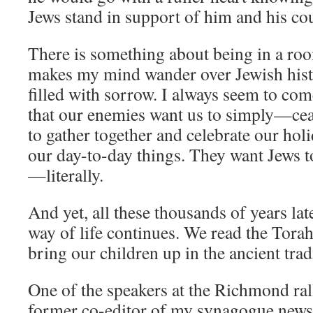
Jews stand in support of him and his c
There is something about being in a room
makes my mind wander over Jewish histo
filled with sorrow. I always seem to com
that our enemies want us to simply—cea
to gather together and celebrate our holid
our day-to-day things. They want Jews to
—literally.
And yet, all these thousands of years late
way of life continues. We read the Tora
bring our children up in the ancient trad
One of the speakers at the Richmond ra
former co-editor of my synagogue newsle