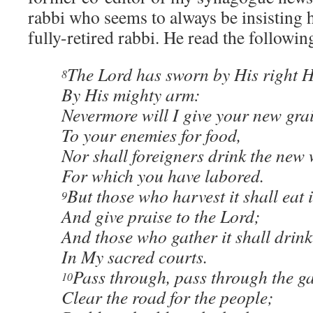
rabbi who seems to always be insisting 
fully-retired rabbi. He read the followin
The Lord has sworn by His right 
8
By His mighty arm:
Nevermore will I give your new gra
To your enemies for food,
Nor shall foreigners drink the new
For which you have labored.
But those who harvest it shall eat i
9
And give praise to the Lord;
And those who gather it shall drink 
In My sacred courts.
Pass through, pass through the ga
10
Clear the road for the people;