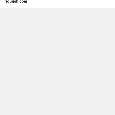
Yourish.com