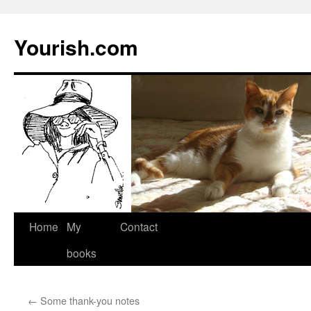
Yourish.com
Skip
Home
My
Contact
to
books
content
←
Some thank-you notes