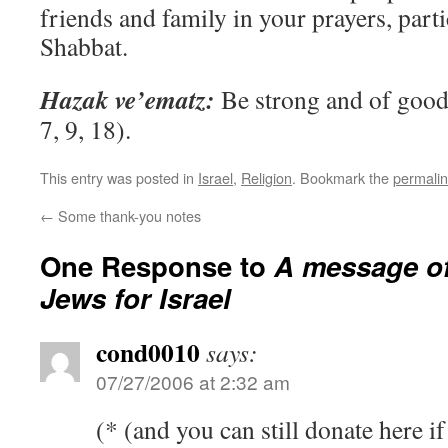
friends and family in your prayers, parti
Shabbat.
Hazak ve’ematz:
Be strong and of good 
7, 9, 18).
This entry was posted in
Israel
,
Religion
. Bookmark the
permali
←
Some thank-you notes
One Response to
A message o
Jews for Israel
cond0010
says:
07/27/2006 at 2:32 am
(* (and you can still donate here if