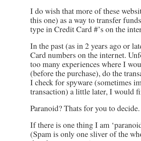
I do wish that more of these websi
this one) as a way to transfer funds
type in Credit Card #’s on the inte
In the past (as in 2 years ago or la
Card numbers on the internet. Unfo
too many experiences where I wou
(before the purchase), do the tran
I check for spyware (sometimes im
transaction) a little later, I would
Paranoid? Thats for you to decide.
If there is one thing I am ‘paranoid
(Spam is only one sliver of the who