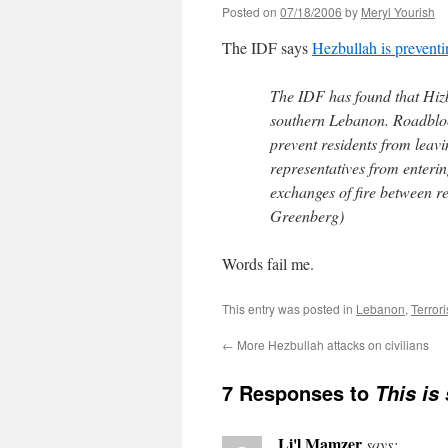
Posted on
07/18/2006
by
Meryl Yourish
The IDF says
Hezbullah is preventin
The IDF has found that Hizbu
southern Lebanon. Roadblock
prevent residents from leavi
representatives from entering
exchanges of fire between r
Greenberg)
Words fail me.
This entry was posted in
Lebanon
,
Terror
←
More Hezbullah attacks on civilians
7 Responses to
This is
Li'l Mamzer
says: