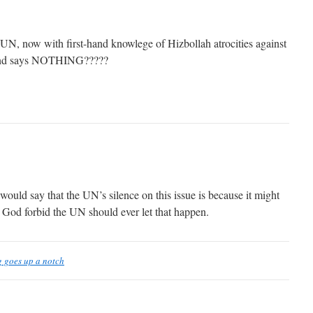
 UN, now with first-hand knowlege of Hizbollah atrocities against
 and says NOTHING?????
would say that the UN’s silence on this issue is because it might
nd God forbid the UN should ever let that happen.
g goes up a notch