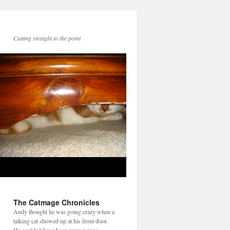
Cutting straight to the point
The Catmage Chronicles
Andy thought he was going crazy when a
talking cat showed up at his front door.