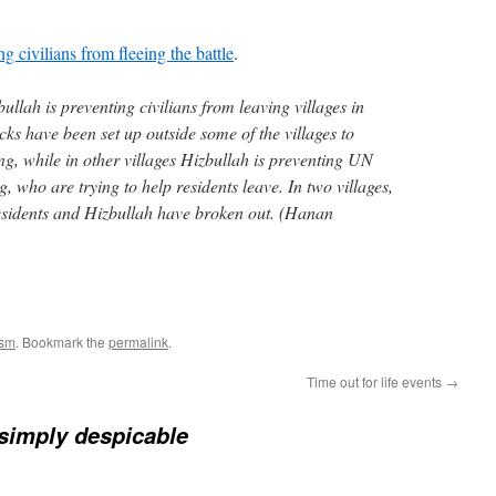
g civilians from fleeing the battle
.
llah is preventing civilians from leaving villages in
s have been set up outside some of the villages to
ng, while in other villages Hizbullah is preventing UN
, who are trying to help residents leave. In two villages,
esidents and Hizbullah have broken out. (Hanan
ism
. Bookmark the
permalink
.
Time out for life events
→
 simply despicable