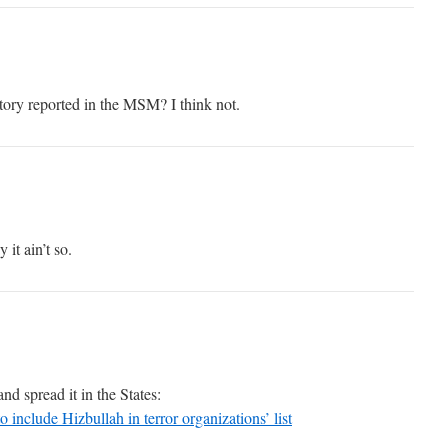
story reported in the MSM? I think not.
it ain’t so.
nd spread it in the States:
o include Hizbullah in terror organizations’ list