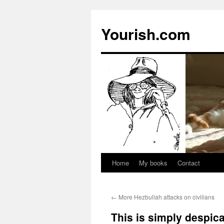
Yourish.com
Home
My books
Contact
Skip
to
←
More Hezbullah attacks on civilians
content
This is simply despic