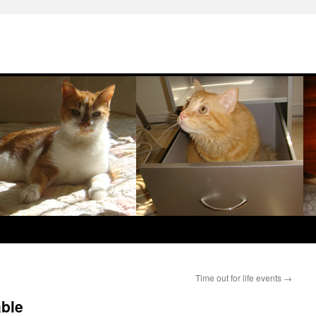
Time out for life events
→
able