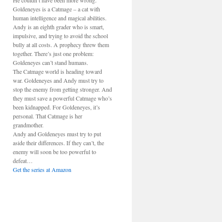
He couldn’t have been more wrong.
Goldeneyes is a Catmage – a cat with
human intelligence and magical abilities.
Andy is an eighth grader who is smart,
impulsive, and trying to avoid the school
bully at all costs. A prophecy threw them
together. There’s just one problem:
Goldeneyes can’t stand humans.
The Catmage world is heading toward
war. Goldeneyes and Andy must try to
stop the enemy from getting stronger. And
they must save a powerful Catmage who’s
been kidnapped. For Goldeneyes, it’s
personal. That Catmage is her
grandmother.
Andy and Goldeneyes must try to put
aside their differences. If they can’t, the
enemy will soon be too powerful to
defeat…
Get the series at Amazon