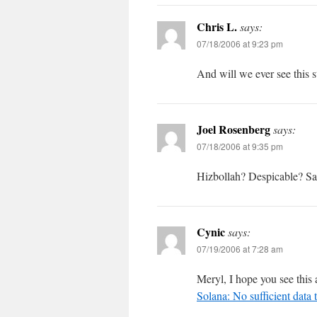
Chris L.
says:
07/18/2006 at 9:23 pm
And will we ever see this 
Joel Rosenberg
says:
07/18/2006 at 9:35 pm
Hizbollah? Despicable? Say 
Cynic
says:
07/19/2006 at 7:28 am
Meryl, I hope you see this a
Solana: No sufficient data t