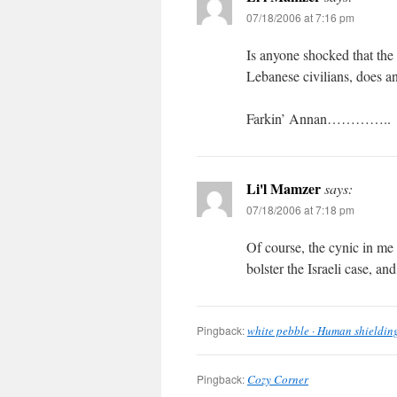
07/18/2006 at 7:16 pm
Is anyone shocked that the
Lebanese civilians, does
Farkin’ Annan…………..
Li'l Mamzer
says:
07/18/2006 at 7:18 pm
Of course, the cynic in me 
bolster the Israeli case, a
Pingback:
white pebble · Human shieldin
Pingback:
Cozy Corner