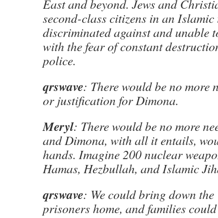
East and beyond. Jews and Christia
second-class citizens in an Islamic
discriminated against and unable to
with the fear of constant destructio
police.
qrswave
: There would be no more 
or justification for Dimona.
Meryl
: There would be no more ne
and Dimona, with all it entails, wou
hands. Imagine 200 nuclear weapon
Hamas, Hezbullah, and Islamic Jih
qrswave
: We could bring down the 
prisoners home, and families could 