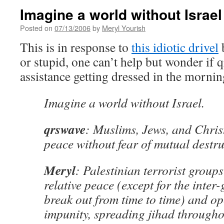
Imagine a world without Israel
Posted on
07/13/2006
by
Meryl Yourish
This is in response to
this idiotic drivel
b
or stupid, one can’t help but wonder if 
assistance getting dressed in the morni
Imagine a world without Israel.
qrswave
: Muslims, Jews, and Christ
peace without fear of mutual destru
Meryl
: Palestinian terrorist groups
relative peace (except for the inter-
break out from time to time) and op
impunity, spreading jihad througho