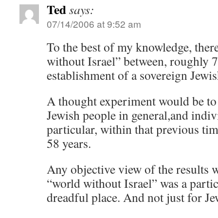
Ted
says:
07/14/2006 at 9:52 am
To the best of my knowledge, the
without Israel” between, roughly 
establishment of a sovereign Jewis
A thought experiment would be to 
Jewish people in general,and indiv
particular, within that previous ti
58 years.
Any objective view of the results w
“world without Israel” was a parti
dreadful place. And not just for J