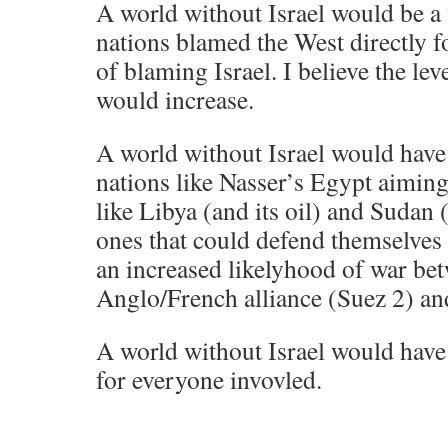
A world without Israel would be a
nations blamed the West directly fo
of blaming Israel. I believe the lev
would increase.
A world without Israel would have
nations like Nasser’s Egypt aimin
like Libya (and its oil) and Sudan (
ones that could defend themselves (
an increased likelyhood of war be
Anglo/French alliance (Suez 2) an
A world without Israel would have
for everyone invovled.