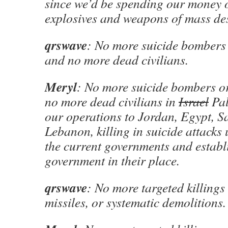
since we’d be spending our money 
explosives and weapons of mass des
qrswave
: No more suicide bombers o
and no more dead civilians.
Meryl
: No more suicide bombers or
no more dead civilians in
Israel
Pal
our operations to Jordan, Egypt, S
Lebanon, killing in suicide attacks
the current governments and establ
government in their place.
qrswave
: No more targeted killings 
missiles, or systematic demolitions.