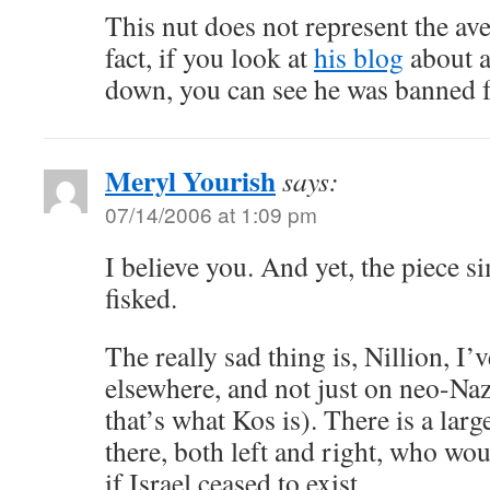
This nut does not represent the av
fact, if you look at
his blog
about a
down, you can see he was banned f
Meryl Yourish
says:
07/14/2006 at 1:09 pm
I believe you. And yet, the piece 
fisked.
The really sad thing is, Nillion, I’
elsewhere, and not just on neo-Nazi
that’s what Kos is). There is a lar
there, both left and right, who wou
if Israel ceased to exist.