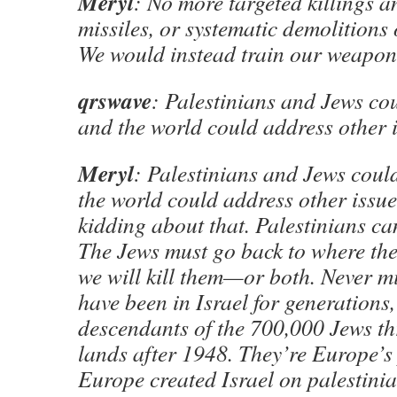
Meryl
: No more targeted killings an
missiles, or systematic demolitions 
We would instead train our weapons
qrswave
: Palestinians and Jews cou
and the world could address other i
Meryl
: Palestinians and Jews could
the world could address other issues
kidding about that. Palestinians can
The Jews must go back to where th
we will kill them—or both. Never m
have been in Israel for generations
descendants of the 700,000 Jews t
lands after 1948. They’re Europe’s
Europe created Israel on palestinia