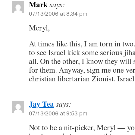
Mark
says:
07/13/2006 at 8:34 pm
Meryl,
At times like this, I am torn in tw
to see Israel kick some serious jih
all. On the other, I know they will 
for them. Anyway, sign me one ver
christian libertarian Zionist. Isra
Jay Tea
says:
07/13/2006 at 9:53 pm
Not to be a nit-picker, Meryl — y