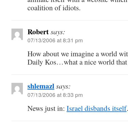
coalition of idiots.
Robert
says:
07/13/2006 at 8:31 pm
How about we imagine a world wi
Daily Kos…what a nice world that
shlemazl
says:
07/13/2006 at 8:33 pm
News just in:
Israel disbands itself