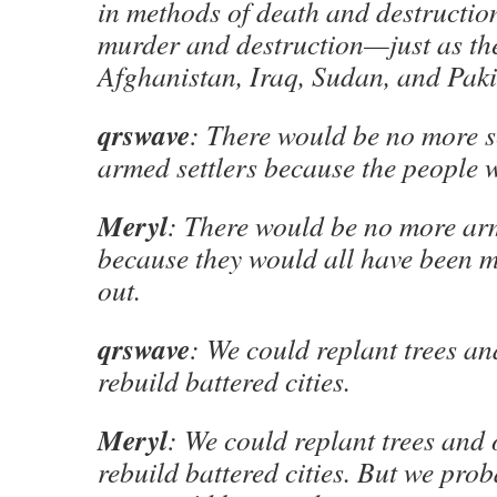
in methods of death and destructio
murder and destruction—just as the
Afghanistan, Iraq, Sudan, and Paki
qrswave
: There would be no more s
armed settlers because the people 
Meryl
: There would be no more arm
because they would all have been m
out.
qrswave
: We could replant trees an
rebuild battered cities.
Meryl
: We could replant trees and 
rebuild battered cities. But we pro