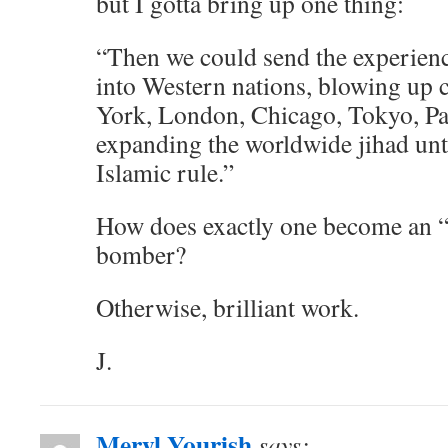
but I gotta bring up one thing:
“Then we could send the experien
into Western nations, blowing up
York, London, Chicago, Tokyo, Pa
expanding the worldwide jihad unt
Islamic rule.”
How does exactly one become an “
bomber?
Otherwise, brilliant work.
J.
Meryl Yourish
says: