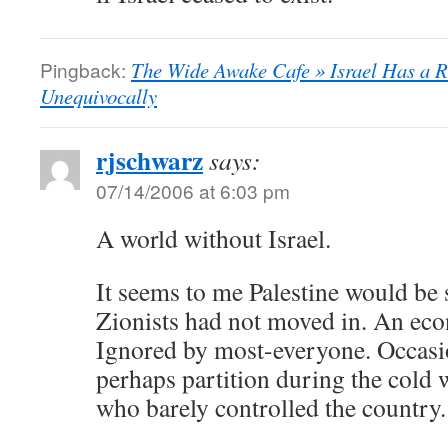
Pingback:
The Wide Awake Cafe » Israel Has a Ri
Unequivocally
rjschwarz
says:
07/14/2006 at 6:03 pm
A world without Israel.
It seems to me Palestine would be 
Zionists had not moved in. An eco
Ignored by most-everyone. Occasio
perhaps partition during the cold w
who barely controlled the country.