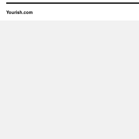
Yourish.com