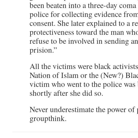
been beaten into a three-day coma 
police for collecting evidence fro
consent. She later explained to a r
protectiveness toward the man who
refuse to be involved in sending a
prision.”
All the victims were black activist
Nation of Islam or the (New?) Bla
victim who went to the police wa
shortly after she did so.
Never underestimate the power of p
groupthink.