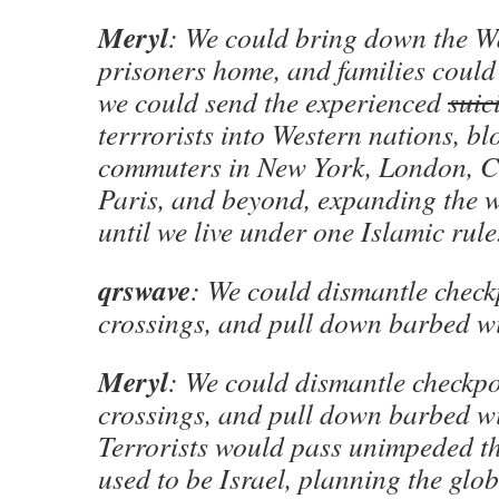
Meryl
: We could bring down the Wa
prisoners home, and families could
we could send the experienced
suic
terrrorists into Western nations, b
commuters in New York, London, C
Paris, and beyond, expanding the 
until we live under one Islamic rule
qrswave
: We could dismantle check
crossings, and pull down barbed wi
Meryl
: We could dismantle checkpo
crossings, and pull down barbed wi
Terrorists would pass unimpeded 
used to be Israel, planning the glob