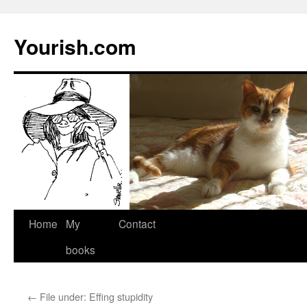
Yourish.com
Skip
Home
My
Contact
to
books
content
←
File under: Effing stupidity