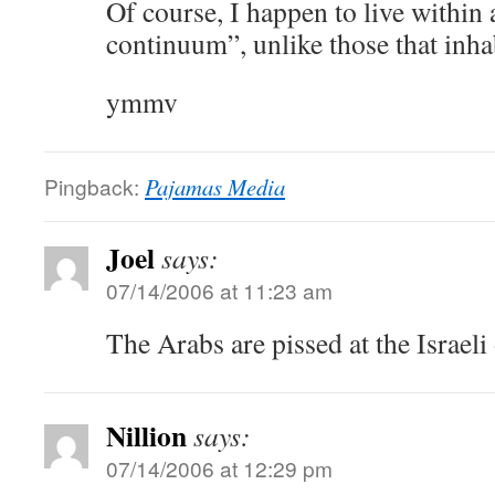
Of course, I happen to live within 
continuum”, unlike those that inha
ymmv
Pingback:
Pajamas Media
Joel
says:
07/14/2006 at 11:23 am
The Arabs are pissed at the Israeli
Nillion
says:
07/14/2006 at 12:29 pm