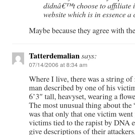
didnâ€™t choose to affiliate i
website which is in essence a c
Maybe because they agree with th
Tatterdemalian
says:
07/14/2006 at 8:34 am
Where I live, there was a string o
man described by one of his victim
6’3″ tall, heavyset, wearing a flow
The most unusual thing about the “
was that only that one victim went 
victims tied to the rapist by DNA 
give descriptions of their attacke