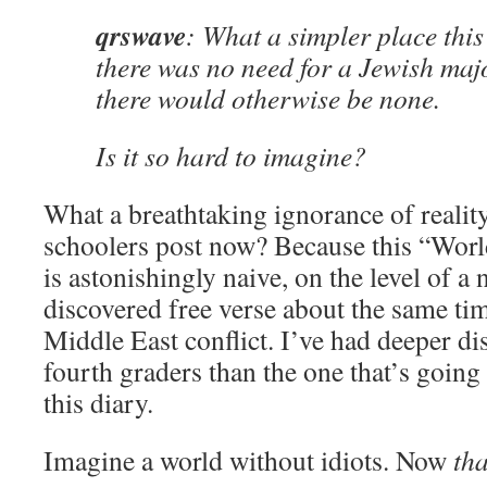
qrswave
: What a simpler place this
there was no need for a Jewish maj
there would otherwise be none.
Is it so hard to imagine?
What a breathtaking ignorance of realit
schoolers post now? Because this “World
is astonishingly naive, on the level of a
discovered free verse about the same ti
Middle East conflict. I’ve had deeper d
fourth graders than the one that’s goin
this diary.
Imagine a world without idiots. Now
tha