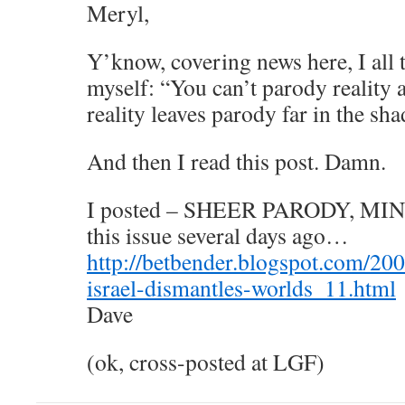
Meryl,
Y’know, covering news here, I all 
myself: “You can’t parody reality
reality leaves parody far in the sha
And then I read this post. Damn.
I posted – SHEER PARODY, MIND
this issue several days ago…
http://betbender.blogspot.com/2006
israel-dismantles-worlds_11.html
Dave
(ok, cross-posted at LGF)