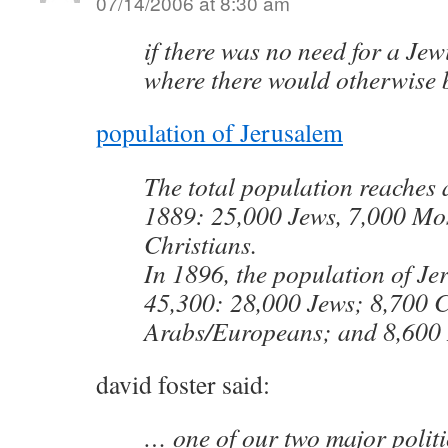
07/14/2006 at 8:30 am
if there was no need for a Jew
where there would otherwise 
population of Jerusalem
The total population reaches 
1889: 25,000 Jews, 7,000 Mo
Christians.
In 1896, the population of Je
45,300: 28,000 Jews; 8,700 C
Arabs/Europeans; and 8,600
david foster said:
… one of our two major politi