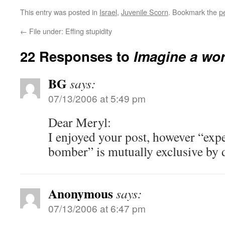
This entry was posted in
Israel
,
Juvenile Scorn
. Bookmark the
p
←
File under: Effing stupidity
22 Responses to
Imagine a wor
BG
says:
07/13/2006 at 5:49 pm
Dear Meryl:
I enjoyed your post, however “exp
bomber” is mutually exclusive by d
Anonymous
says:
07/13/2006 at 6:47 pm