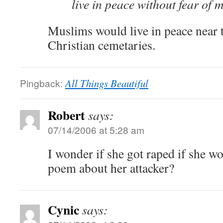
live in peace without fear of 
Muslims would live in peace near 
Christian cemetaries.
Pingback:
All Things Beautiful
Robert
says:
07/14/2006 at 5:28 am
I wonder if she got raped if she w
poem about her attacker?
Cynic
says: