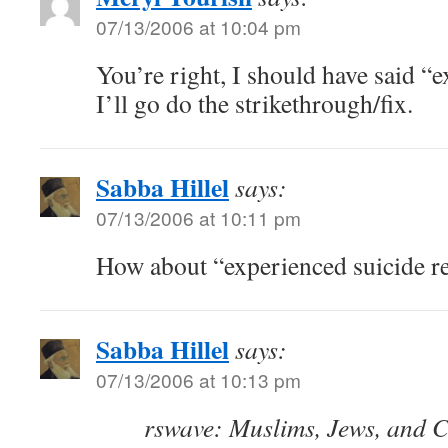
07/13/2006 at 10:04 pm
You’re right, I should have said “e
I’ll go do the strikethrough/fix.
Sabba Hillel
says:
07/13/2006 at 10:11 pm
How about “experienced suicide re
Sabba Hillel
says:
07/13/2006 at 10:13 pm
rswave: Muslims, Jews, and C