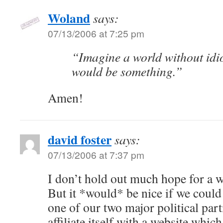
Woland
says:
07/13/2006 at 7:25 pm
“Imagine a world without idi
would be something.”
Amen!
david foster
says:
07/13/2006 at 7:37 pm
I don’t hold out much hope for a w
But it *would* be nice if we could
one of our two major political part
affiliate itself with a website which