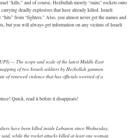
Israel “kills,” and of course, Hezbullah merely “rains” rockets onto
t carrying deadly explosives that have already killed. Israeli
are “hits” from “fighters.” Also, you almost never get the names and
ists, but you will always get information on any victims of Israeli
PI) — The scope and scale of the latest Middle East
idnapping of two Israeli soldiers by Hezbollah gunmen
e of renewed violence that has officials worried of a
ece! Quick, read it before it disappears!
diers have been killed inside Lebanon since Wednesday,
y said, while the rocket attacks killed at least one woman