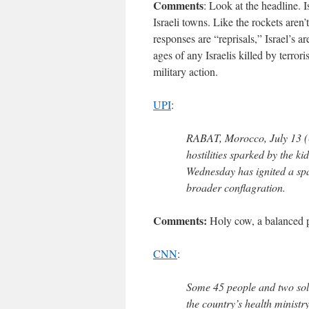
Comments
: Look at the headline. 
Israeli towns. Like the rockets aren’
responses are “reprisals,” Israel’s 
ages of any Israelis killed by terror
military action.
UPI
:
RABAT, Morocco, July 13 (U
hostilities sparked by the k
Wednesday has ignited a spat
broader conflagration.
Comments:
Holy cow, a balanced pi
CNN
:
Some 45 people and two sol
the country’s health ministr