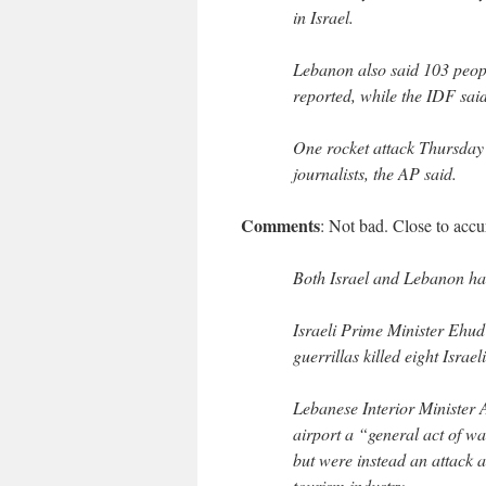
in Israel.
Lebanon also said 103 peopl
reported, while the IDF said
One rocket attack Thursday 
journalists, the AP said.
Comments
: Not bad. Close to accu
Both Israel and Lebanon hav
Israeli Prime Minister Ehu
guerrillas killed eight Isra
Lebanese Interior Minister A
airport a “general act of wa
but were instead an attack a
tourism industry.