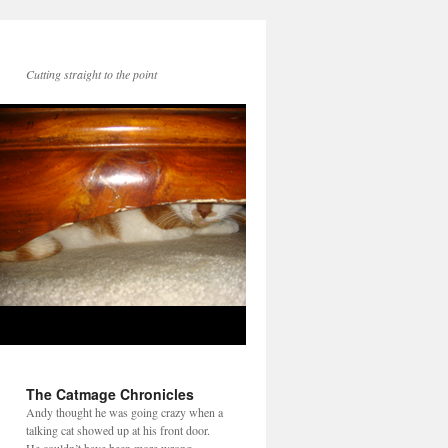
Cutting straight to the point
The Catmage Chronicles
Andy thought he was going crazy when a
talking cat showed up at his front door.