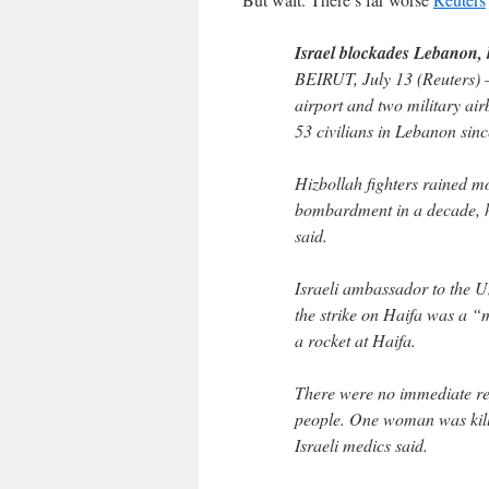
Israel blockades Lebanon, ki
BEIRUT, July 13 (Reuters) –
airport and two military air
53 civilians in Lebanon sinc
Hizbollah fighters rained mo
bombardment in a decade, hit
said.
Israeli ambassador to the U
the strike on Haifa was a “m
a rocket at Haifa.
There were no immediate rep
people. One woman was kill
Israeli medics said.