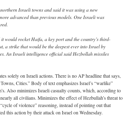
 northern Israeli towns and said it was using a new
 more advanced than previous models. One Israeli was
ured.
 it would rocket Haifa, a key port and the country’s third-
irut, a strike that would be the deepest ever into Israel by
s. An Israeli intelligence official said Hezbollah missiles
tes solely on Israeli actions. There is no AP headline that says,
 Towns, Cities.” Body of text emphasizes Israel’s “warlike”
’s. Also minimizes Israeli casualty counts, which, according to
early all civilians. Minimizes the effect of Hezbullah’s threat to
cycle of violence” reasoning, instead of pointing out that
ated this action by their attack on Israel on Wednesday.