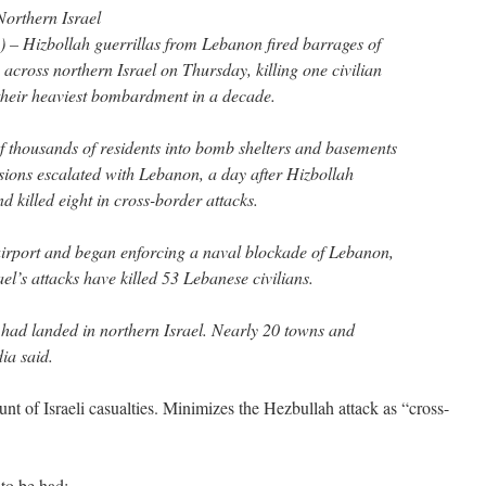
Northern Israel
 – Hizbollah guerrillas from Lebanon fired barrages of
 across northern Israel on Thursday, killing one civilian
their heaviest bombardment in a decade.
of thousands of residents into bomb shelters and basements
nsions escalated with Lebanon, a day after Hizbollah
nd killed eight in cross-border attacks.
t airport and began enforcing a naval blockade of Lebanon,
rael’s attacks have killed 53 Lebanese civilians.
 had landed in northern Israel. Nearly 20 towns and
dia said.
unt of Israeli casualties. Minimizes the Hezbullah attack as “cross-
to be had: