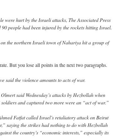
e were hurt by the Israeli attacks, The Associated Press
 90 people had been injured by the rockets hitting Israel.
on the northern Israeli town of Nahariya hit a group of
rate. But you lose all points in the next two paragraphs.
e said the violence amounts to acts of war.
d Olmert said Wednesday’s attacks by Hezbollah when
eli soldiers and captured two more were an “act of war.”
hmed Fatfat called Israel’s retaliatory attack on Beirut
r,” saying the strikes had nothing to do with Hezbollah
gainst the country’s “economic interests,” especially its