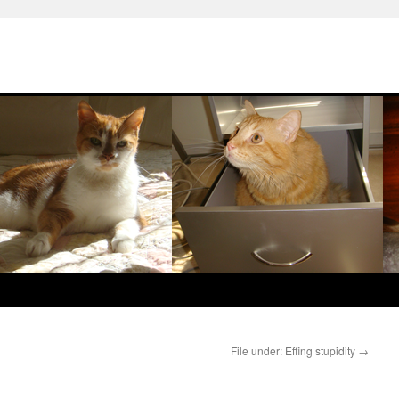
File under: Effing stupidity
→