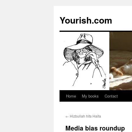
Yourish.com
Home
My books
Contact
Skip
to
←
Hizbullah hits Haifa
content
Media bias roundup