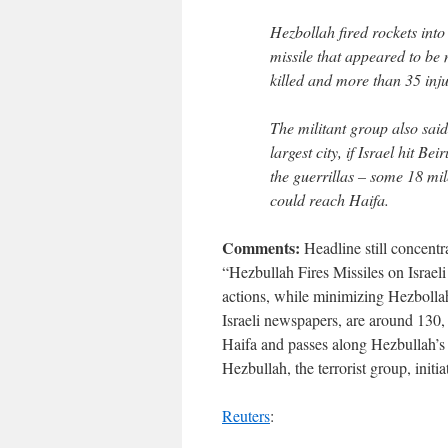
Hezbollah fired rockets into
missile that appeared to be
killed and more than 35 inj
The militant group also said
largest city, if Israel hit Be
the guerrillas – some 18 mile
could reach Haifa.
Comments:
Headline still concentra
“Hezbullah Fires Missiles on Israeli
actions, while minimizing Hezbollah
Israeli newspapers, are around 130, n
Haifa and passes along Hezbullah’s “
Hezbullah, the terrorist group, initi
Reuters
: