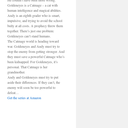
He couldn’t have been more wrong.
Goldeneyes is a Catmage – a cat with
human intelligence and magical abilities.
Andy is an eighth grader who is smart,
impulsive, and trying to avoid the school
bully at all costs. A prophecy threw them
together. There’s just one problem:
Goldeneyes can’t stand humans.
The Catmage world is heading toward
war. Goldeneyes and Andy must try to
stop the enemy from getting stronger. And
they must save a powerful Catmage who’s
been kidnapped. For Goldeneyes, it’s
personal. That Catmage is her
grandmother.
Andy and Goldeneyes must try to put
aside their differences. If they can’t, the
enemy will soon be too powerful to
defeat…
Get the series at Amazon