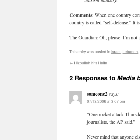
Comments
: When one country comm
country is called “self-defense.” It is
The Guardian: Oh, please. I’m not u
This entry was posted in
Israel
,
Lebanon
,
←
Hizbullah hits Haifa
2 Responses to
Media 
someone2
says:
07/13/2006 at 3:07 pm
“One rocket attack Thursda
journalists, the AP said.”
Never mind that anyone else