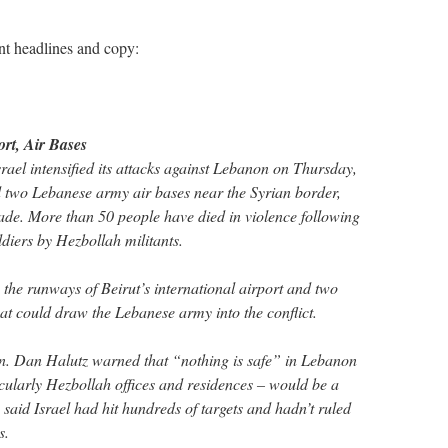
ent headlines and copy:
ort, Air Bases
el intensified its attacks against Lebanon on Thursday,
nd two Lebanese army air bases near the Syrian border,
de. More than 50 people have died in violence following
ldiers by Hezbollah militants.
the runways of Beirut’s international airport and two
that could draw the Lebanese army into the conflict.
en. Dan Halutz warned that “nothing is safe” in Lebanon
ticularly Hezbollah offices and residences – would be a
said Israel had hit hundreds of targets and hadn’t ruled
s.