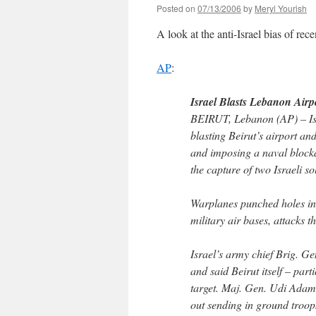
Posted on
07/13/2006
by
Meryl Yourish
A look at the anti-Israel bias of rec
AP
:
Israel Blasts Lebanon Airp
BEIRUT, Lebanon (AP) – Isra
blasting Beirut’s airport a
and imposing a naval blocka
the capture of two Israeli so
Warplanes punched holes in 
military air bases, attacks 
Israel’s army chief Brig. G
and said Beirut itself – par
target. Maj. Gen. Udi Adam 
out sending in ground troop