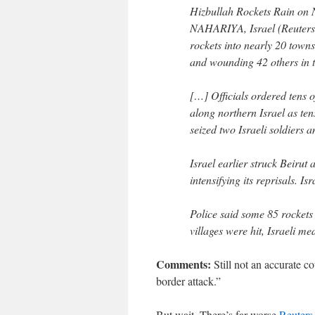
Hizbullah Rockets Rain on 
NAHARIYA, Israel (Reuters)
rockets into nearly 20 towns
and wounding 42 others in 
[…] Officials ordered tens 
along northern Israel as te
seized two Israeli soldiers a
Israel earlier struck Beiru
intensifying its reprisals. Is
Police said some 85 rockets
villages were hit, Israeli me
Comments:
Still not an accurate co
border attack.”
But wait. There’s far worse
Reuters