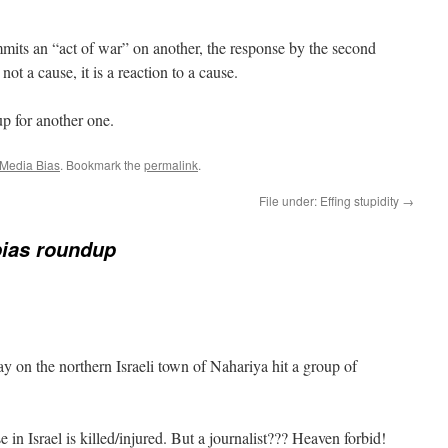
its an “act of war” on another, the response by the second
 not a cause, it is a reaction to a cause.
p for another one.
Media Bias
. Bookmark the
permalink
.
File under: Effing stupidity
→
bias roundup
y on the northern Israeli town of Nahariya hit a group of
 in Israel is killed/injured. But a journalist??? Heaven forbid!