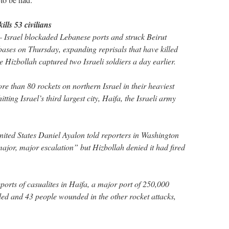
lls 53 civilians
 Israel blockaded Lebanese ports and struck Beirut
bases on Thursday, expanding reprisals that have killed
e Hizbollah captured two Israeli soldiers a day earlier.
re than 80 rockets on northern Israel in their heaviest
ting Israel’s third largest city, Haifa, the Israeli army
nited States Daniel Ayalon told reporters in Washington
ajor, major escalation” but Hizbollah denied it had fired
orts of casualites in Haifa, a major port of 250,000
ed and 43 people wounded in the other rocket attacks,