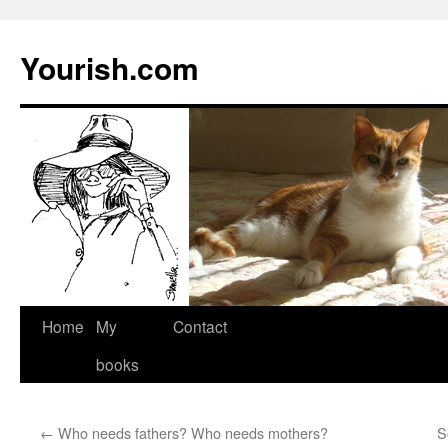
Yourish.com
Skip
Home
My
Contact
to
books
content
←
Who needs fathers? Who needs mothers?
S