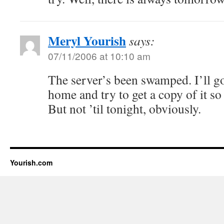
Meryl Yourish
says:
07/11/2006 at 10:10 am
The server’s been swamped. I’ll g
home and try to get a copy of it so
But not ’til tonight, obviously.
Yourish.com