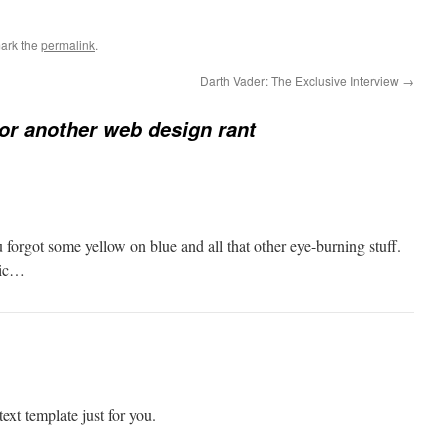
ark the
permalink
.
Darth Vader: The Exclusive Interview
→
or another web design rant
 forgot some yellow on blue and all that other eye-burning stuff.
tic…
ext template just for you.