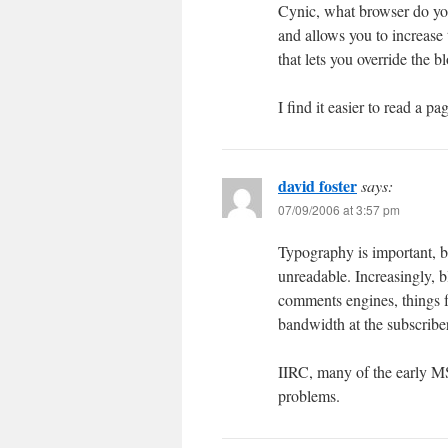
Cynic, what browser do you 
and allows you to increase 
that lets you override the b
I find it easier to read a 
david foster
says:
07/09/2006 at 3:57 pm
Typography is important, b
unreadable. Increasingly, b
comments engines, things f
bandwidth at the subscribe
IIRC, many of the early M
problems.