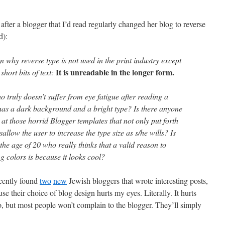
after a blogger that I’d read regularly changed her blog to reverse
d):
n why reverse type is not used in the print industry except
It is unreadable in the longer form.
short bits of text:
o truly doesn’t suffer from eye fatigue after reading a
 has a dark background and a bright type? Is there anyone
 at those horrid Blogger templates that not only put forth
isallow the user to increase the type size as s/he wills? Is
the age of 20 who really thinks that a valid reason to
ng colors is because it looks cool?
recently found
two
new
Jewish bloggers that wrote interesting posts,
se their choice of blog design hurts my eyes. Literally. It hurts
o, but most people won’t complain to the blogger. They’ll simply