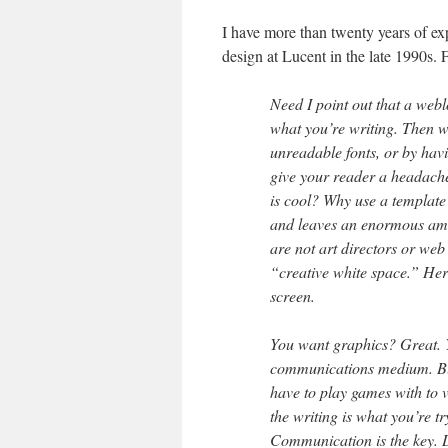
I have more than twenty years of ex
design at Lucent in the late 1990s. F
Need I point out that a web
what you’re writing. Then w
unreadable fonts, or by hav
give your reader a headache
is cool? Why use a template 
and leaves an enormous amou
are not art directors or web
“creative white space.” Here’
screen.
You want graphics? Great. 
communications medium. But 
have to play games with to v
the writing is what you’re t
Communication is the key. 