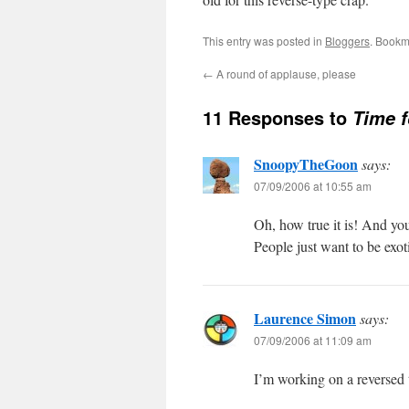
This entry was posted in
Bloggers
. Bookm
←
A round of applause, please
11 Responses to
Time f
SnoopyTheGoon
says:
07/09/2006 at 10:55 am
Oh, how true it is! And you
People just want to be exo
Laurence Simon
says:
07/09/2006 at 11:09 am
I’m working on a reversed t