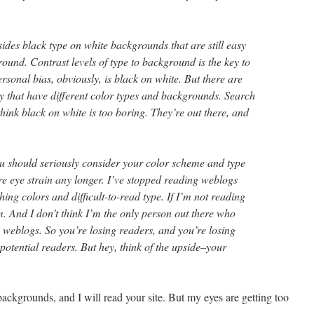
ides black type on white backgrounds that are still easy
ound. Contrast levels of type to background is the key to
ersonal bias, obviously, is black on white. But there are
ly that have different color types and backgrounds. Search
hink black on white is too boring. They’re out there, and
u should seriously consider your color scheme and type
ure eye strain any longer. I’ve stopped reading weblogs
shing colors and difficult-to-read type. If I’m not reading
m. And I don’t think I’m the only person out there who
 weblogs. So you’re losing readers, and you’re losing
otential readers. But hey, think of the upside–your
ckgrounds, and I will read your site. But my eyes are getting too