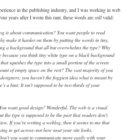
perience in the publishing industry, and I was working in web
our years after I wrote this rant, these words are
still
valid:
log is about communication? You want people to read
hy make it harder on them by putting the words in tiny,
ing a background that all but overwhelms the type? Why
 because you think tiny white type on a black background
that squishes the type into a small portion of the screen
nt of empty space on the rest? The vast majority of you
 designers; you haven’t the foggiest idea what is meant by
s a hint: It isn’t supposed to be two-thirds of your
You want good design? Wonderful. The web is a visual
the type is supposed to be the part that readers don’t
iew. If you’re writing a weblog, then it seems to me that
rying to get across–not how neat your site looks.
Don’t you want to communicate more easily with your