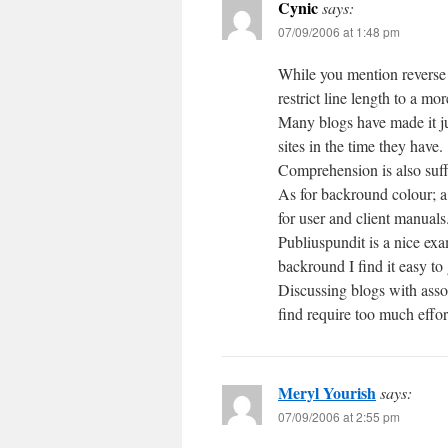
Cynic
says:
07/09/2006 at 1:48 pm
While you mention reverse
restrict line length to a mo
Many blogs have made it ju
sites in the time they have.
Comprehension is also suff
As for backround colour; a 
for user and client manuals
Publiuspundit is a nice exa
backround I find it easy to
Discussing blogs with assoc
find require too much effor
Meryl Yourish
says:
07/09/2006 at 2:55 pm