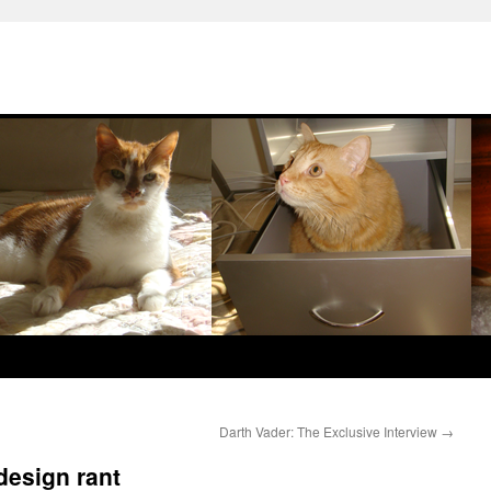
Darth Vader: The Exclusive Interview
→
design rant