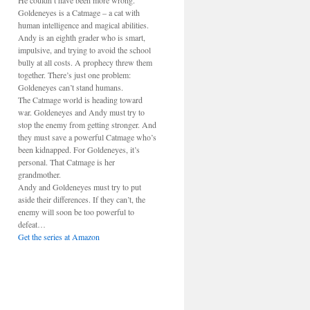
He couldn’t have been more wrong.
Goldeneyes is a Catmage – a cat with
human intelligence and magical abilities.
Andy is an eighth grader who is smart,
impulsive, and trying to avoid the school
bully at all costs. A prophecy threw them
together. There’s just one problem:
Goldeneyes can’t stand humans.
The Catmage world is heading toward
war. Goldeneyes and Andy must try to
stop the enemy from getting stronger. And
they must save a powerful Catmage who’s
been kidnapped. For Goldeneyes, it’s
personal. That Catmage is her
grandmother.
Andy and Goldeneyes must try to put
aside their differences. If they can’t, the
enemy will soon be too powerful to
defeat…
Get the series at Amazon