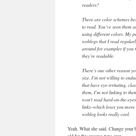
readers?
There are color schemes bes
to read. You’ve seen them ar
using different colors. My p
weblogs that I read regular
around for examples if you t
they’re readable.
There’s one other reason yo
size. I’m not willing to end
that have eye-irritating, cla
them, I’m not linking to the
won’t read hard-on-the-eyes
links–which loses you more p
weblog looks really cool.
Yeah. What she said. Change your ba
old for this reverse-type crap.