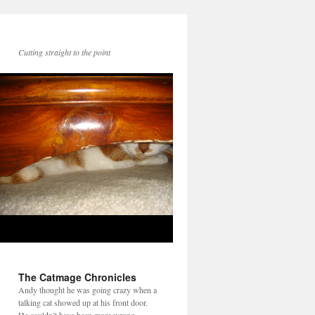
Cutting straight to the point
The Catmage Chronicles
Andy thought he was going crazy when a
talking cat showed up at his front door.