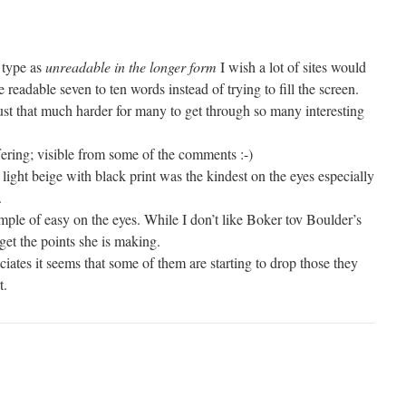
 type as
unreadable in the longer form
I wish a lot of sites would
re readable seven to ten words instead of trying to fill the screen.
st that much harder for many to get through so many interesting
ering; visible from some of the comments :-)
light beige with black print was the kindest on the eyes especially
.
mple of easy on the eyes. While I don’t like Boker tov Boulder’s
 get the points she is making.
iates it seems that some of them are starting to drop those they
t.