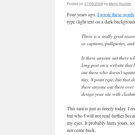
Posted on
07/09/2006
by
Meryl Yourish
Four years ago,
I wrote these words
type (light text on a dark backgroun
There is a really good reaso
as captions, pullquotes, and 
Is there anyone out there wh
long post on a website that
out there who doesn’t squint
tiny, 8 point type, but that d
there anyone out there over 
design your site with clashi
This rant is just as timely today. I 
but who I will not read further becau
my eyes. It probably hurts yours, to
not come back.