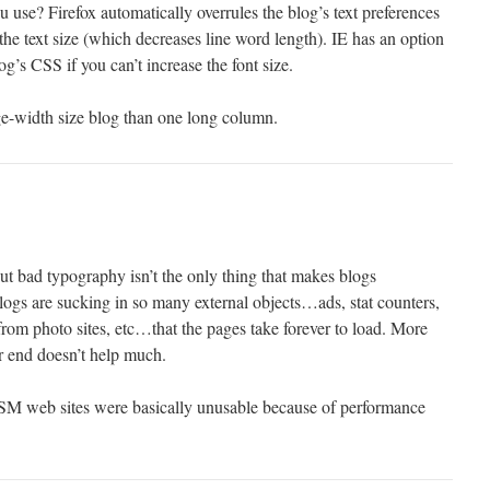
use? Firefox automatically overrules the blog’s text preferences
the text size (which decreases line word length). IE has an option
log’s CSS if you can’t increase the font size.
page-width size blog than one long column.
ut bad typography isn’t the only thing that makes blogs
logs are sucking in so many external objects…ads, stat counters,
rom photo sites, etc…that the pages take forever to load. More
r end doesn’t help much.
SM web sites were basically unusable because of performance