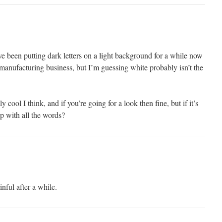
e been putting dark letters on a light background for a while now
 manufacturing business, but I’m guessing white probably isn’t the
y cool I think, and if you’re going for a look then fine, but if it’s
p with all the words?
nful after a while.