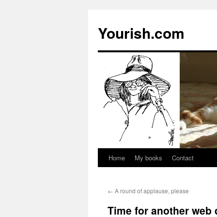
Yourish.com
Home
My books
Contact
Skip
to
←
A round of applause, please
content
Time for another web 