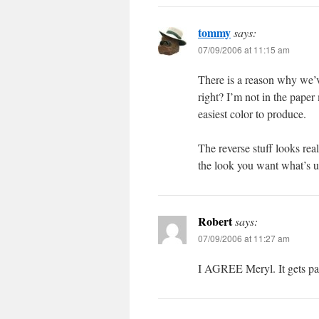
tommy
says:
07/09/2006 at 11:15 am
There is a reason why we’v
right? I’m not in the paper
easiest color to produce.
The reverse stuff looks reall
the look you want what’s u
Robert
says:
07/09/2006 at 11:27 am
I AGREE Meryl. It gets pai