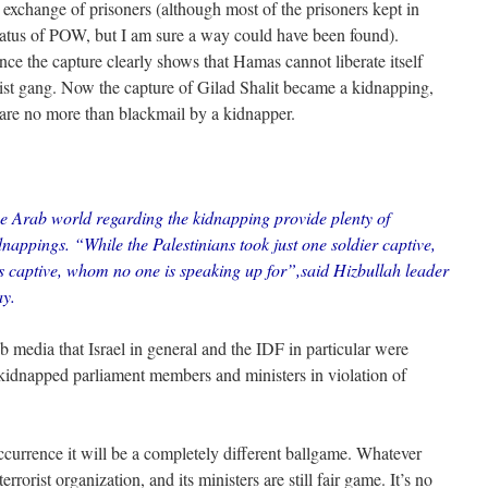
exchange of prisoners (although most of the prisoners kept in
 status of POW, but I am sure a way could have been found).
nce the capture clearly shows that Hamas cannot liberate itself
orist gang. Now the capture of Gilad Shalit became a kidnapping,
re no more than blackmail by a kidnapper.
he Arab world regarding the kidnapping provide plenty of
dnappings. “While the Palestinians took just one soldier captive,
ns captive, whom no one is speaking up for”,said Hizbullah leader
ay.
b media that Israel in general and the IDF in particular were
y kidnapped parliament members and ministers in violation of
currence it will be a completely different ballgame. Whatever
rrorist organization, and its ministers are still fair game. It’s no