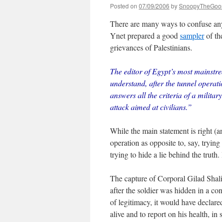
Posted on
07/09/2006
by
SnoopyTheGoo
There are many ways to confuse any i
Ynet prepared a good
sampler
of th
grievances of Palestinians.
The editor of Egypt’s most mainst
understand, after the tunnel operatio
answers all the criteria of a military
attack aimed at civilians.”
While the main statement is right (an
operation as opposite to, say, tryin
trying to hide a lie behind the truth.
The capture of Corporal Gilad Shalit
after the soldier was hidden in a 
of legitimacy, it would have declar
alive and to report on his health, i