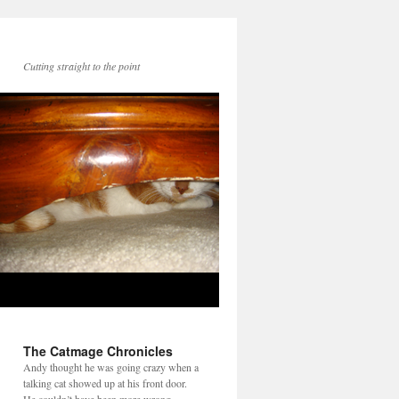
Cutting straight to the point
The Catmage Chronicles
Andy thought he was going crazy when a
talking cat showed up at his front door.