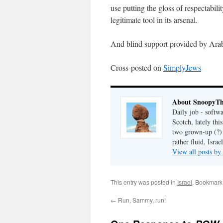
use putting the gloss of respectabili
legitimate tool in its arsenal.
And blind support provided by Arab
Cross-posted on
SimplyJews
About SnoopyT
Daily job - softw
Scotch, lately th
two grown-up (?) c
rather fluid. Israel
View all posts 
This entry was posted in
Israel
. Bookmark
←
Run, Sammy, run!