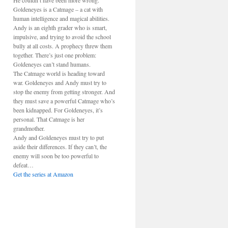
He couldn’t have been more wrong.
Goldeneyes is a Catmage – a cat with
human intelligence and magical abilities.
Andy is an eighth grader who is smart,
impulsive, and trying to avoid the school
bully at all costs. A prophecy threw them
together. There’s just one problem:
Goldeneyes can’t stand humans.
The Catmage world is heading toward
war. Goldeneyes and Andy must try to
stop the enemy from getting stronger. And
they must save a powerful Catmage who’s
been kidnapped. For Goldeneyes, it’s
personal. That Catmage is her
grandmother.
Andy and Goldeneyes must try to put
aside their differences. If they can’t, the
enemy will soon be too powerful to
defeat…
Get the series at Amazon