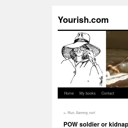
Yourish.com
Home
My books
Contact
Skip
to
←
Run, Sammy, run!
content
POW soldier or kidna