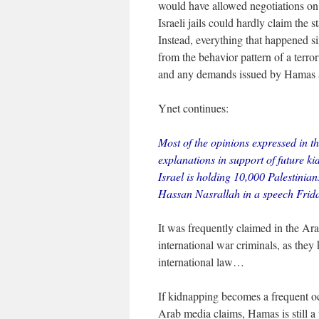
would have allowed negotiations on 
Israeli jails could hardly claim the
Instead, everything that happened si
from the behavior pattern of a terr
and any demands issued by Hamas a
Ynet continues:
Most of the opinions expressed in t
explanations in support of future ki
Israel is holding 10,000 Palestinia
Hassan Nasrallah in a speech Frid
It was frequently claimed in the Ara
international war criminals, as the
international law…
If kidnapping becomes a frequent oc
Arab media claims, Hamas is still a te