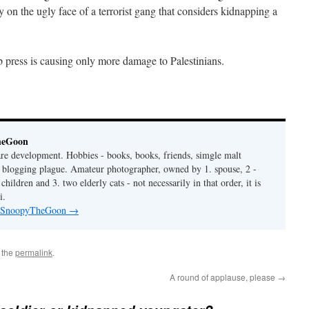
ty on the ugly face of a terrorist gang that considers kidnapping a
 press is causing only more damage to Palestinians.
heGoon
are development. Hobbies - books, books, friends, simgle malt
is blogging plague. Amateur photographer, owned by 1. spouse, 2 -
hildren and 3. two elderly cats - not necessarily in that order, it is
i.
by SnoopyTheGoon
→
 the
permalink
.
A round of applause, please
→