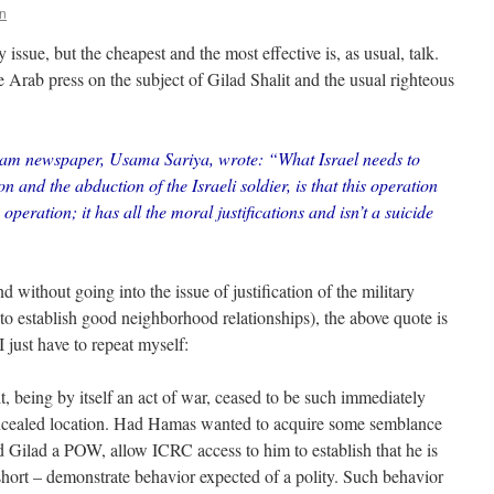
n
ssue, but the cheapest and the most effective is, as usual, talk.
e Arab press on the subject of Gilad Shalit and the usual righteous
ream newspaper, Usama Sariya, wrote: “What Israel needs to
n and the abduction of the Israeli soldier, is that this operation
 operation; it has all the moral justifications and isn’t a suicide
d without going into the issue of justification of the military
g to establish good neighborhood relationships), the above quote is
 I just have to repeat myself:
, being by itself an act of war, ceased to be such immediately
concealed location. Had Hamas wanted to acquire some semblance
ed Gilad a POW, allow ICRC access to him to establish that he is
n short – demonstrate behavior expected of a polity. Such behavior