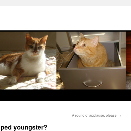
A round of applause, please
→
pped youngster?