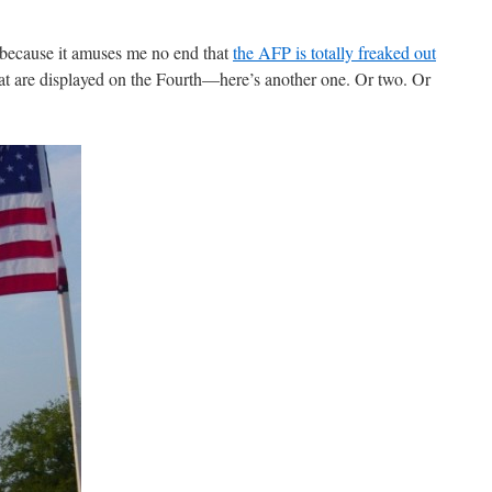
d because it amuses me no end that
the AFP is totally freaked out
at are displayed on the Fourth—here’s another one. Or two. Or