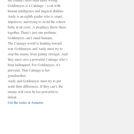
He couldn’t have been more wrong.
Goldeneyes is a Catmage – a cat with
human intelligence and magical abilities.
Andy is an eighth grader who is smart,
impulsive, and trying to avoid the school
bully at all costs. A prophecy threw them
together. There’s just one problem:
Goldeneyes can’t stand humans.
The Catmage world is heading toward
war. Goldeneyes and Andy must try to
stop the enemy from getting stronger. And
they must save a powerful Catmage who’s
been kidnapped. For Goldeneyes, it’s
personal. That Catmage is her
grandmother.
Andy and Goldeneyes must try to put
aside their differences. If they can’t, the
enemy will soon be too powerful to
defeat…
Get the series at Amazon