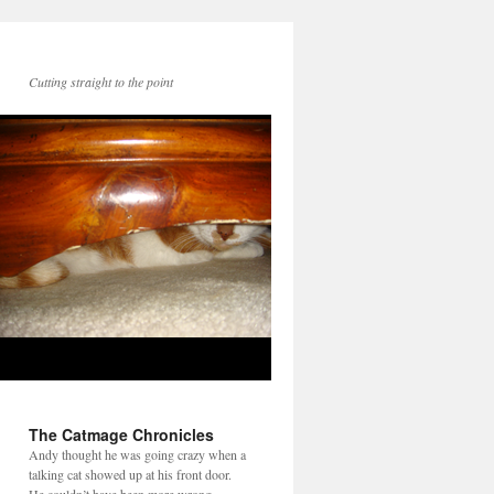
Cutting straight to the point
The Catmage Chronicles
Andy thought he was going crazy when a
talking cat showed up at his front door.