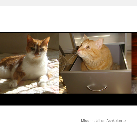
Missiles fall on Ashkelon
→