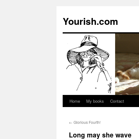
Yourish.com
Home
My books
Contact
Skip
to
←
Glorious Fourth!
content
Long may she wave