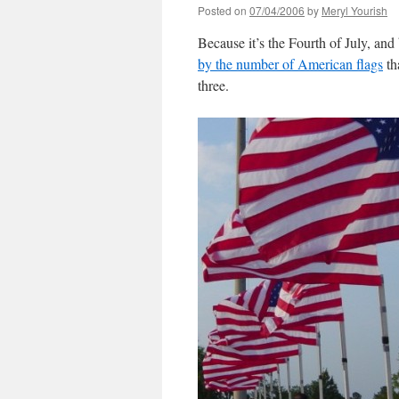
Posted on
07/04/2006
by
Meryl Yourish
Because it’s the Fourth of July, an
by the number of American flags
th
three.