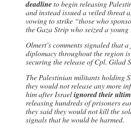
deadline
to begin releasing Palesti
and instead issued a veiled threat a
vowing to strike “those who sponsor
the Gaza Strip who seized a young I
Olmert’s comments signaled that a f
diplomacy throughout the region is s
securing the release of Cpl. Gilad S
The Palestinian militants holding S
they would not release any more in
ignored their ulti
him after Israel
releasing hundreds of prisoners ea
they said they would not kill the sol
signals that he would be harmed.