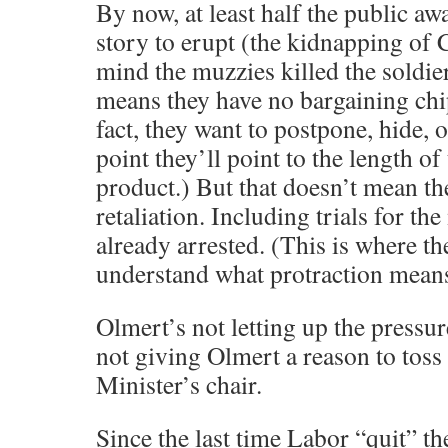
By now, at least half the public aw
story to erupt (the kidnapping of Cp
mind the muzzies killed the soldie
means they have no bargaining chip.
fact, they want to postpone, hide, 
point they’ll point to the length of
product.) But that doesn’t mean th
retaliation. Including trials for t
already arrested. (This is where the
understand what protraction means
Olmert’s not letting up the pressu
not giving Olmert a reason to toss
Minister’s chair.
Since the last time Labor “quit” t