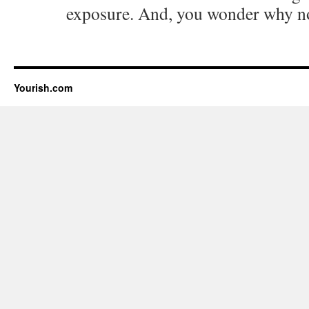
exposure. And, you wonder why n
Yourish.com