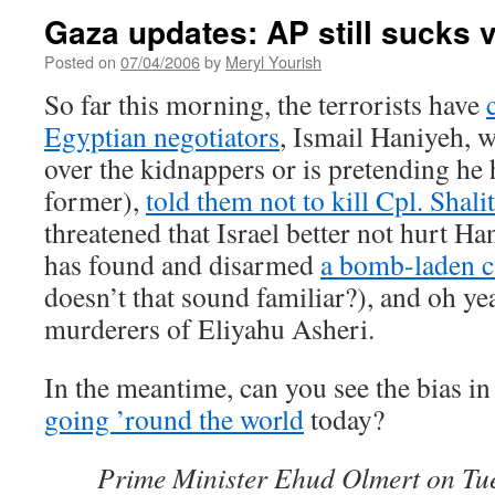
Gaza updates: AP still sucks 
Posted on
07/04/2006
by
Meryl Yourish
So far this morning, the terrorists have
Egyptian negotiators
, Ismail Haniyeh, 
over the kidnappers or is pretending he
former),
told them not to kill Cpl. Shalit
threatened that Israel better not hurt Ha
has found and disarmed
a bomb-laden ca
doesn’t that sound familiar?), and oh yea
murderers of Eliyahu Asheri.
In the meantime, can you see the bias in 
going ’round the world
today?
Prime Minister Ehud Olmert on T