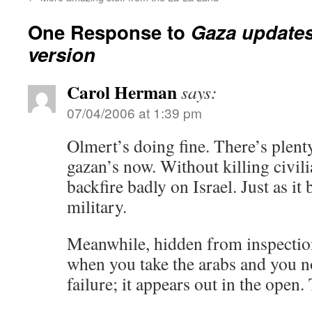
One Response to
Gaza updates:
version
Carol Herman
says:
07/04/2006 at 1:39 pm
Olmert’s doing fine. There’s plent
gazan’s now. Without killing civil
backfire badly on Israel. Just as i
military.
Meanwhile, hidden from inspectio
when you take the arabs and you n
failure; it appears out in the open. 