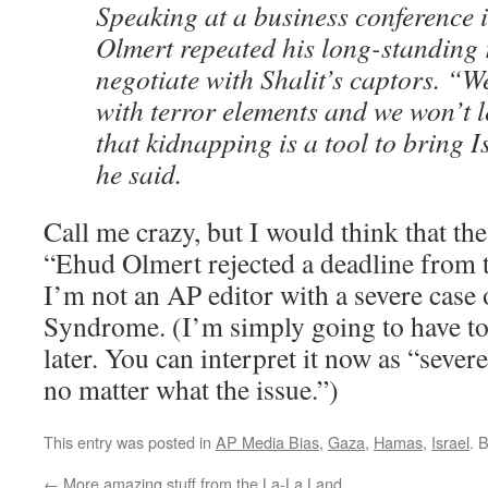
Speaking at a business conference i
Olmert repeated his long-standing 
negotiate with Shalit’s captors. “W
with terror elements and we won’t l
that kidnapping is a tool to bring Is
he said.
Call me crazy, but I would think that th
“Ehud Olmert rejected a deadline from te
I’m not an AP editor with a severe case
Syndrome. (I’m simply going to have to 
later. You can interpret it now as “severe
no matter what the issue.”)
This entry was posted in
AP Media Bias
,
Gaza
,
Hamas
,
Israel
. 
←
More amazing stuff from the La-La Land