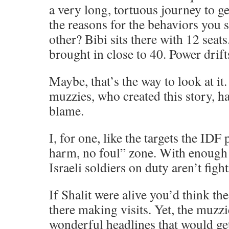
a very long, tortuous journey to get
the reasons for the behaviors you 
other? Bibi sits there with 12 sea
brought in close to 40. Power drift
Maybe, that’s the way to look at it
muzzies, who created this story, h
blame.
I, for one, like the targets the IDF 
harm, no foul” zone. With enough r
Israeli soldiers on duty aren’t figh
If Shalit were alive you’d think t
there making visits. Yet, the muzz
wonderful headlines that would get