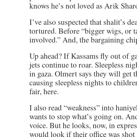
knows he’s not loved as Arik Shar
I’ve also suspected that shalit’s d
tortured. Before “bigger wigs, or t
involved.” And, the bargaining chip
Up ahead? If Kassams fly out of ga
jets continue to roar. Sleepless nigh
in gaza. Olmert says they will get t
causing sleepless nights to children
fair, here.
I also read “weakness” into haniyeh’
wants to stop what’s going on. An
voice. But he looks, now, in expre
would look if their office was shot