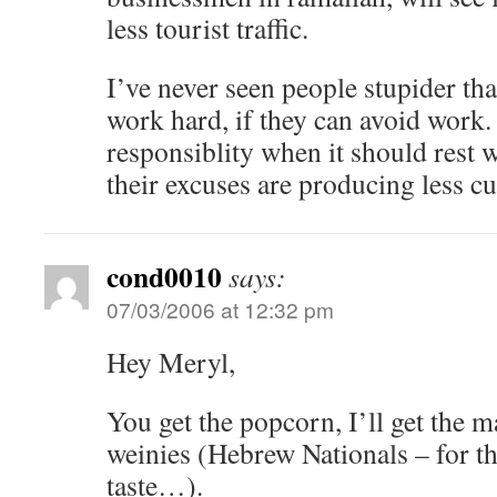
less tourist traffic.
I’ve never seen people stupider th
work hard, if they can avoid work.
responsiblity when it should rest w
their excuses are producing less c
cond0010
says:
07/03/2006 at 12:32 pm
Hey Meryl,
You get the popcorn, I’ll get the
weinies (Hebrew Nationals – for t
taste…).