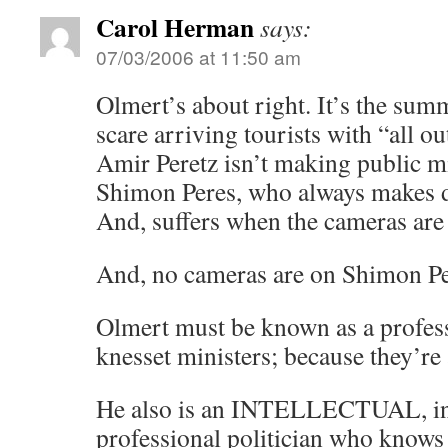
Carol Herman
says:
07/03/2006 at 11:50 am
Olmert’s about right. It’s the sum
scare arriving tourists with “all o
Amir Peretz isn’t making public mi
Shimon Peres, who always makes d
And, suffers when the cameras are
And, no cameras are on Shimon Pe
Olmert must be known as a profess
knesset ministers; because they’re 
He also is an INTELLECTUAL, in t
professional politician who knows 