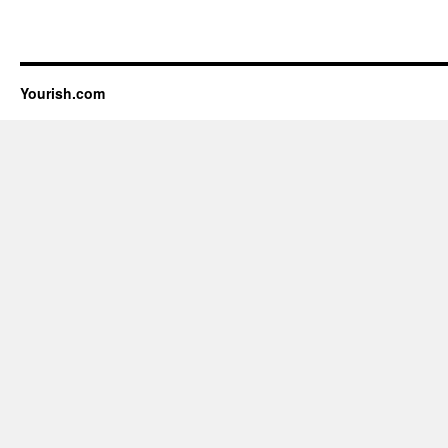
Yourish.com