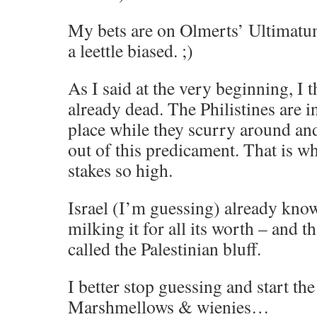
My bets are on Olmerts’ Ultimatum
a leettle biased. ;)
As I said at the very beginning, I t
already dead. The Philistines are i
place while they scurry around and
out of this predicament. That is wh
stakes so high.
Israel (I’m guessing) already know
milking it for all its worth – and t
called the Palestinian bluff.
I better stop guessing and start the 
Marshmellows & wienies…