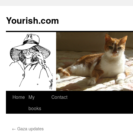
Yourish.com
Skip
Home
My
Contact
to
books
content
←
Gaza updates