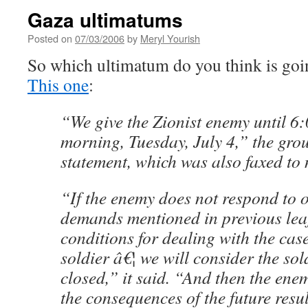
Gaza ultimatums
Posted on
07/03/2006
by
Meryl Yourish
So which ultimatum do you think is goi
This one
:
“We give the Zionist enemy until 
morning, Tuesday, July 4,” the grou
statement, which was also faxed to
“If the enemy does not respond to
demands mentioned in previous leaf
conditions for dealing with the case
soldier â€¦ we will consider the sol
closed,” it said. “And then the ene
the consequences of the future resul