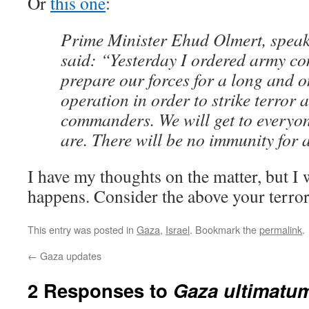
Or
this one
:
Prime Minister Ehud Olmert, speak
said: “Yesterday I ordered army c
prepare our forces for a long and 
operation in order to strike terror a
commanders. We will get to everyo
are. There will be no immunity for
I have my thoughts on the matter, but I 
happens. Consider the above your terror
This entry was posted in
Gaza
,
Israel
. Bookmark the
permalink
.
←
Gaza updates
2 Responses to
Gaza ultimatu