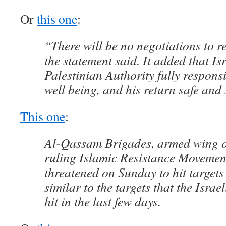
Or
this one
:
“There will be no negotiations to r
the statement said. It added that Is
Palestinian Authority fully responsi
well being, and his return safe and 
This one
:
Al-Qassam Brigades, armed wing o
ruling Islamic Resistance Moveme
threatened on Sunday to hit targets 
similar to the targets that the Israe
hit in the last few days.