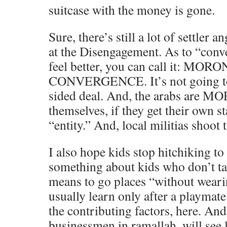
suitcase with the money is gone.
Sure, there’s still a lot of settler a
at the Disengagement. As to “conv
feel better, you can call it: MOR
CONVERGENCE. It’s not going to
sided deal. And, the arabs are MOR
themselves, if they get their own st
“entity.” And, local militias shoot t
I also hope kids stop hitchiking to
something about kids who don’t tak
means to go places “without weari
usually learn only after a playmate 
the contributing factors, here. An
businessmen in ramallah, will see l