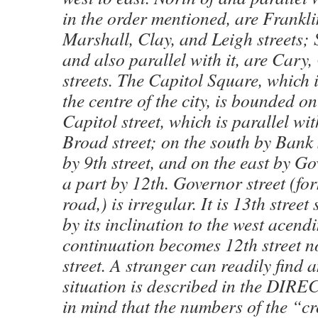
in the order mentioned, are Frankl
Marshall, Clay, and Leigh streets;
and also parallel with it, are Cary
streets. The Capitol Square, which 
the centre of the city, is bounded o
Capitol street, which is parallel wi
Broad street; on the south by Bank 
by 9th street, and on the east by Go
a part by 12th. Governor street (fo
road,) is irregular. It is 13th street
by its inclination to the west acendin
continuation becomes 12th street n
street. A stranger can readily find 
situation is described in the DIR
in mind that the numbers of the “cr