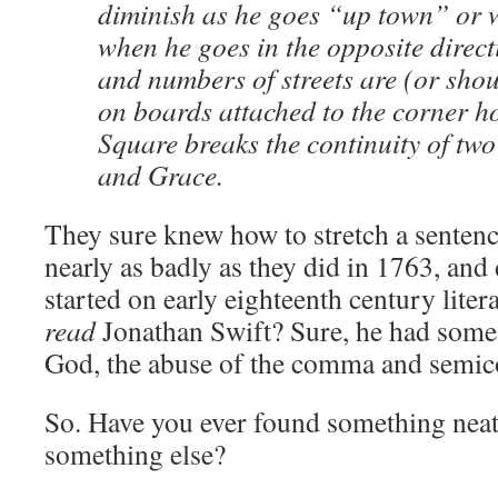
diminish as he goes “up town” or w
when he goes in the opposite direc
and numbers of streets are (or shou
on boards attached to the corner h
Square breaks the continuity of two 
and Grace.
They sure knew how to stretch a sentenc
nearly as badly as they did in 1763, and
started on early eighteenth century liter
read
Jonathan Swift? Sure, he had some
God, the abuse of the comma and semic
So. Have you ever found something neat
something else?