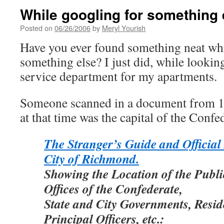
While googling for something 
Posted on
06/26/2006
by
Meryl Yourish
Have you ever found something neat wh
something else? I just did, while lookin
service department for my apartments.
Someone scanned in a document from 
at that time was the capital of the Confed
The Stranger’s Guide and Official 
City of Richmond.
Showing the Location of the Publi
Offices of the Confederate,
State and City Governments, Resid
Principal Officers, etc.: