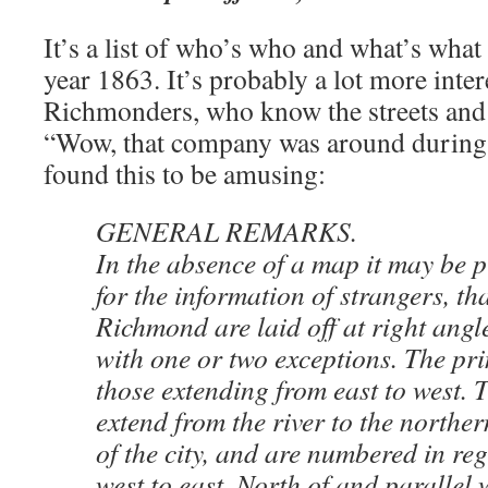
It’s a list of who’s who and what’s wha
year 1863. It’s probably a lot more inter
Richmonders, who know the streets and 
“Wow, that company was around during 
found this to be amusing:
GENERAL REMARKS.
In the absence of a map it may be 
for the information of strangers, tha
Richmond are laid off at right angle
with one or two exceptions. The pri
those extending from east to west. 
extend from the river to the northe
of the city, and are numbered in re
west to east. North of and parallel 