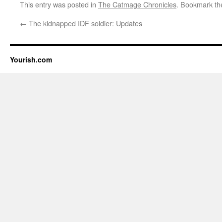
This entry was posted in
The Catmage Chronicles
. Bookmark t
←
The kidnapped IDF soldier: Updates
Yourish.com