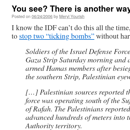
You see? There is another wa
Posted on
06/24/2006
by
Meryl Yourish
I know the IDF can’t do this all the tim
to
stop two “ticking bombs”
without har
Soldiers of the Israel Defense Force
Gaza Strip Saturday morning and a
armed Hamas members after besieg
the southern Strip, Palestinian eye
[…] Palestinian sources reported t
force was operating south of the Su
of Rafah. The Palestinians reported 
advanced hundreds of meters into t
Authority territory.