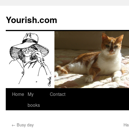
Yourish.com
Skip
Home
My
Contact
to
books
content
←
Busy day
Ha