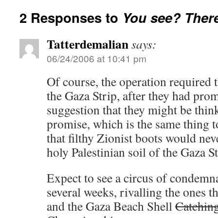
2 Responses to
You see? There
Tatterdemalian
says:
06/24/2006 at 10:41 pm
Of course, the operation required 
the Gaza Strip, after they had pro
suggestion that they might be thi
promise, which is the same thing 
that filthy Zionist boots would nev
holy Palestinian soil of the Gaza St
Expect to see a circus of condemna
several weeks, rivalling the ones 
and the Gaza Beach Shell
Catchin