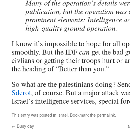
Many of the operation’s details wer
publication, but the operation was
prominent elements: Intelligence ac
high-quality ground operation.
I know it’s impossible to hope for all op
smoothly. But the IDF
can
get the bad g
civlians or getting their troops hurt or 
the heading of “Better than you.”
So what are the palestinians doing? Se
Sderot
, of course. But a major attack wa
Israel’s intelligence services, special fo
This entry was posted in
Israel
. Bookmark the
permalink
.
←
Busy day
Ha