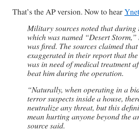
That’s the AP version. Now to hear
Ynet
Military sources noted that during 
which was named “Desert Storm,” 
was fired. The sources claimed that
exaggerated in their report that the
was in need of medical treatment af
beat him during the operation.
“Naturally, when operating in a bi
terror suspects inside a house, ther
neutralize any threat, but this defin
mean hurting anyone beyond the ar
source said.