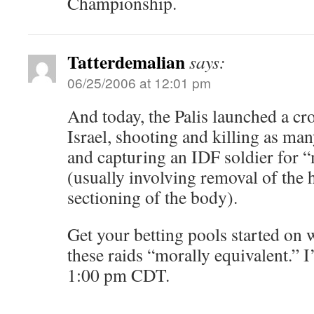
Championship.
Tatterdemalian
says:
06/25/2006 at 12:01 pm
And today, the Palis launched a cr
Israel, shooting and killing as ma
and capturing an IDF soldier for 
(usually involving removal of the 
sectioning of the body).
Get your betting pools started on
these raids “morally equivalent.” I
1:00 pm CDT.