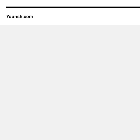
Yourish.com