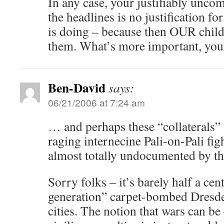
In any case, your justifiably uncom
the headlines is no justification fo
is doing – because then OUR childr
them. What’s more important, your 
Ben-David
says:
06/21/2006 at 7:24 am
… and perhaps these “collaterals” 
raging internecine Pali-on-Pali fig
almost totally undocumented by th
Sorry folks – it’s barely half a cen
generation” carpet-bombed Dresd
cities. The notion that wars can b