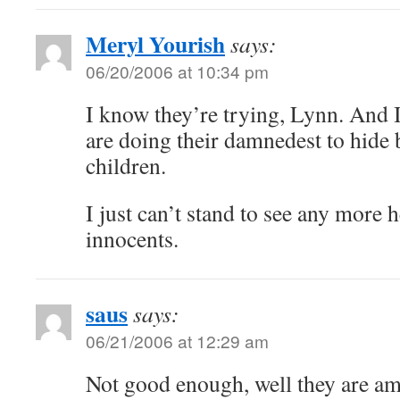
Meryl Yourish
says:
06/20/2006 at 10:34 pm
I know they’re trying, Lynn. And I
are doing their damnedest to hid
children.
I just can’t stand to see any more 
innocents.
saus
says:
06/21/2006 at 12:29 am
Not good enough, well they are amo