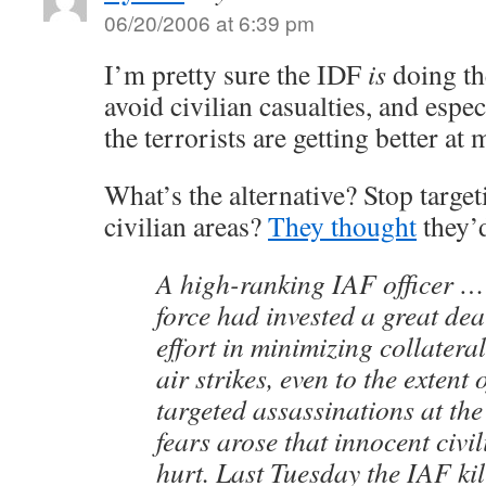
06/20/2006 at 6:39 pm
I’m pretty sure the IDF
is
doing the
avoid civilian casualties, and especi
the terrorists are getting better at 
What’s the alternative? Stop targeti
civilian areas?
They thought
they’d
A high-ranking IAF officer … 
force had invested a great dea
effort in minimizing collater
air strikes, even to the extent 
targeted assassinations at the
fears arose that innocent civi
hurt. Last Tuesday the IAF kil