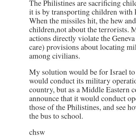
The Philistines are sacrificing chil
it is by transporting children with
When the missiles hit, the hew and
children,not about the terrorists. 
actions directly violate the Geneva
care) provisions about locating mi
among civilians.
My solution would be for Israel to
would conduct its military operati
country, but as a Middle Eastern c
announce that it would conduct ope
those of the Philistines, and see h
the bus to school.
chsw