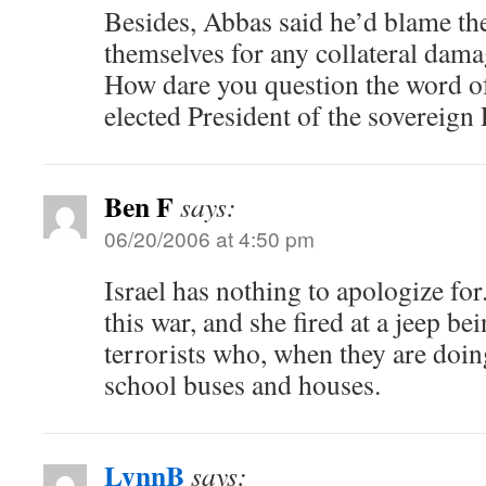
Besides, Abbas said he’d blame th
themselves for any collateral dama
How dare you question the word of
elected President of the sovereign 
Ben F
says:
06/20/2006 at 4:50 pm
Israel has nothing to apologize for
this war, and she fired at a jeep b
terrorists who, when they are doing
school buses and houses.
LynnB
says: