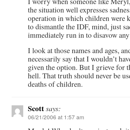
I worry when someone like Meryl,
the situation well expresses sadnes
operation in which children were k
to dismantle the IDF, mind, just 
immediately run in to disavow any
I look at those names and ages, and 
necessarily say that I wouldn’t hav
given the option. But I grieve for 
hell. That truth should never be us
deaths of children.
Scott
says:
06/21/2006 at 1:57 am