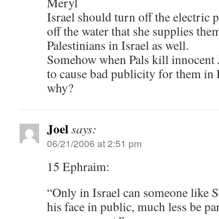
Meryl
Israel should turn off the electric
off the water that she supplies the
Palestinians in Israel as well.
Somehow when Pals kill innocent 
to cause bad publicity for them in
why?
Joel
says:
06/21/2006 at 2:51 pm
15 Ephraim:
“Only in Israel can someone like 
his face in public, much less be par