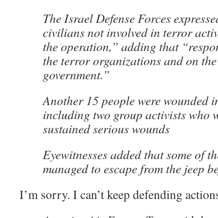
The Israel Defense Forces expressed 
civilians not involved in terror acti
the operation,” adding that “respon
the terror organizations and on t
government.”
Another 15 people were wounded in 
including two group activists who w
sustained serious wounds
Eyewitnesses added that some of t
managed to escape from the jeep bef
I’m sorry. I can’t keep defending actions 