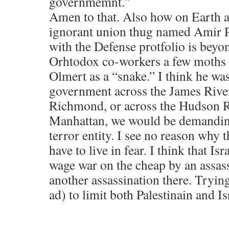
governmemnt.”
Amen to that. Also how on Earth a
ignorant union thug named Amir P
with the Defense protfolio is bey
Orhtodox co-workers a few moths 
Olmert as a “snake.” I think he was 
government across the James River
Richmond, or across the Hudson R
Manhattan, we would be demanding 
terror entity. I see no reason why 
have to live in fear. I think that Is
wage war on the cheap by an assas
another assassination there. Tryin
ad) to limit both Palestinain and Isr