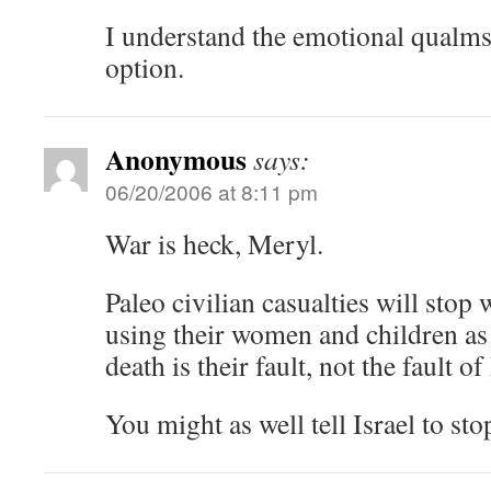
I understand the emotional qualms,
option.
Anonymous
says:
06/20/2006 at 8:11 pm
War is heck, Meryl.
Paleo civilian casualties will stop
using their women and children as 
death is their fault, not the fault of 
You might as well tell Israel to sto