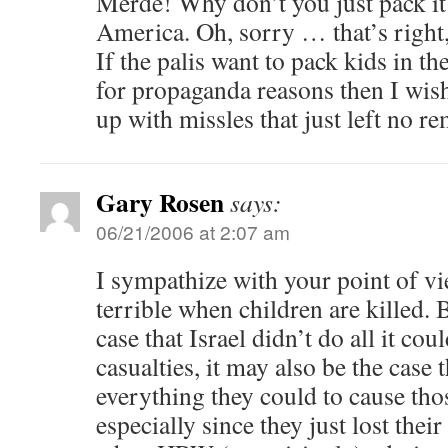
Merde! Why don’t you just pack it
America. Oh, sorry … that’s right,
If the palis want to pack kids in the
for propaganda reasons then I wi
up with missles that just left no re
Gary Rosen
says:
06/21/2006 at 2:07 am
I sympathize with your point of vi
terrible when children are killed. 
case that Israel didn’t do all it cou
casualties, it may also be the case 
everything they could to cause thos
especially since they just lost thei