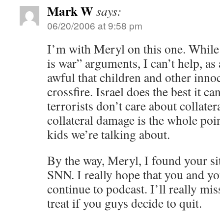
Mark W
says:
06/20/2006 at 9:58 pm
I’m with Meryl on this one. While
is war” arguments, I can’t help, as
awful that children and other innoc
crossfire. Israel does the best it c
terrorists don’t care about collate
collateral damage is the whole poi
kids we’re talking about.
By the way, Meryl, I found your sit
SNN. I really hope that you and yo
continue to podcast. I’ll really m
treat if you guys decide to quit.