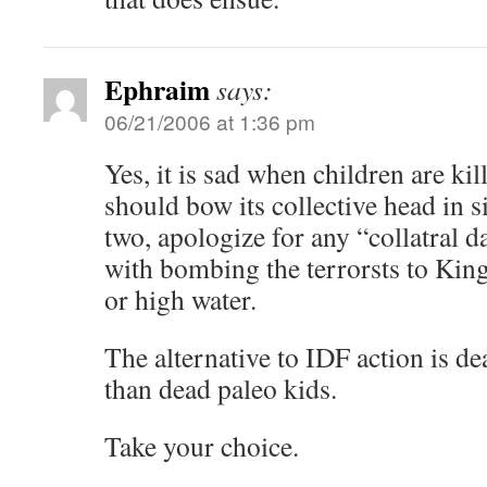
Ephraim
says:
06/21/2006 at 1:36 pm
Yes, it is sad when children are kil
should bow its collective head in 
two, apologize for any “collatral 
with bombing the terrorsts to Ki
or high water.
The alternative to IDF action is dea
than dead paleo kids.
Take your choice.