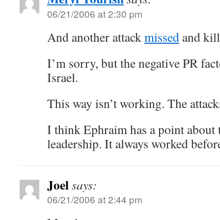
06/21/2006 at 2:30 pm
And another attack
missed
and kill
I’m sorry, but the negative PR fact
Israel.
This way isn’t working. The attack
I think Ephraim has a point about 
leadership. It always worked befor
Joel
says:
06/21/2006 at 2:44 pm