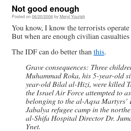
Not good enough
Posted on
06/20/2006
by
Meryl Yourish
You know, I know the terrorists operate 
But when are enough civilian casualtie
The IDF can do better than
this
.
Grave consequences: Three childre
Muhammad Roka, his 5-year-old si
year-old Bilal al-Hizi, were killed
the Israel Air Force attempted to a
belonging to the al-Aqsa Martyrs’ 
Jabalya refugee camp in the northe
al-Shifa Hospital Director Dr. Jum
Ynet.