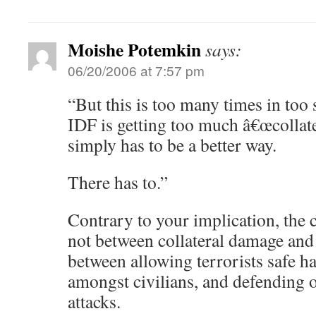
Moishe Potemkin
says:
06/20/2006 at 7:57 pm
“But this is too many times in too 
IDF is getting too much â€œcollat
simply has to be a better way.
There has to.”
Contrary to your implication, the c
not between collateral damage and t
between allowing terrorists safe h
amongst civilians, and defending o
attacks.