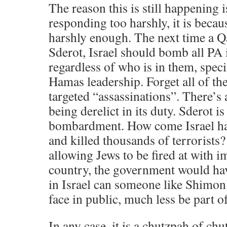
The reason this is still happening i
responding too harshly, it is becau
harshly enough. The next time a Qa
Sderot, Israel should bomb all PA in
regardless of who is in them, specif
Hamas leadership. Forget all of th
targeted “assassinations”. There’s 
being derelict in its duty. Sderot i
bombardment. How come Israel ha
and killed thousands of terrorists?
allowing Jews to be fired at with i
country, the government would hav
in Israel can someone like Shimon 
face in public, much less be part 
In any case, it is a chutzpah of chu