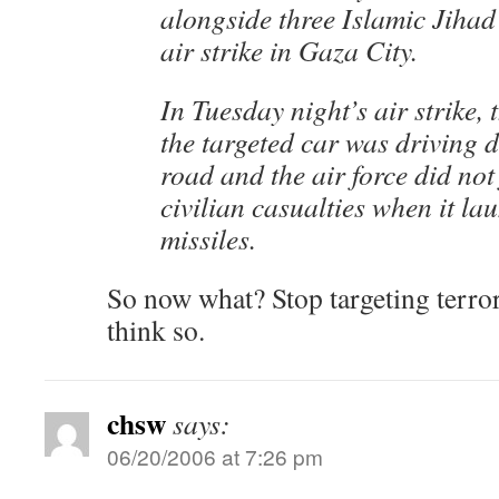
alongside three Islamic Jihad 
air strike in Gaza City.
In Tuesday night’s air strike, t
the targeted car was driving
road and the air force did not
civilian casualties when it la
missiles.
So now what? Stop targeting terror
think so.
chsw
says:
06/20/2006 at 7:26 pm