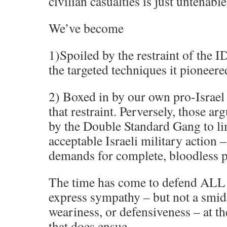
civilian casualties is just untenable
We’ve become
1)Spoiled by the restraint of the I
the targeted techniques it pioneere
2) Boxed in by our own pro-Israe
that restraint. Perversely, those a
by the Double Standard Gang to li
acceptable Israeli military action –
demands for complete, bloodless p
The time has come to defend ALL I
express sympathy – but not a smidg
weariness, or defensiveness – at t
that does ensue.