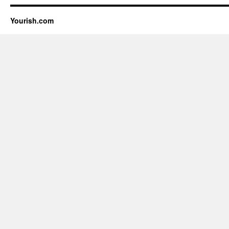
Yourish.com