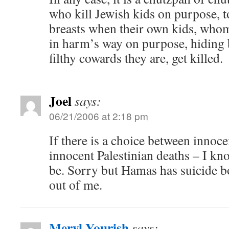
who kill Jewish kids on purpose, to
breasts when their own kids, whom
in harm’s way on purpose, hiding 
filthy cowards they are, get killed.
Joel
says:
06/21/2006 at 2:18 pm
If there is a choice between innoce
innocent Palestinian deaths – I k
be. Sorry but Hamas has suicide
out of me.
Meryl Yourish
says: