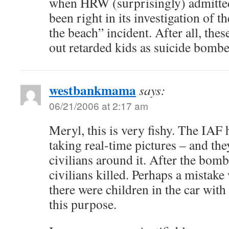
when HRW (surprisingly) admitted
been right in its investigation of t
the beach” incident. After all, the
out retarded kids as suicide bombe
westbankmama
says:
06/21/2006 at 2:17 am
Meryl, this is very fishy. The IAF
taking real-time pictures – and the
civilians around it. After the bomb
civilians killed. Perhaps a mistak
there were children in the car with 
this purpose.