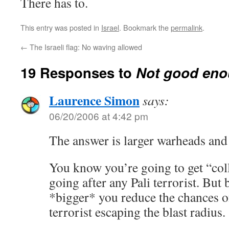
There has to.
This entry was posted in
Israel
. Bookmark the
permalink
.
←
The Israeli flag: No waving allowed
19 Responses to
Not good en
Laurence Simon
says:
06/20/2006 at 4:42 pm
The answer is larger warheads and
You know you’re going to get “co
going after any Pali terrorist. Bu
*bigger* you reduce the chances of
terrorist escaping the blast radius.