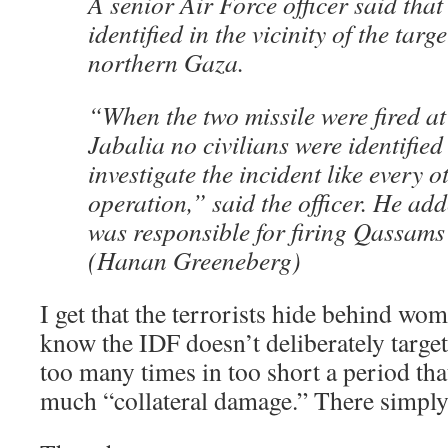
A senior Air Force officer said that
identified in the vicinity of the targ
northern Gaza.
“When the two missile were fired at 
Jabalia no civilians were identified
investigate the incident like every 
operation,” said the officer. He adde
was responsible for firing Qassams 
(Hanan Greeneberg)
I get that the terrorists hide behind wom
know the IDF doesn’t deliberately target 
too many times in too short a period that
much “collateral damage.” There simply 