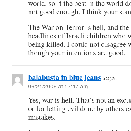
world, so if the best in the world do
not good enough, I think your stan
The War on Terror is hell, and the 
headlines of Israeli children w
being killed. I could not disagree
though your intentions are good.
balabusta in blue jeans
says:
06/21/2006 at 12:47 am
Yes, war is hell. That’s not an excu
or for letting evil done by others 
mistakes.