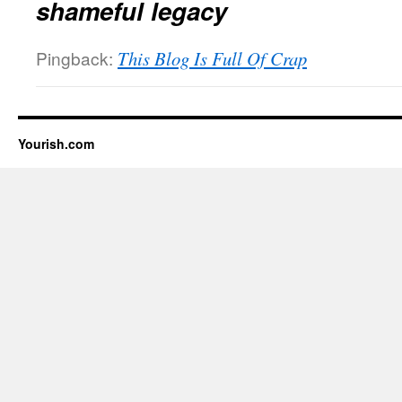
shameful legacy
Pingback:
This Blog Is Full Of Crap
Yourish.com