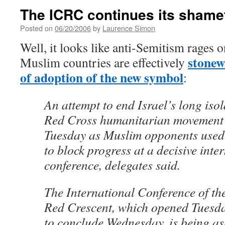
The ICRC continues its shame
Posted on
06/20/2006
by
Laurence Simon
Well, it looks like anti-Semitism rages o
stonew
Muslim countries are effectively
of adoption of the new symbol
:
An attempt to end Israel’s long isol
Red Cross humanitarian movement 
Tuesday as Muslim opponents used
to block progress at a decisive inte
conference, delegates said.
The International Conference of t
Red Crescent, which opened Tuesda
to conclude Wednesday, is being as