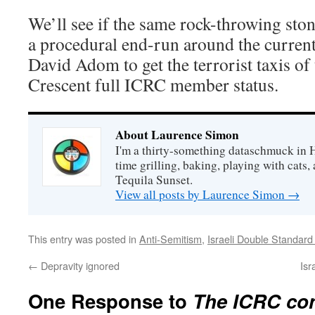
We’ll see if the same rock-throwing ston
a procedural end-run around the curren
David Adom to get the terrorist taxis of
Crescent full ICRC member status.
About Laurence Simon
I'm a thirty-something dataschmuck in 
time grilling, baking, playing with cats, 
Tequila Sunset.
View all posts by Laurence Simon
→
This entry was posted in
Anti-Semitism
,
Israeli Double Standard
←
Depravity ignored
Isr
One Response to
The ICRC con