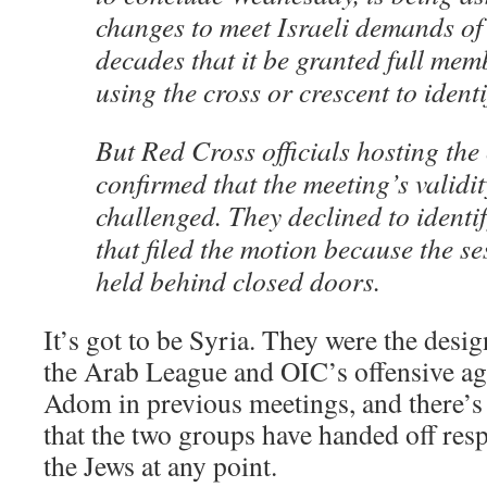
changes to meet Israeli demands of
decades that it be granted full me
using the cross or crescent to identif
But Red Cross officials hosting the
confirmed that the meeting’s validi
challenged. They declined to identi
that filed the motion because the s
held behind closed doors.
It’s got to be Syria. They were the desi
the Arab League and OIC’s offensive a
Adom in previous meetings, and there’s
that the two groups have handed off resp
the Jews at any point.