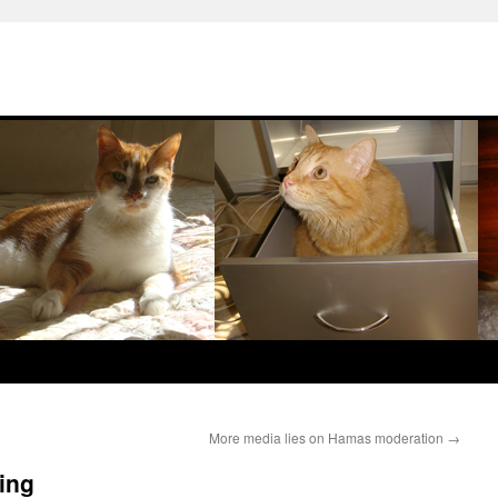
More media lies on Hamas moderation
→
ting