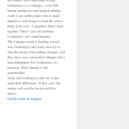
He couldn’t have been more wrong.
Goldeneyes is a Catmage – a cat with
human intelligence and magical abilities.
Andy is an eighth grader who is smart,
impulsive, and trying to avoid the school
bully at all costs. A prophecy threw them
together. There’s just one problem:
Goldeneyes can’t stand humans.
The Catmage world is heading toward
war. Goldeneyes and Andy must try to
stop the enemy from getting stronger. And
they must save a powerful Catmage who’s
been kidnapped. For Goldeneyes, it’s
personal. That Catmage is her
grandmother.
Andy and Goldeneyes must try to put
aside their differences. If they can’t, the
enemy will soon be too powerful to
defeat…
Get the series at Amazon