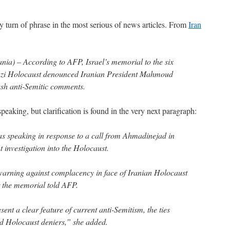
turn of phrase in the most serious of news articles. From
Iran
) – According to AFP, Israel’s memorial to the six
 Nazi Holocaust denounced Iranian President Mahmoud
sh anti-Semitic comments.
speaking, but clarification is found in the very next paragraph:
s speaking in response to a call from Ahmadinejad in
 investigation into the Holocaust.
warning against complacency in face of Iranian Holocaust
 the memorial told AFP.
ent a clear feature of current anti-Semitism, the ties
d Holocaust deniers,” she added.