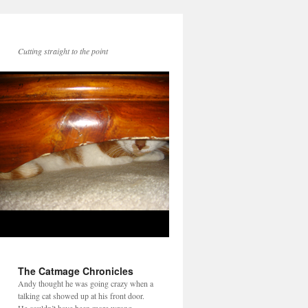
Cutting straight to the point
The Catmage Chronicles
Andy thought he was going crazy when a
talking cat showed up at his front door.