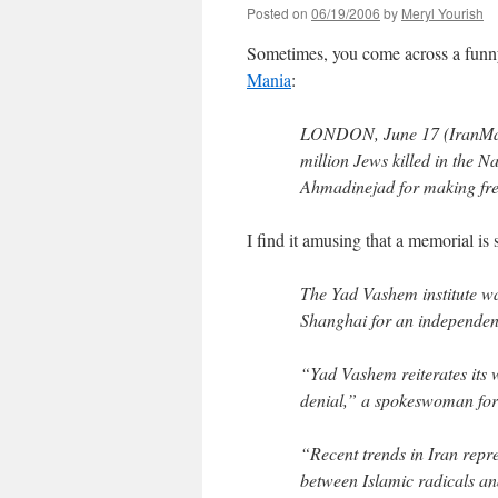
Posted on
06/19/2006
by
Meryl Yourish
Sometimes, you come across a funny 
Mania
:
LONDON, June 17 (IranMania
million Jews killed in the
Ahmadinejad for making fre
I find it amusing that a memorial is 
The Yad Vashem institute wa
Shanghai for an independent
“Yad Vashem reiterates its 
denial,” a spokeswoman for
“Recent trends in Iran repres
between Islamic radicals an