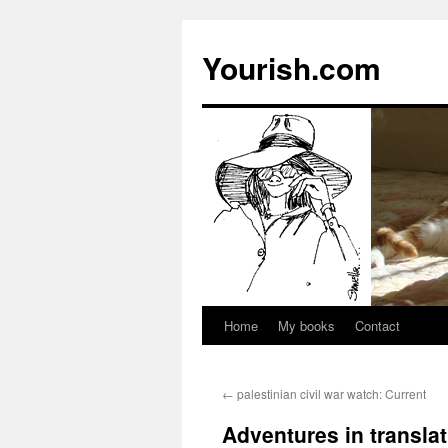
Yourish.com
Home
My books
Contact
Skip
to
←
palestinian civil war watch: Current
content
Adventures in transla