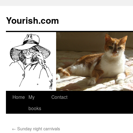
Yourish.com
Skip
Home
My
Contact
to
books
content
←
Sunday night carnivals