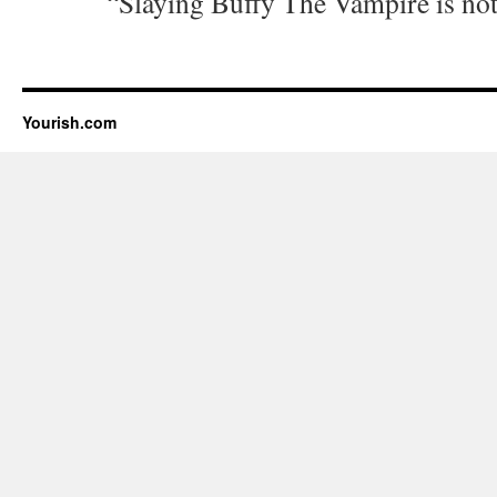
“Slaying Buffy The Vampire is not 
Yourish.com