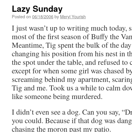
Lazy Sunday
Posted on
06/18/2006
by
Meryl Yourish
I just wasn’t up to writing much today, 
most of the first season of Buffy the Va
Meantime, Tig spent the bulk of the day 
changing his position from his nest in th
the spot under the table, and refused to 
except for when some girl was chased b
screaming behind my apartment, scaring
Tig and me. Took us a while to calm d
like someone being murdered.
I didn’t even see a dog. Can you say, “
you could. Because if that dog was dange
chasing the moron past my patio.