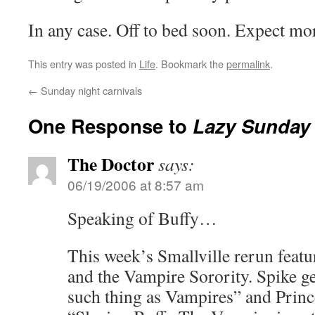
In any case. Off to bed soon. Expect m
This entry was posted in
Life
. Bookmark the
permalink
.
←
Sunday night carnivals
One Response to
Lazy Sunday
The Doctor
says:
06/19/2006 at 8:57 am
Speaking of Buffy…
This week’s Smallville rerun feat
and the Vampire Sorority. Spike ge
such thing as Vampires” and Prince